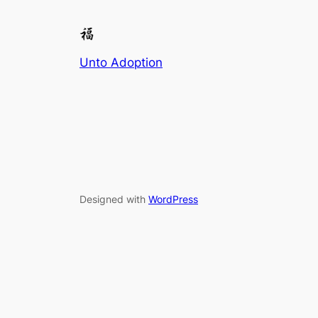
Unto Adoption
Designed with
WordPress