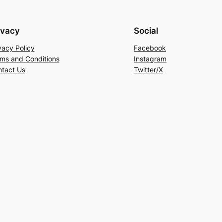
ivacy
Social
vacy Policy
Facebook
ms and Conditions
Instagram
tact Us
Twitter/X