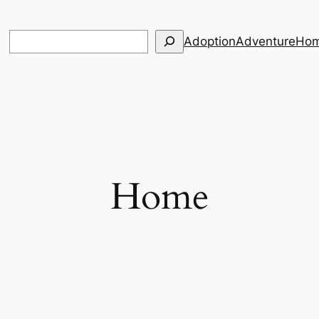
Search
Adoption
Adventure
Hom
Home