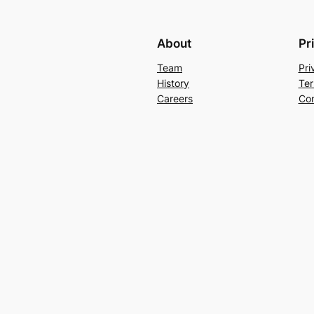
About
Pr
Team
Pri
History
Ter
Careers
Con