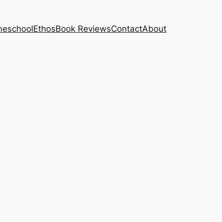
eschool
Ethos
Book Reviews
Contact
About