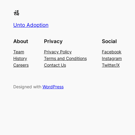
Unto Adoption
About
Privacy
Social
Team
Privacy Policy
Facebook
History
Terms and Conditions
Instagram
Careers
Contact Us
Twitter/X
Designed with
WordPress