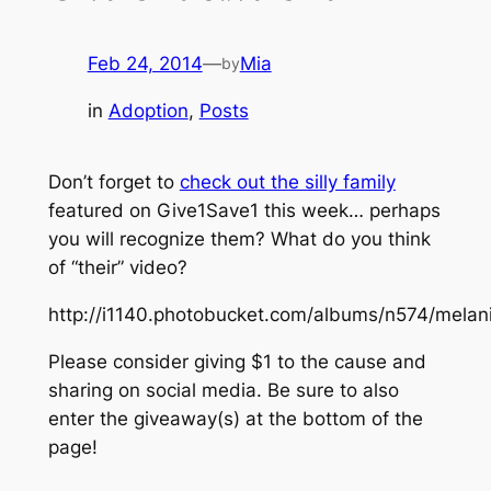
Feb 24, 2014
—
Mia
by
in
Adoption
, 
Posts
Don’t forget to
check out the silly family
featured on Give1Save1 this week… perhaps
you will recognize them? What do you think
of “their” video?
http://i1140.photobucket.com/albums/n574/me
Please consider giving $1 to the cause and
sharing on social media. Be sure to also
enter the giveaway(s) at the bottom of the
page!