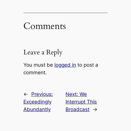
Comments
Leave a Reply
You must be
logged in
to post a
comment.
←
Previous:
Next:
We
Exceedingly
Interrupt This
Abundantly
Broadcast
→