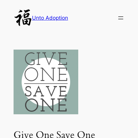
Skip
to
Unto Adoption
content
Give One Save One