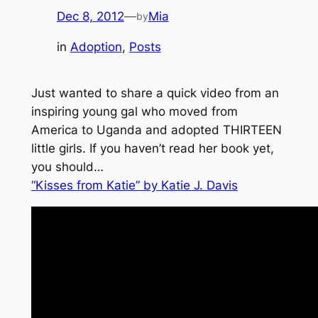
Dec 8, 2012
—
Mia
by
in
Adoption
, 
Posts
Just wanted to share a quick video from an
inspiring young gal who moved from
America to Uganda and adopted THIRTEEN
little girls. If you haven’t read her book yet,
you should…
“Kisses from Katie” by Katie J. Davis