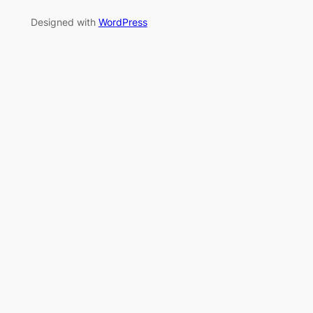
Designed with
WordPress