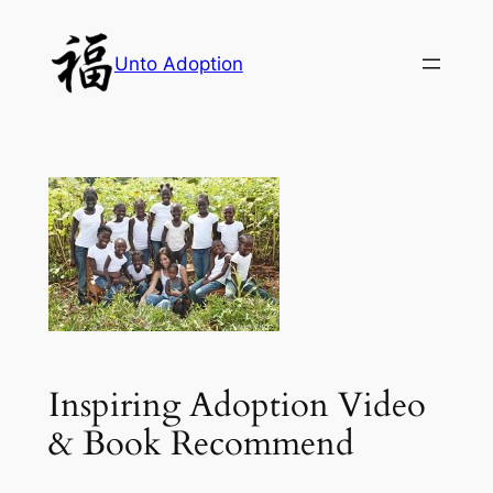
Skip
to
Unto Adoption
content
Inspiring Adoption Video
& Book Recommend