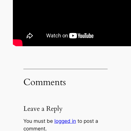
Comments
Leave a Reply
You must be
logged in
to post a
comment.