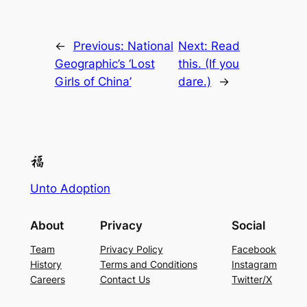
←
Previous:
National
Next:
Read
Geographic’s ‘Lost
this. (If you
Girls of China’
dare.)
→
Unto Adoption
About
Privacy
Social
Team
Privacy Policy
Facebook
History
Terms and Conditions
Instagram
Careers
Contact Us
Twitter/X