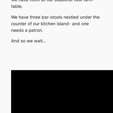
table.
We have three bar-stools nestled under the
counter of our kitchen island- and one
needs a patron.
And so we wait…