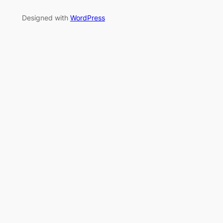
Designed with
WordPress