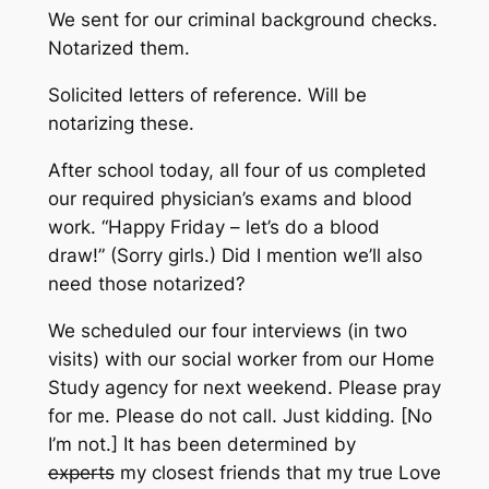
We sent for our criminal background checks.
Notarized them.
Solicited letters of reference. Will be
notarizing these.
After school today, all four of us completed
our required physician’s exams and blood
work. “Happy Friday – let’s do a blood
draw!” (Sorry girls.) Did I mention we’ll also
need those notarized?
We scheduled our four interviews (in two
visits) with our social worker from our Home
Study agency for next weekend. Please pray
for me. Please do not call. Just kidding. [No
I’m not.] It has been determined by
experts
my closest friends that my true Love