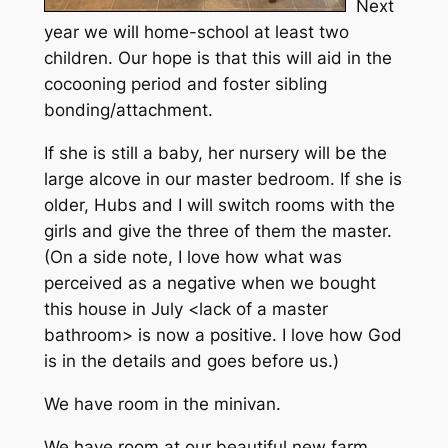
Next
year we will home-school at least two
children. Our hope is that this will aid in the
cocooning period and foster sibling
bonding/attachment.
If she is still a baby, her nursery will be the
large alcove in our master bedroom. If she is
older, Hubs and I will switch rooms with the
girls and give the three of them the master.
(On a side note, I love how what was
perceived as a negative when we bought
this house in July <lack of a master
bathroom> is now a positive. I love how God
is in the details and goes before us.)
We have room in the minivan.
We have room at our beautiful new farm