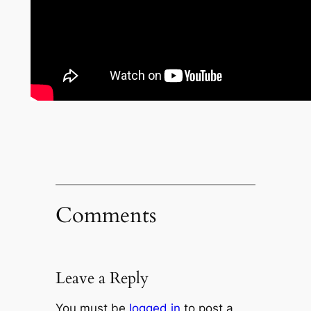
Comments
Leave a Reply
You must be
logged in
to post a