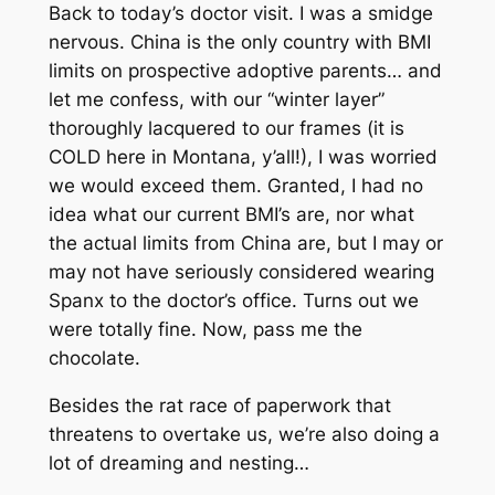
Back to today’s doctor visit. I was a smidge
nervous. China is the only country with BMI
limits on prospective adoptive parents… and
let me confess, with our “winter layer”
thoroughly lacquered to our frames (it is
COLD here in Montana, y’all!), I was worried
we would exceed them. Granted, I had no
idea what our current BMI’s are, nor what
the actual limits from China are, but I may or
may not have seriously considered wearing
Spanx to the doctor’s office. Turns out we
were totally fine. Now, pass me the
chocolate.
Besides the rat race of paperwork that
threatens to overtake us, we’re also doing a
lot of dreaming and nesting…