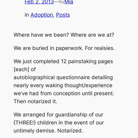
Feb 2, 2013
—
Mia
by
in
Adoption
, 
Posts
Where have we been? Where are we at?
We are buried in paperwork. For realsies.
We just completed 12 painstaking pages
[each] of
autobiographical questionnaire detailing
nearly every waking thought/experience
we’ve had from conception until present.
Then notarized it.
We arranged for guardianship of our
{THREE!} children in the event of our
untimely demise. Notarized.