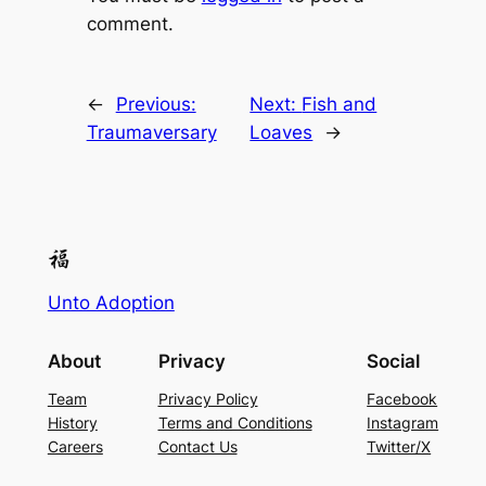
comment.
←
Previous:
Next:
Fish and
Traumaversary
Loaves
→
Unto Adoption
About
Privacy
Social
Team
Privacy Policy
Facebook
History
Terms and Conditions
Instagram
Careers
Contact Us
Twitter/X