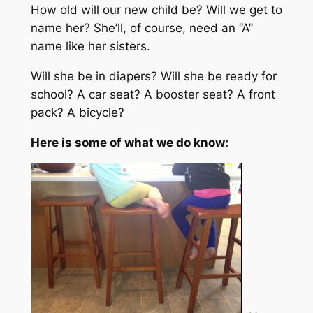
How old will our new child be? Will we get to
name her? She’ll, of course, need an “A”
name like her sisters.
Will she be in diapers? Will she be ready for
school? A car seat? A booster seat? A front
pack? A bicycle?
Here is some of what we do know: