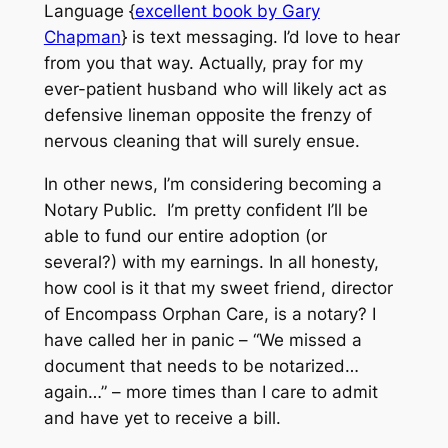
Language {
excellent book by Gary
Chapman
} is text messaging. I’d love to hear
from you that way. Actually, pray for my
ever-patient husband who will likely act as
defensive lineman opposite the frenzy of
nervous cleaning that will surely ensue.
In other news, I’m considering becoming a
Notary Public. I’m pretty confident I’ll be
able to fund our entire adoption (or
several?) with my earnings. In all honesty,
how cool is it that my sweet friend, director
of Encompass Orphan Care, is a notary? I
have called her in panic – “We missed a
document that needs to be notarized…
again…” – more times than I care to admit
and have yet to receive a bill.