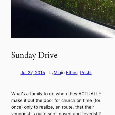
Sunday Drive
Jul 27, 2015
—
Mia
in
Ethos
, 
Posts
by
What’s a family to do when they ACTUALLY
make it out the door for church on time
(for
once)
only to realize, en route, that their
youngest is quite snot-nosed and feverish?