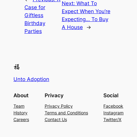
Next:
What To
Case for
Expect When You’re
Giftless
Expecting… To Buy
Birthday
A House
→
Parties
Unto Adoption
About
Privacy
Social
Team
Privacy Policy
Facebook
History
Terms and Conditions
Instagram
Careers
Contact Us
Twitter/X