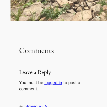
Comments
Leave a Reply
You must be
logged in
to post a
comment.
←
Previous:
A