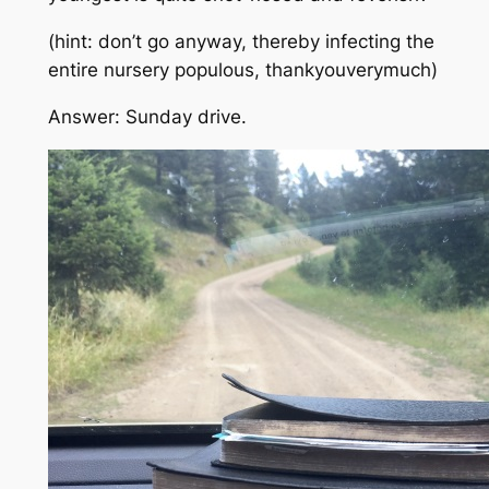
(hint: don’t go anyway, thereby infecting the
entire nursery populous, thankyouverymuch)
Answer: Sunday drive.