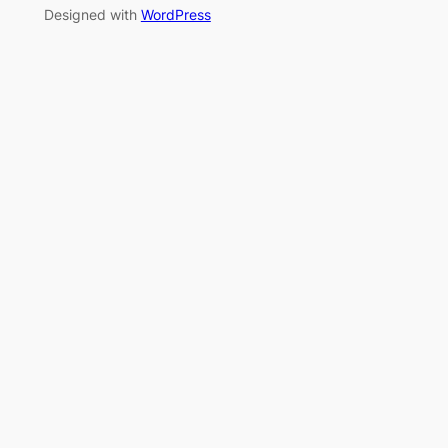
Designed with
WordPress