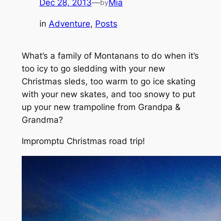
Dec 28, 2013
—
Mia
by
in
Adventure
, 
Posts
What’s a family of Montanans to do when it’s
too icy to go sledding with your new
Christmas sleds, too warm to go ice skating
with your new skates, and too snowy to put
up your new trampoline from Grandpa &
Grandma?
Impromptu Christmas road trip!