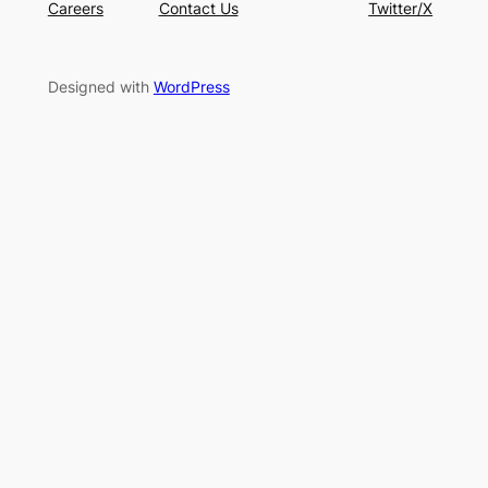
Careers
Contact Us
Twitter/X
Designed with
WordPress