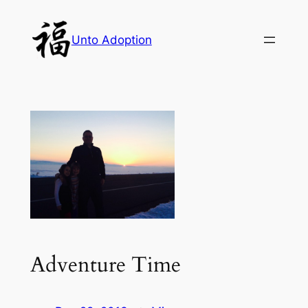
Skip
to
Unto Adoption
content
Adventure Time