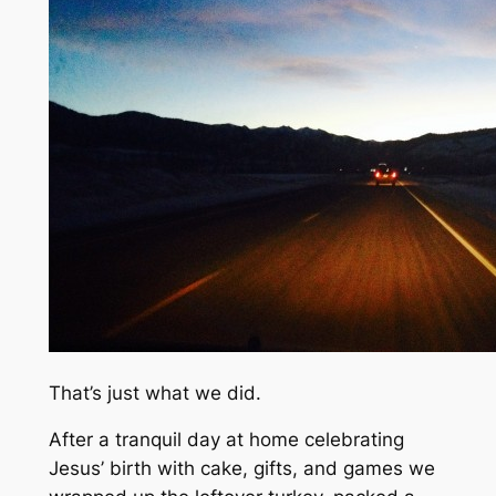
That’s just what we did.
After a tranquil day at home celebrating
Jesus’ birth with cake, gifts, and games we