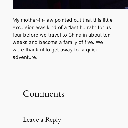
My mother-in-law pointed out that this little
excursion was kind of a
“last hurrah”
for us
four before we travel to China in about ten
weeks and become a family of five. We
were thankful to get away for a quick
adventure.
Comments
Leave a Reply