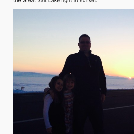
the Great Salt Lake right at sunset.