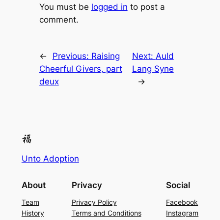
You must be
logged in
to post a
comment.
←
Previous:
Raising
Next:
Auld
Cheerful Givers, part
Lang Syne
deux
→
Unto Adoption
About
Privacy
Social
Team
Privacy Policy
Facebook
History
Terms and Conditions
Instagram