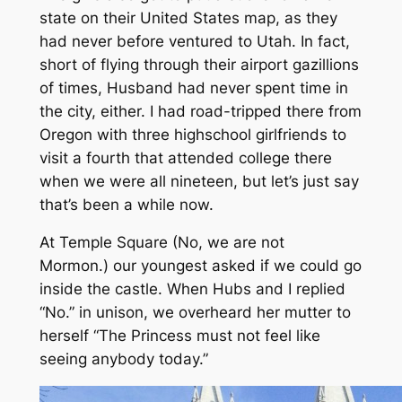
state on their United States map, as they
had never before ventured to Utah. In fact,
short of flying through their airport gazillions
of times, Husband had never spent time in
the city, either. I had road-tripped there from
Oregon with three highschool girlfriends to
visit a fourth that attended college there
when we were all nineteen, but let’s just say
that’s been a while now.
At Temple Square
(No, we are not
Mormon.)
our youngest asked if we could go
inside the castle. When Hubs and I replied
“No.”
in unison, we overheard her mutter to
herself
“The Princess must not feel like
seeing anybody today.”