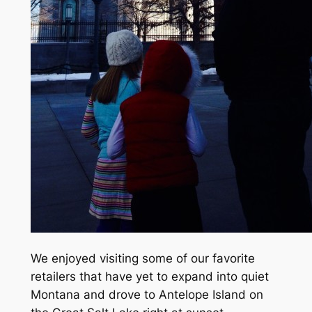
We enjoyed visiting some of our favorite
retailers that have yet to expand into quiet
Montana and drove to Antelope Island on