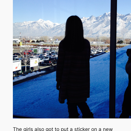
The girls also got to put a sticker on a new