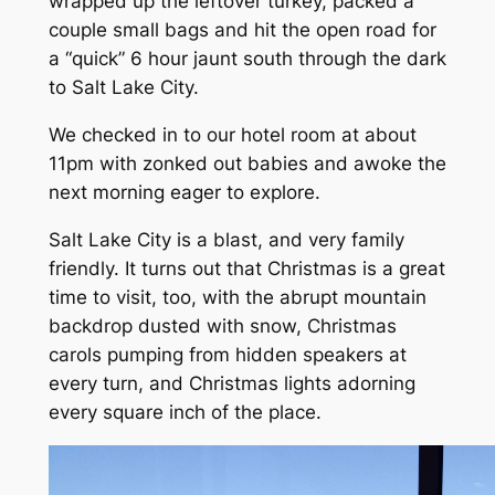
wrapped up the leftover turkey, packed a
couple small bags and hit the open road for
a
“quick”
6 hour jaunt south through the dark
to Salt Lake City.
We checked in to our hotel room at about
11pm with zonked out babies and awoke the
next morning eager to explore.
Salt Lake City is a blast, and very family
friendly. It turns out that Christmas is a great
time to visit, too, with the abrupt mountain
backdrop dusted with snow, Christmas
carols pumping from hidden speakers at
every turn, and Christmas lights adorning
every square inch of the place.