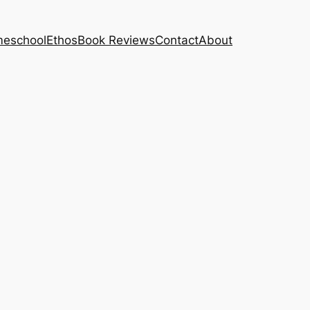
eschool
Ethos
Book Reviews
Contact
About