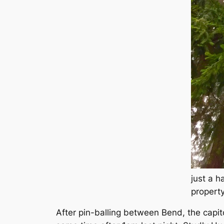
just a h
propert
After pin-balling between Bend, the capit