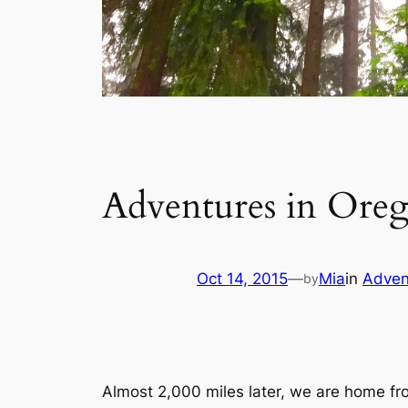
Adventures in Ore
Oct 14, 2015
—
Mia
in
Adven
by
Almost 2,000 miles later, we are home fr