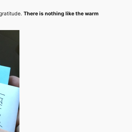
gratitude
.
There is nothing like the warm