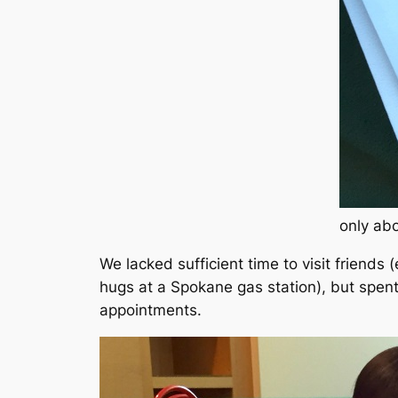
only abo
We lacked sufficient time to visit friends
(
hugs at a Spokane gas station)
, but spen
appointments.