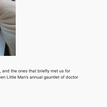
, and the ones that briefly met us for
n Little Man’s annual gauntlet of doctor