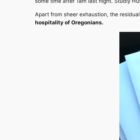
some time after 1am last night. Studly Hu
Apart from sheer exhaustion, the residual
hospitality of Oregonians.