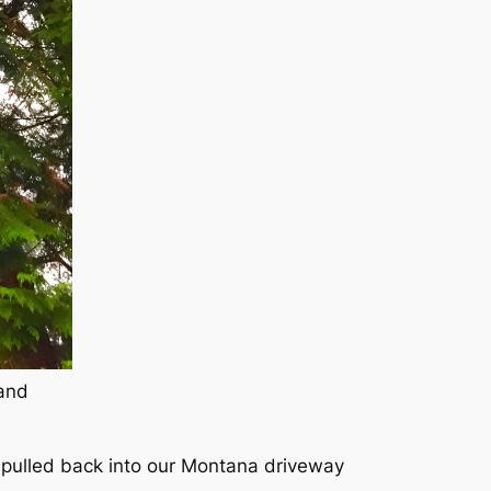
land
 pulled back into our Montana driveway