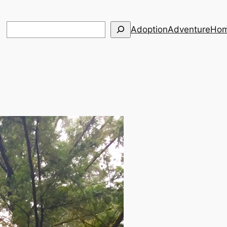
Search
Adoption
Adventure
Hom