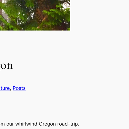
gon
ture
, 
Posts
om our whirlwind Oregon road-trip.