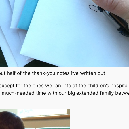
ut half of the thank-you notes i’ve written out
except for the ones we ran into at the children’s hospital
t much-needed time with our big extended family betwee