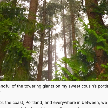
andful of the towering giants on my sweet cousin’s port
y
ol, the coast, Portland,
and everywhere in between
, we