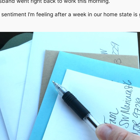
sband went right back to work this morning.
 sentiment I’m feeling after a week in our home state is