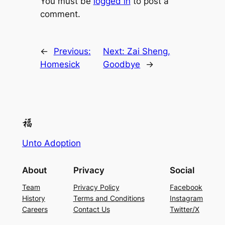
You must be
logged in
to post a
comment.
←
Previous:
Next:
Zai Sheng,
Homesick
Goodbye
→
Unto Adoption
About
Privacy
Social
Team
Privacy Policy
Facebook
History
Terms and Conditions
Instagram
Careers
Contact Us
Twitter/X