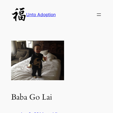
Skip
to
Unto Adoption
content
Baba Go Lai