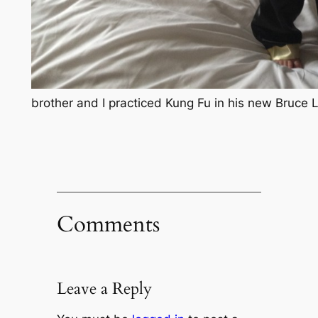
brother and I practiced Kung Fu in his new Bruce 
Comments
Leave a Reply