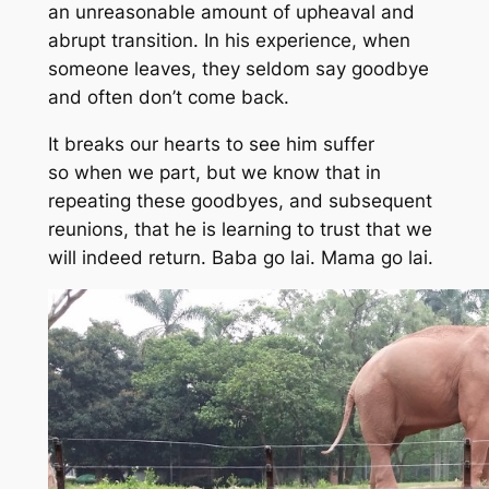
an unreasonable amount of upheaval and
abrupt transition. In his experience, when
someone leaves, they seldom say goodbye
and often don’t come back.
It breaks our hearts to see him suffer
so when we part, but we know that in
repeating these goodbyes, and subsequent
reunions, that he is learning to trust that we
will indeed return.
Baba go lai.
Mama go lai.