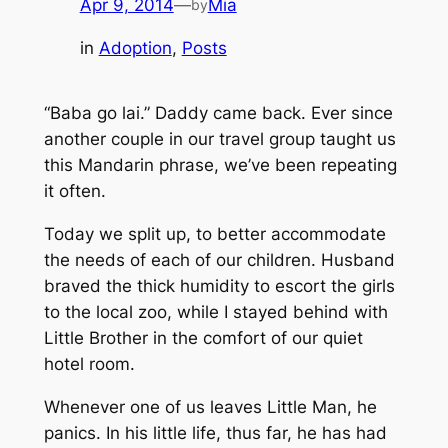
Apr 9, 2014
—
Mia
by
in
Adoption
, 
Posts
“Baba go lai.”
Daddy came back. Ever since
another couple in our travel group taught us
this Mandarin phrase, we’ve been repeating
it often.
Today we split up, to better accommodate
the needs of each of our children. Husband
braved the thick humidity to escort the girls
to the local zoo, while I stayed behind with
Little Brother in the comfort of our quiet
hotel room.
Whenever one of us leaves Little Man, he
panics. In his little life, thus far, he has had