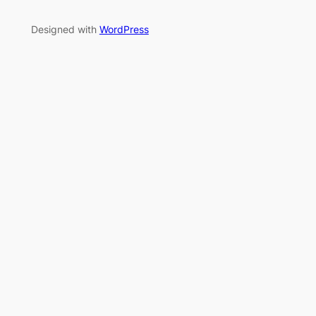
Designed with
WordPress