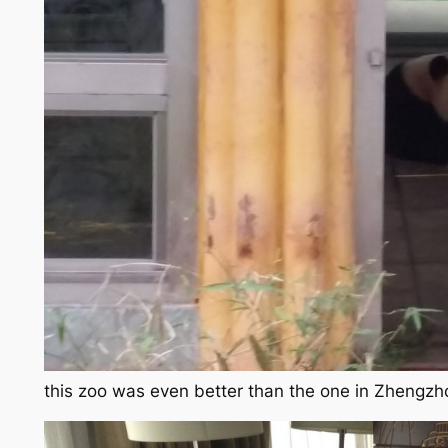
this zoo was even better than the one in Zhengz