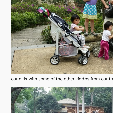
our girls with some of the other kiddos from our t