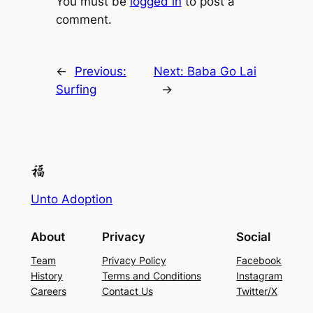
You must be
logged in
to post a
comment.
←
Previous:
Next:
Baba Go Lai
Surfing
→
Unto Adoption
About
Privacy
Social
Team
Privacy Policy
Facebook
History
Terms and Conditions
Instagram
Careers
Contact Us
Twitter/X