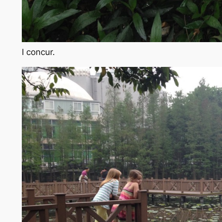
I concur.