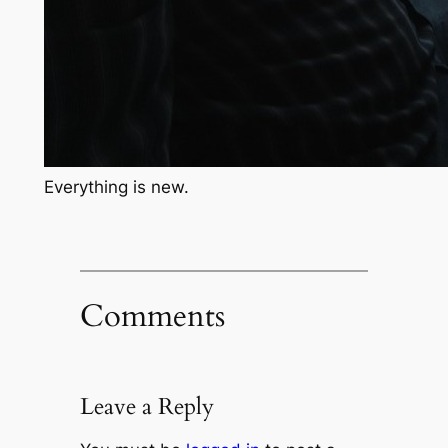
Everything is new.
Comments
Leave a Reply