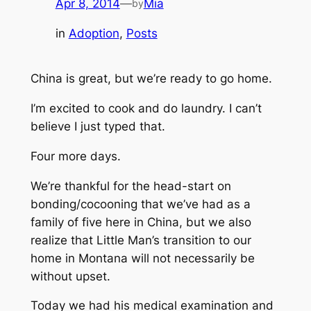
Apr 8, 2014
—
Mia
by
in
Adoption
, 
Posts
China is great, but we’re ready to go home.
I’m excited to cook and do laundry.
I can’t
believe I just typed that.
Four more days.
We’re thankful for the head-start on
bonding/cocooning that we’ve had as a
family of five here in China, but we also
realize that Little Man’s transition to our
home in Montana will not necessarily be
without upset.
Today we had his medical examination and