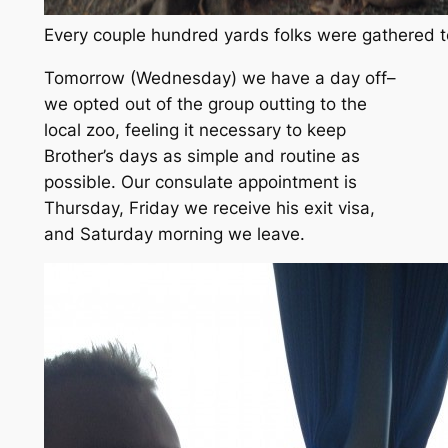
Every couple hundred yards folks were gathered t
Tomorrow
(Wednesday)
we have a day off–
we opted out of the group outting to the
local zoo, feeling it necessary to keep
Brother’s days as simple and routine as
possible. Our consulate appointment is
Thursday, Friday we receive his exit visa,
and Saturday morning we leave.