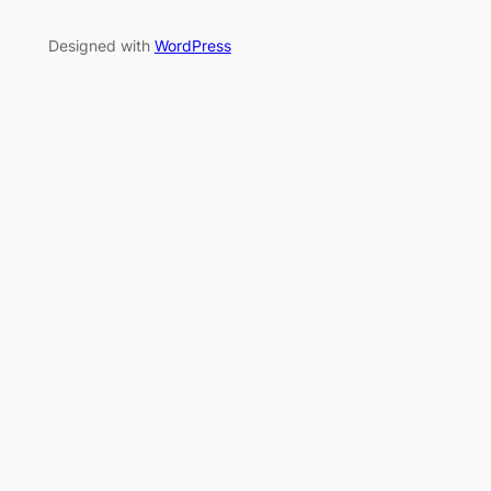
Designed with
WordPress