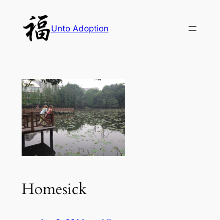
Skip
to
Unto Adoption
content
Homesick