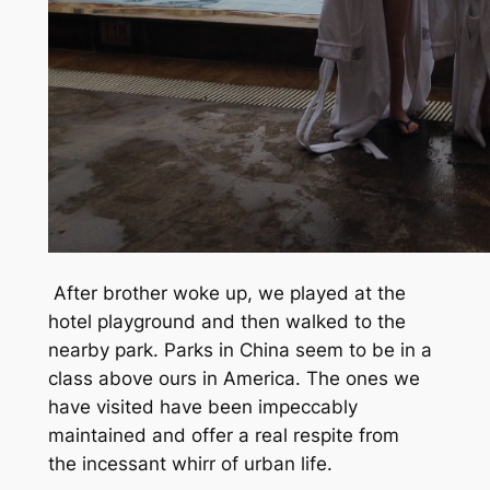
After brother woke up, we played at the
hotel playground and then walked to the
nearby park. Parks in China seem to be in a
class above ours in America. The ones we
have visited have been impeccably
maintained and offer a real respite from
the incessant whirr of urban life.