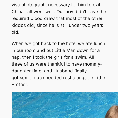
visa photograph, necessary for him to exit
China– all went well. Our boy didn’t have the
required blood draw that most of the other
kiddos did, since he is still under two years
old.
When we got back to the hotel we ate lunch
in our room and put Little Man down for a
nap, then I took the girls for a swim. All
three of us were thankful to have mommy-
daughter time, and Husband finally
got some much needed rest alongside Little
Brother.