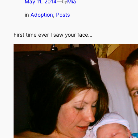
May 11, 2014
—
Mia
by
in
Adoption
, 
Posts
First time ever I saw your face…