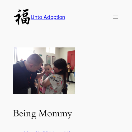
Skip
to
Unto Adoption
content
Being Mommy