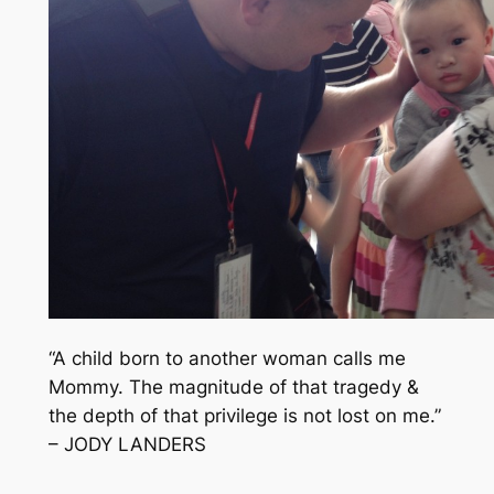
“A child born to another woman calls me
Mommy. The magnitude of that tragedy &
the depth of that privilege is not lost on me.”
– JODY LANDERS