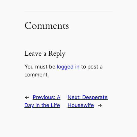
Comments
Leave a Reply
You must be
logged in
to post a
comment.
←
Previous:
A
Next:
Desperate
Day in the Life
Housewife
→