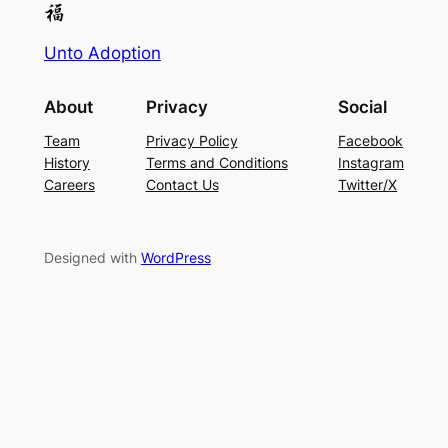
Unto Adoption
About
Privacy
Social
Team
Privacy Policy
Facebook
History
Terms and Conditions
Instagram
Careers
Contact Us
Twitter/X
Designed with
WordPress