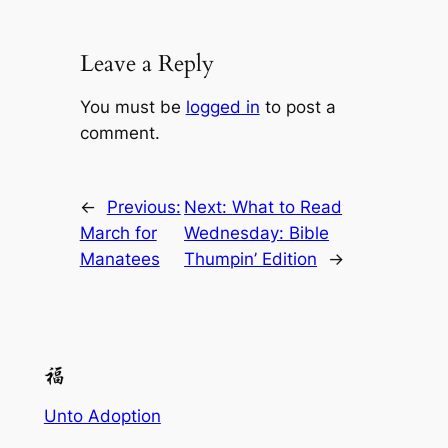
Leave a Reply
You must be
logged in
to post a
comment.
←
Previous:
Next:
What to Read
March for
Wednesday: Bible
Manatees
Thumpin’ Edition
→
Unto Adoption