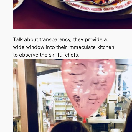
Talk about transparency, they provide a
wide window into their immaculate kitchen
to observe the skillful chefs.