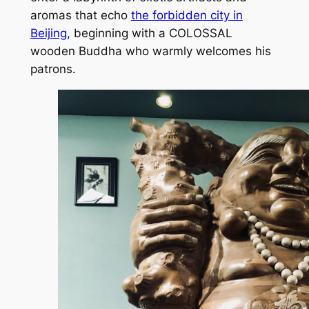
aromas that echo
the forbidden city in
Beijing
, beginning with a COLOSSAL
wooden Buddha who warmly welcomes his
patrons.