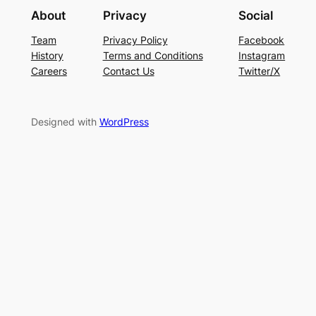
About
Privacy
Social
Team
Privacy Policy
Facebook
History
Terms and Conditions
Instagram
Careers
Contact Us
Twitter/X
Designed with
WordPress