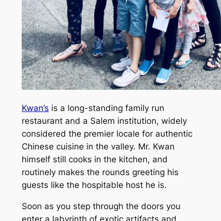
Kwan’s
is a long-standing family run
restaurant and a Salem institution, widely
considered the premier locale for authentic
Chinese cuisine in the valley. Mr. Kwan
himself still cooks in the kitchen, and
routinely makes the rounds greeting his
guests like the hospitable host he is.
Soon as you step through the doors you
enter a labyrinth of exotic artifacts and