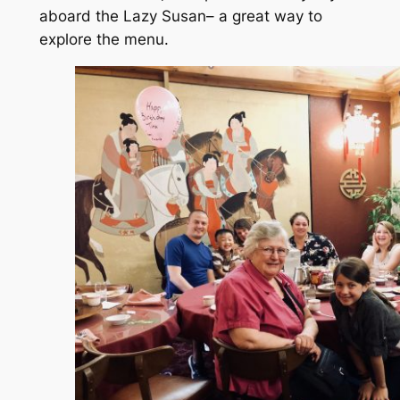
aboard the Lazy Susan– a great way to
explore the menu.