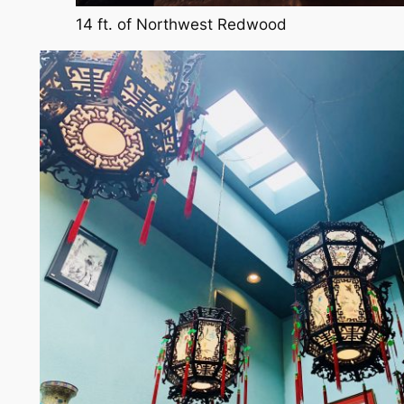
14 ft. of Northwest Redwood