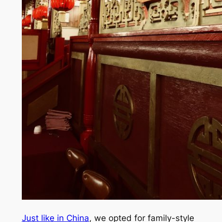
Just like in China
, we opted for family-style