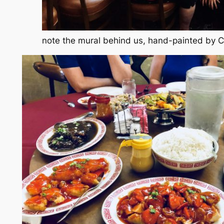
note the mural behind us, hand-painted by 