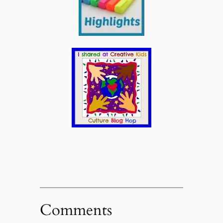
Comments