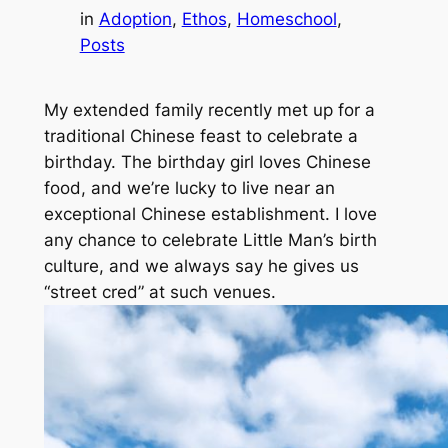
in
Adoption
, 
Ethos
, 
Homeschool
, 
Posts
My extended family recently met up for a
traditional Chinese feast to celebrate a
birthday. The birthday girl loves Chinese
food, and we’re lucky to live near an
exceptional Chinese establishment. I love
any chance to celebrate Little Man’s birth
culture, and we always say he gives us
“street cred” at such venues.