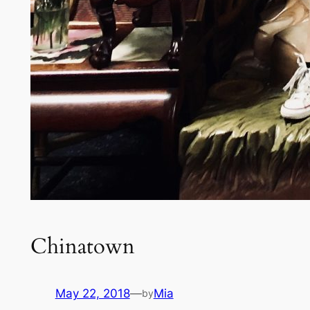
Chinatown
May 22, 2018
—
Mia
by