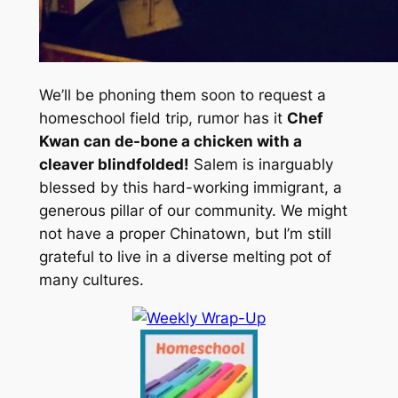
We’ll be phoning them soon to request a
homeschool field trip, rumor has it
Chef
Kwan can de-bone a chicken with a
cleaver blindfolded!
Salem is inarguably
blessed by this hard-working immigrant, a
generous pillar of our community. We might
not have a proper Chinatown, but I’m still
grateful to live in a diverse melting pot of
many cultures.