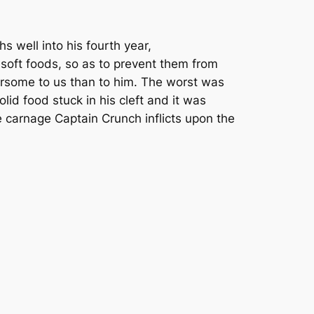
hs well into his fourth year,
 soft foods, so as to prevent them from
ersome to us than to him. The worst was
id food stuck in his cleft and it was
 the carnage Captain Crunch inflicts upon the