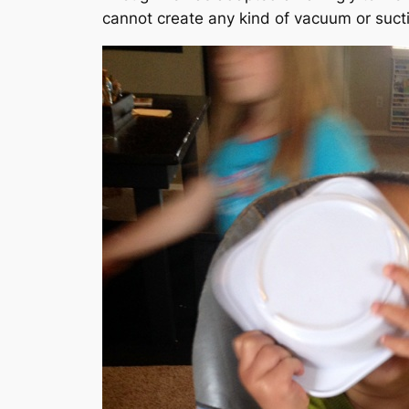
cannot create any kind of vacuum or sucti