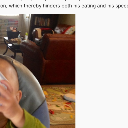
on, which thereby hinders both his eating and his spee