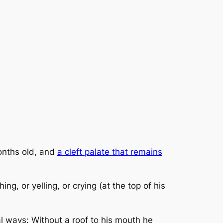
onths old, and
a cleft palate that remains
ing, or yelling, or crying
(at the top of his
l ways: Without a roof to his mouth he