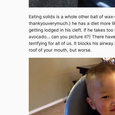
Eating solids is a whole other ball of wa
thankyouverymuch.)
he has a diet more li
getting lodged in his cleft. If he takes to
avocado… can you picture it?)
There have 
terrifying for all of us. It blocks his airw
roof of your mouth, but worse.