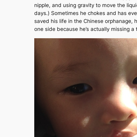
nipple, and using gravity to move the liqu
days.)
Sometimes he chokes and has even h
saved his life in the Chinese orphanage, h
one side because he’s actually missing a t