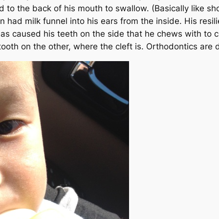
id to the back of his mouth to swallow.
(Basically like sh
ad milk funnel into his ears from the inside. His resil
as caused his teeth on the side that he chews with to co
ooth on the other, where the cleft is. Orthodontics are de