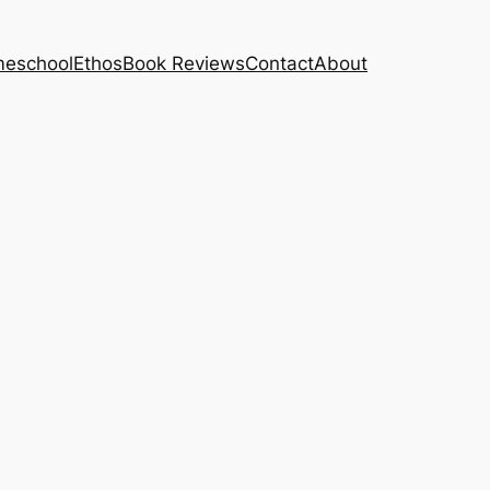
eschool
Ethos
Book Reviews
Contact
About