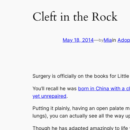
Cleft in the Rock
May 18, 2014
—
Mia
in
Adop
by
Surgery is officially on the books for Littl
You’ll recall he was
born in China with a cl
yet unrepaired
.
Putting it plainly, having an open palate 
lungs)
, you can actually see all the way up
Though he has adapted amazingly to life w