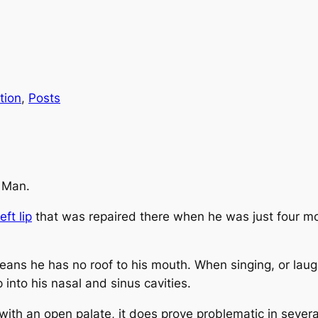
tion
, 
Posts
e Man.
eft lip
that was repaired there when he was just four m
means he has no roof to his mouth. When singing, or laugh
 into his nasal and sinus cavities.
ith an open palate, it does prove problematic in severa