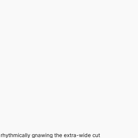
, rhythmically gnawing the extra-wide cut