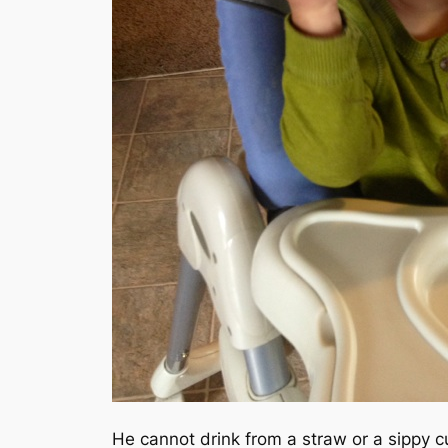
He cannot drink from a straw or a sippy c