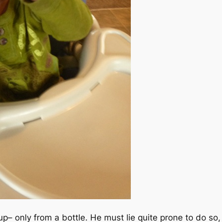
up– only from a bottle. He must lie quite prone to do so