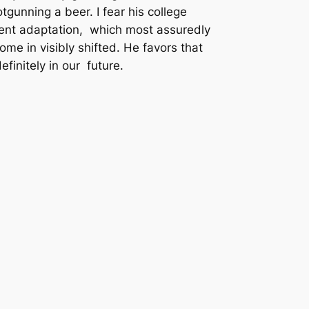
otgunning a beer. I fear his college
ient adaptation, which most assuredly
me in visibly shifted. He favors that
finitely in our future.