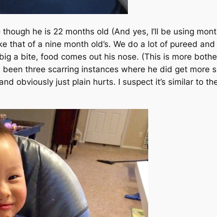
x– though he is 22 months old
(And yes, I’ll be using mont
ke that of a nine month old’s. We do a lot of pureed and
o big a bite, food comes out his nose.
(This is more both
been three scarring instances where he did get more sol
ay and obviously just plain hurts. I suspect it’s similar to