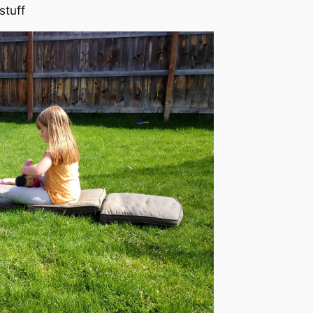
stuff