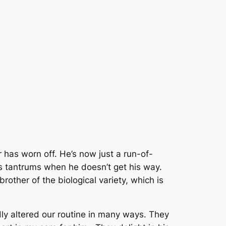
r has worn off. He’s now just a run-of-
s tantrums when he doesn’t get his way.
brother of the biological variety, which is
dly altered our routine in many ways. They