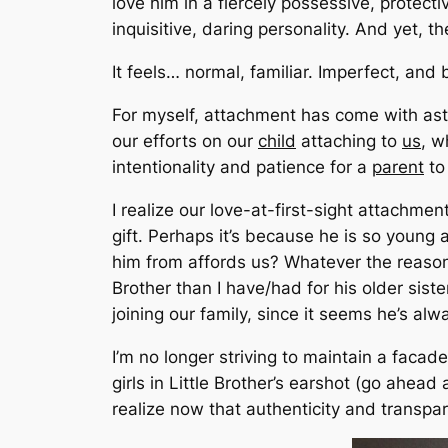
love him in a fiercely possessive, protecti
inquisitive, daring personality. And yet, t
It feels… normal, familiar. Imperfect, and b
For myself, attachment has come with ast
our efforts on our
child
attaching to
us
,
wh
intentionality and patience for a
parent
to
I realize our love-at-first-sight attachment
gift. Perhaps it’s because he is so youn
him from affords us? Whatever the reason, h
Brother than I have/had for his older sist
joining our family, since it seems he’s al
I’m no longer striving to maintain a fac
girls in Little Brother’s earshot
(go ahead 
realize now that authenticity and transpa