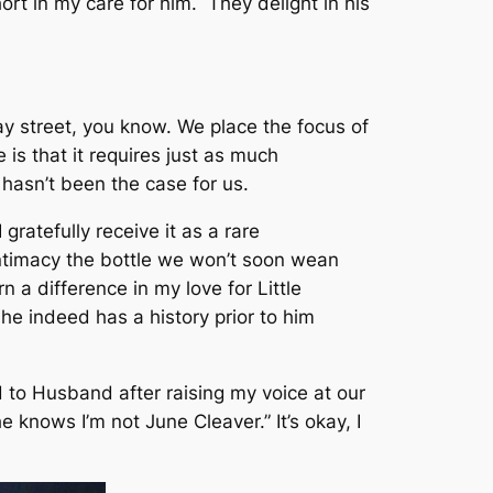
hort in my care for him. They delight in his
y street, you know. We place the focus of
s that it requires just as much
t hasn’t been the case for us.
 gratefully receive it as a rare
intimacy the bottle we won’t soon wean
n a difference in my love for Little
 he indeed has a history prior to him
 to Husband after raising my voice at our
 he knows I’m not June Cleaver.”
It’s okay, I