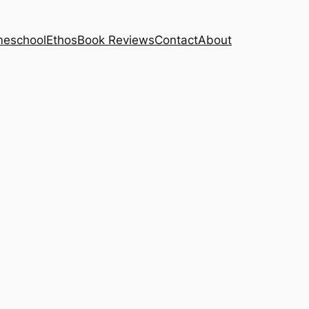
eschool
Ethos
Book Reviews
Contact
About