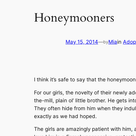
Honeymooners
May 15, 2014
—
Mia
in
Adop
by
I think it’s safe to say that the honeymoon
For our girls, the novelty of their newly 
the-mill, plain ol’ little brother. He gets in
They often hide from him when they indulge 
exactly as we had hoped.
The girls are amazingly patient with him,