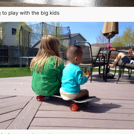
 to play with the big kids