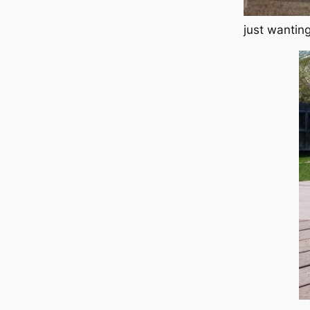
just wanting