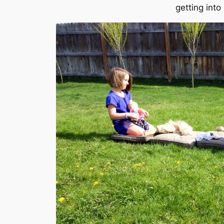
getting into 