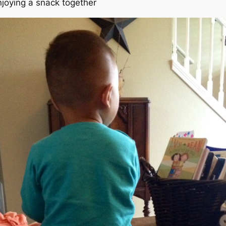
njoying a snack together