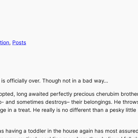
tion
, 
Posts
 is officially over. Though not in a bad way…
adopted, long awaited perfectly precious cherubim brothe
to-
and sometimes destroys
– their belongings. He throw
in a treat. He really is no different than a pesky little 
 as having a toddler in the house again has most assure