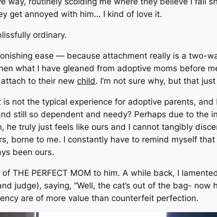
ve way, routinely scolding me where they believe I fall s
hey get annoyed with him… I kind of love it.
lissfully ordinary.
onishing ease — because attachment really is a two-wa
en what I have gleaned from adoptive moms before me i
 attach to their new
child
. I’m not sure why, but that jus
 is not the typical experience for adoptive parents, and I
g and still so dependent and needy? Perhaps due to the 
e truly just feels like ours and I cannot tangibly discer
ers, borne to me. I constantly have to remind myself that
ways been ours.
ade of THE PERFECT MOM to him. A while back, I lamented
and judge)
, saying,
“Well, the cat’s out of the bag- now
rency are of more value than counterfeit perfection.