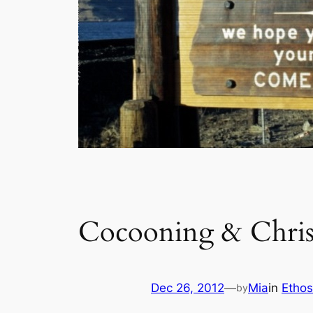
Cocooning & Christ
Dec 26, 2012
—
Mia
in
Ethos
by