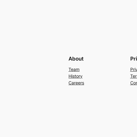
About
Pr
Team
Pri
History
Ter
Careers
Con