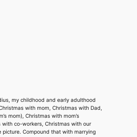
dius, my childhood and early adulthood
: Christmas with mom, Christmas with Dad,
om’s mom), Christmas with mom’s
s with co-workers, Christmas with our
e picture. Compound that with marrying