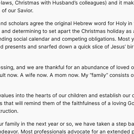
n-laws, Christmas with Husband’s colleagues) and it make
h of our Savior.
nd scholars agree the original Hebrew word for Holy in t
n and determining to set apart the Christmas holiday as 
ding social calendar and competing obligations. Most 
d presents and snarfed down a quick slice of Jesus’ bir
ssing, and we are thankful for an abundance of loved one
adult now. A wife now. A mom now. My “family” consists 
values into the hearts of our children and establish our 
 that will remind them of the faithfulness of a loving G
ruction.
ur family in the next year or so, we have taken a step 
ndeavor. Most professionals advocate for an extended p