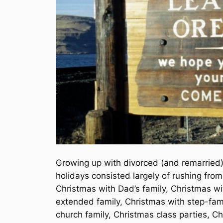
Growing up with divorced (and remarried)
holidays consisted largely of rushing fro
Christmas with Dad’s family, Christmas 
extended family, Christmas with step-fam
church family, Christmas class parties, 