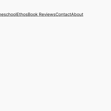
eschool
Ethos
Book Reviews
Contact
About