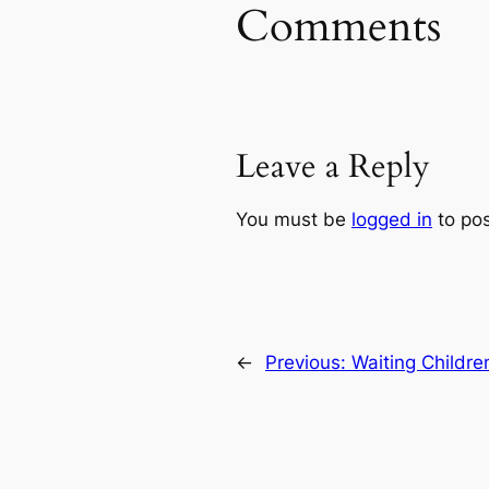
Comments
Leave a Reply
You must be
logged in
to po
←
Previous:
Waiting Childr