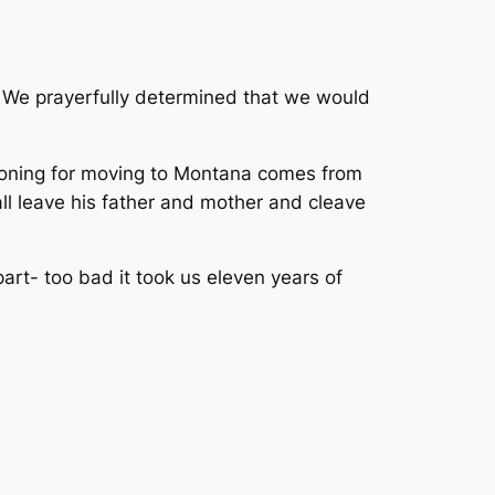
s. We prayerfully determined that we would
easoning for moving to Montana comes from
ll leave his father and mother and cleave
art- too bad it took us eleven years of