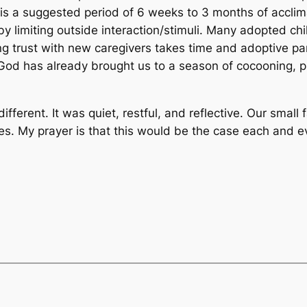
is a suggested period of 6 weeks to 3 months of acclima
by limiting outside interaction/stimuli. Many adopted c
g trust with new caregivers takes time and adoptive pa
God has already brought us to a season of cocooning, pr
fferent. It was quiet, restful, and reflective. Our smal
ties. My prayer is that this would be the case each and 