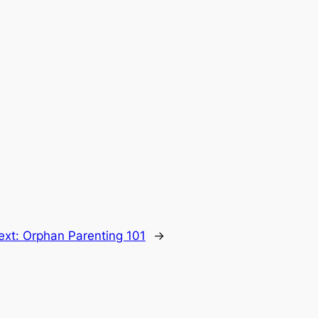
ext:
Orphan Parenting 101
→