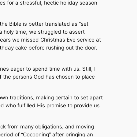
s for a stressful, hectic holiday season
he Bible is better translated as “set
a holy time, we struggled to assert
years we missed Christmas Eve service at
thday cake before rushing out the door.
s eager to spend time with us. Still, I
of the persons God has chosen to place
own traditions, making certain to set apart
od who fulfilled His promise to provide us
back from many obligations, and moving
eriod of “Cocooning” after bringing an