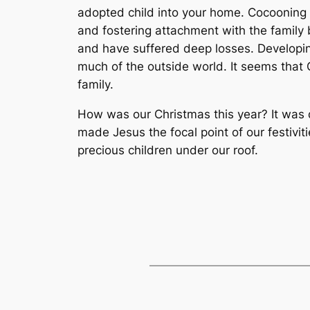
adopted child into your home. Cocooning 
and fostering attachment with the family 
and have suffered deep losses. Developin
much of the outside world. It seems that 
family.
How was our Christmas this year? It was di
made Jesus the focal point of our festivi
precious children under our roof.