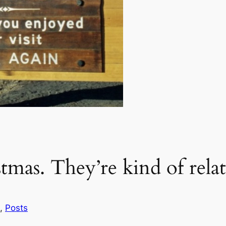
mas. They’re kind of relat
, 
Posts