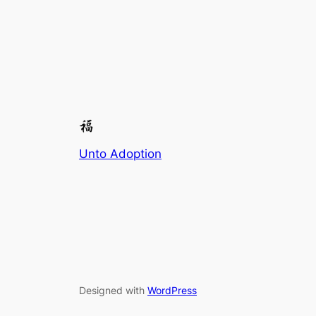
Unto Adoption
Designed with
WordPress