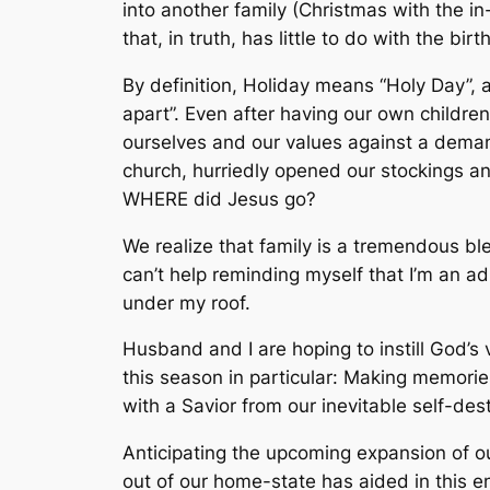
into another family (Christmas with the i
that, in truth, has little to do with the birt
By definition, Holiday means “Holy Day”, a
apart”. Even after having our own childre
ourselves and our values against a deman
church, hurriedly opened our stockings an
WHERE did Jesus go?
We realize that family is a tremendous ble
can’t help reminding myself that I’m an 
under my roof.
Husband and I are hoping to instill God’s 
this season in particular: Making memories
with a Savior from our inevitable self-dest
Anticipating the upcoming expansion of o
out of our home-state has aided in this e