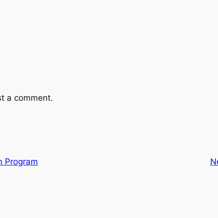
st a comment.
en Program
N