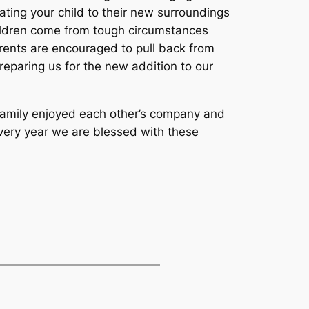
ting your child to their new surroundings
hildren come from tough circumstances
rents are encouraged to pull back from
eparing us for the new addition to our
l family enjoyed each other’s company and
every year we are blessed with these