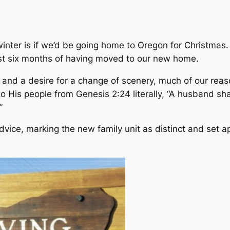
winter is if we’d be going home to Oregon for Christma
first six months of having moved to our new home.
re and a desire for a change of scenery, much of our r
 His people from Genesis 2:24 literally, “A husband sha
”
vice, marking the new family unit as distinct and set ap