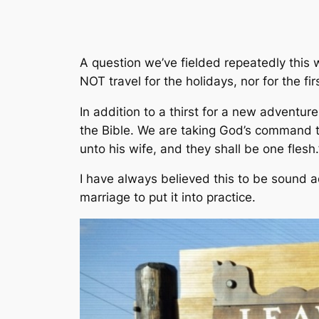
A question we’ve fielded repeatedly this 
NOT travel for the holidays, nor for the 
In addition to a thirst for a new adventu
the Bible. We are taking God’s command to
unto his wife, and they shall be one flesh.
I have always believed this to be sound ad
marriage to put it into practice.