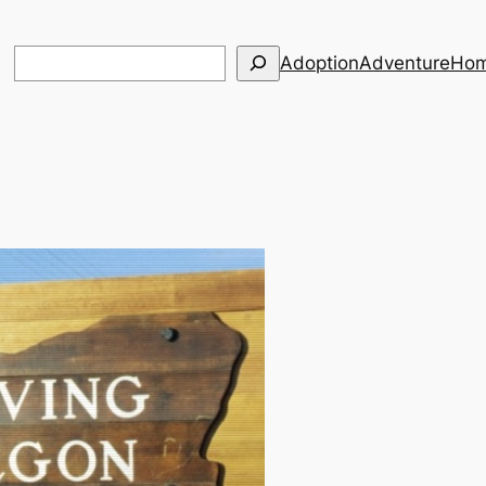
Search
Adoption
Adventure
Hom