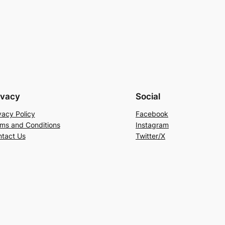
ivacy
Social
vacy Policy
Facebook
ms and Conditions
Instagram
tact Us
Twitter/X