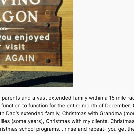
 parents and a vast extended family within a 15 mile ra
m function to function for the entire month of December
with Dad’s extended family, Christmas with Grandma (m
ilies (some years), Christmas with my clients, Christma
Christmas school programs… rinse and repeat- you get th