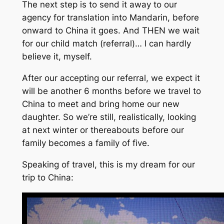
The next step is to send it away to our
agency for translation into Mandarin, before
onward to China it goes. And THEN we wait
for our child match (referral)… I can hardly
believe it, myself.
After our accepting our referral, we expect it
will be another 6 months before we travel to
China to meet and bring home our new
daughter. So we’re still, realistically, looking
at next winter or thereabouts before our
family becomes a family of five.
Speaking of travel, this is my dream for our
trip to China: