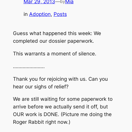
Mar 29, 2013
—
Mia
by
in
Adoption
, 
Posts
Guess what happened this week: We
completed our dossier paperwork.
This warrants a moment of silence.
…………………..
Thank you for rejoicing with us. Can you
hear our sighs of relief?
We are still waiting for some paperwork to
arrive before we actually send it off, but
OUR work is DONE. (Picture me doing the
Roger Rabbit right now.)