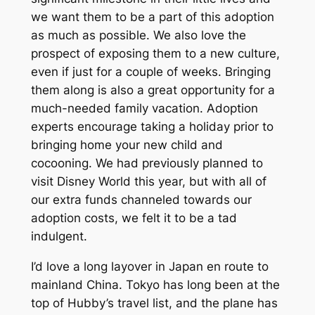
we want them to be a part of this adoption
as much as possible. We also love the
prospect of exposing them to a new culture,
even if just for a couple of weeks. Bringing
them along is also a great opportunity for a
much-needed family vacation. Adoption
experts encourage taking a holiday prior to
bringing home your new child and
cocooning. We had previously planned to
visit Disney World this year, but with all of
our extra funds channeled towards our
adoption costs, we felt it to be a tad
indulgent.
I’d love a long layover in Japan en route to
mainland China. Tokyo has long been at the
top of Hubby’s travel list, and the plane has