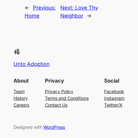
←
Previous:
Next:
Love Thy
Home
Neighbor
→
Unto Adoption
About
Privacy
Social
Team
Privacy Policy
Facebook
History
Terms and Conditions
Instagram
Careers
Contact Us
Twitter/X
Designed with
WordPress