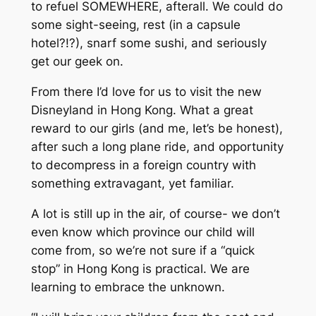
to refuel SOMEWHERE, afterall. We could do
some sight-seeing, rest (in a capsule
hotel?!?), snarf some sushi, and seriously
get our geek on.
From there I’d love for us to visit the new
Disneyland in Hong Kong. What a great
reward to our girls (and me, let’s be honest),
after such a long plane ride, and opportunity
to decompress in a foreign country with
something extravagant, yet familiar.
A lot is still up in the air, of course- we don’t
even know which province our child will
come from, so we’re not sure if a “quick
stop” in Hong Kong is practical. We are
learning to embrace the unknown.