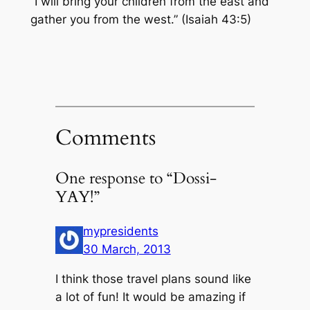
“I will bring your children from the east and
gather you from the west.” (Isaiah 43:5)
Comments
One response to “Dossi-
YAY!”
mypresidents
30 March, 2013
I think those travel plans sound like
a lot of fun! It would be amazing if