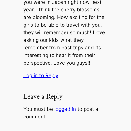
you were in Japan right now next
year, I think the cherry blossoms
are blooming. How exciting for the
girls to be able to travel with you,
they will remember so much! I love
asking our kids what they
remember from past trips and its
interesting to hear it from their
perspective. Love you guys!!
Log in to Reply
Leave a Reply
You must be
logged in
to post a
comment.