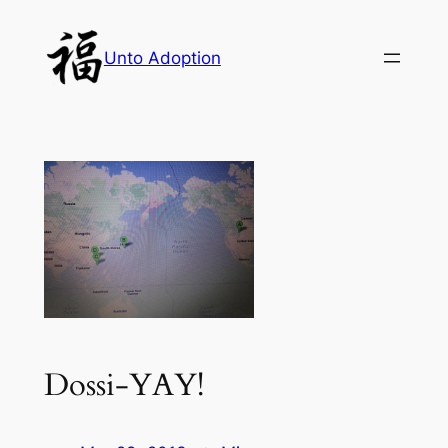
Skip
to
Unto Adoption
content
Dossi-YAY!