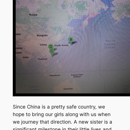
Since China is a pretty safe country, we
hope to bring our girls along with us when
we journey that direction. A new sister is a
significant milestone in their little lives and