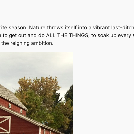
orite season. Nature throws itself into a vibrant last-dit
sh to get out and do ALL THE THINGS, to soak up every 
 the reigning ambition.