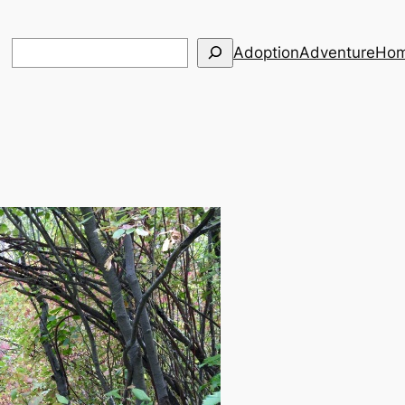
Search
Adoption
Adventure
Hom