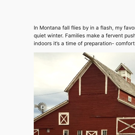
In Montana fall flies by in a flash, my fav
quiet winter. Families make a fervent pu
indoors it’s a time of preparation- comfort