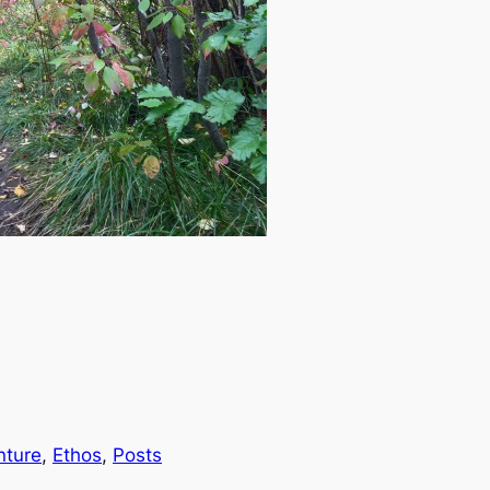
nture
, 
Ethos
, 
Posts