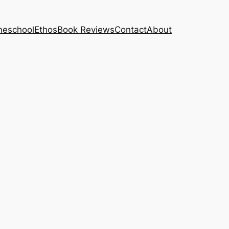
eschool
Ethos
Book Reviews
Contact
About