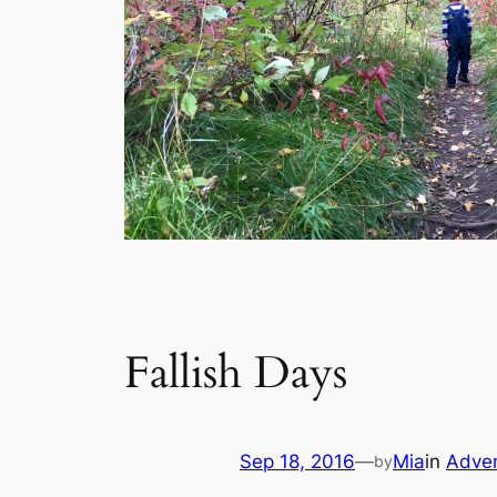
Fallish Days
Sep 18, 2016
—
Mia
in
Adve
by