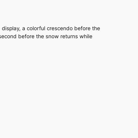
ch display, a colorful crescendo before the
second before the snow returns while