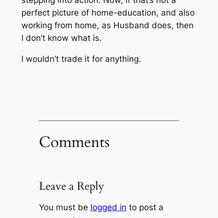
stepping into action. Now, if that’s not a
perfect picture of home-education,
and also
working from home, as Husband does
, then
I don’t know what is.
I wouldn’t trade it for anything.
Comments
Leave a Reply
You must be
logged in
to post a