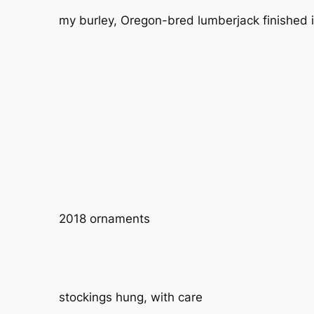
my burley, Oregon-bred lumberjack finished it
2018 ornaments
stockings hung, with care