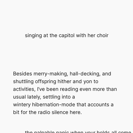
singing at the capitol with her choir
Besides merry-making, hall-decking, and
shuttling offspring hither and yon to
activities, I’ve been reading even more than
usual lately, settling into a
wintery hibernation-mode that accounts a
bit for the radio silence here.
the palpable panic when your holds all come i