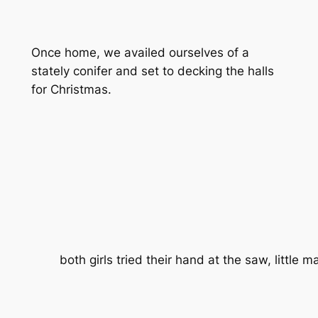
Once home, we availed ourselves of a
stately conifer and set to decking the halls
for Christmas.
both girls tried their hand at the saw, little