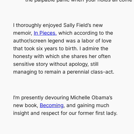
I thoroughly enjoyed Sally Field’s new
memoir,
In Pieces
,
which according to the
author/screen legend was a labor of love
that took six years to birth. I admire the
honesty with which she shares her often
sensitive story without apology, still
managing to remain a perennial class-act.
I’m presently devouring Michelle Obama’s
new book,
Becoming
, and gaining much
insight and respect for our former first lady.