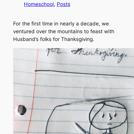
Homeschool
, 
Posts
For the first time in nearly a decade, we
ventured over the mountains to feast with
Husband’s folks for Thanksgiving.