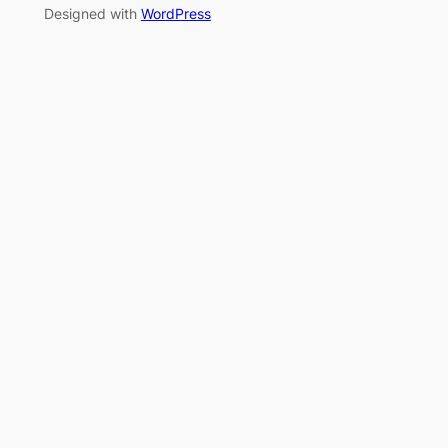
Designed with
WordPress