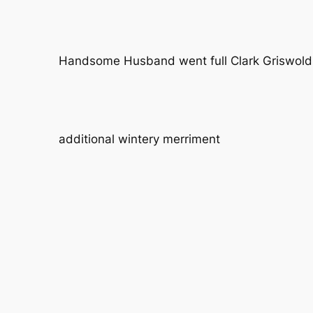
Handsome Husband went full Clark Griswold 
additional wintery merriment