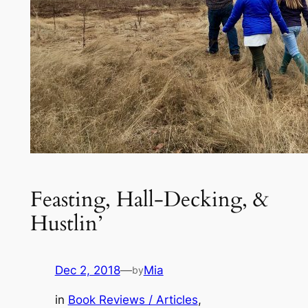
Feasting, Hall-Decking, &
Hustlin’
Dec 2, 2018
—
Mia
by
in
Book Reviews / Articles
, 