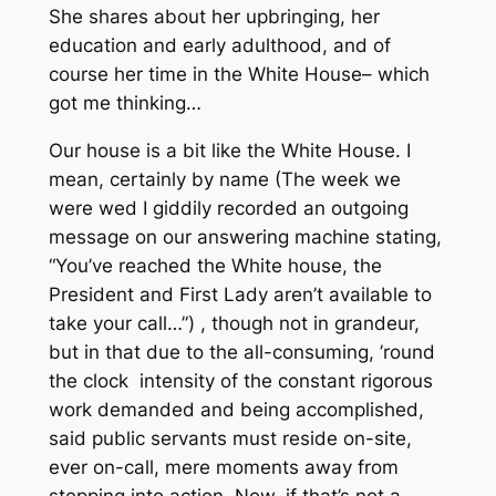
She shares about her upbringing, her
education and early adulthood, and of
course her time in the White House– which
got me thinking…
Our house is a bit like the White House. I
mean, certainly by name
(The week we
were wed I giddily recorded an outgoing
message on our answering machine stating,
“You’ve reached the White
house,
the
President and First Lady aren’t available to
take your call…”)
, though not in grandeur,
but in that due to the all-consuming, ’round
the clock intensity of the constant rigorous
work demanded and being accomplished,
said public servants must reside on-site,
ever on-call, mere moments away from