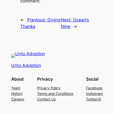
comment.
←
Previous:
Giving
Next:
Ocean’s
Thanks
Nine
→
Unto Adoption
About
Privacy
Social
Team
Privacy Policy
Facebook
History
Terms and Conditions
Instagram
Careers
Contact Us
Twitter/X