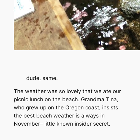
dude, same.
The weather was so lovely that we ate our
picnic lunch on the beach. Grandma Tina,
who grew up on the Oregon coast, insists
the best beach weather is always in
November– little known insider secret.