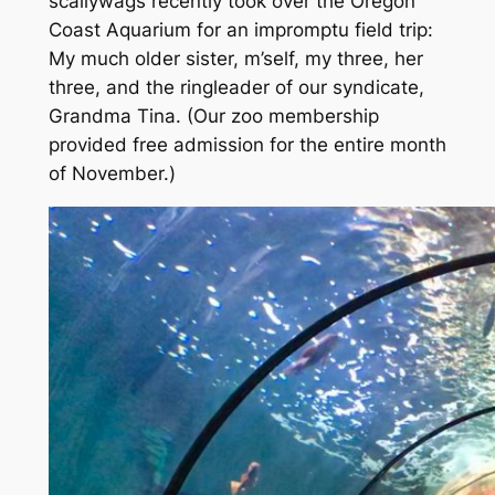
scallywags recently took over the Oregon
Coast Aquarium for an impromptu field trip:
My
much older
sister, m’self, my three, her
three, and the ringleader of our syndicate,
Grandma Tina.
(Our zoo membership
provided free admission for the entire month
of November.)