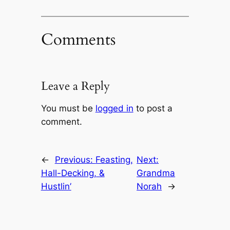
Comments
Leave a Reply
You must be
logged in
to post a
comment.
←
Previous:
Feasting,
Next:
Hall-Decking, &
Grandma
Hustlin’
Norah
→