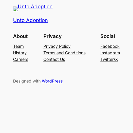
Unto Adoption
About
Privacy
Social
Team
Privacy Policy
Facebook
History
Terms and Conditions
Instagram
Careers
Contact Us
Twitter/X
Designed with
WordPress