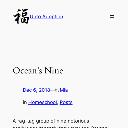
Skip
to
Unto Adoption
content
Ocean’s Nine
Dec 6, 2018
—
Mia
by
in
Homeschool
, 
Posts
A rag-tag group of nine notorious