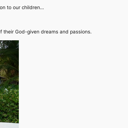
 on to our children…
e of their God-given dreams and passions.