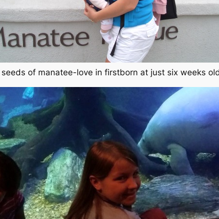
 seeds of manatee-love in firstborn at just six weeks ol