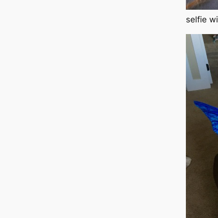
selfie w