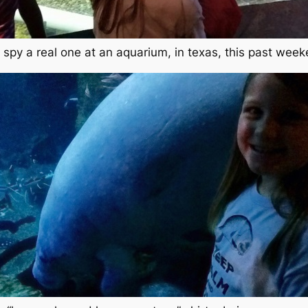
 spy a real one at an aquarium, in texas, this past wee