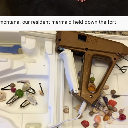
 montana, our resident mermaid held down the fort