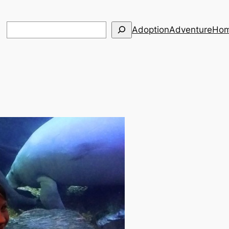
Search
Adoption
Adventure
Hom