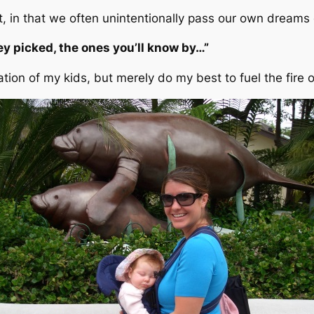
ht, in that we often unintentionally pass our own dreams
y picked, the ones you’ll know by…”
nation of my kids, but merely do my best to fuel the fir