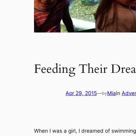
Feeding Their Dre
Apr 29, 2015
—
Mia
in
Adven
by
When I was a girl, I dreamed of swimmin