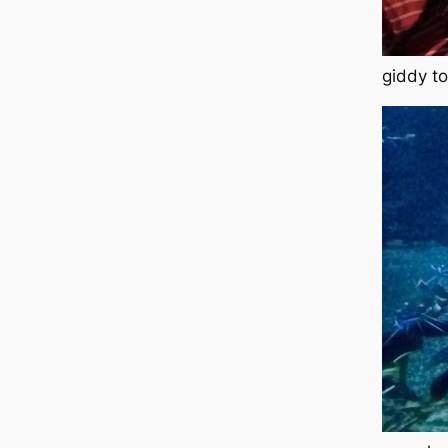
giddy to