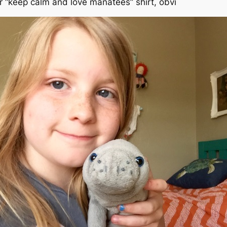
r “keep calm and love manatees” shirt, obvi