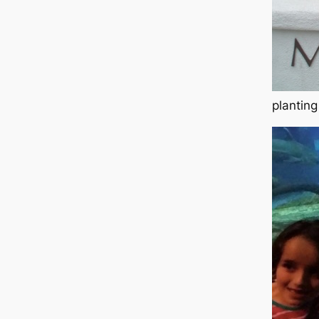
planting