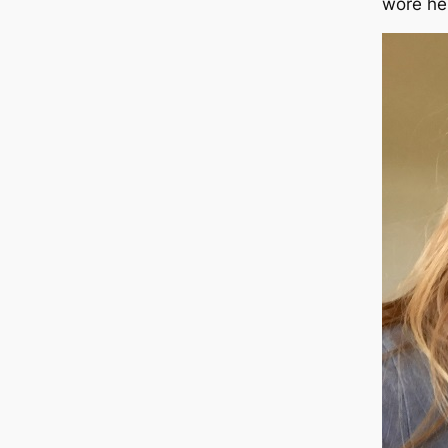
wore he