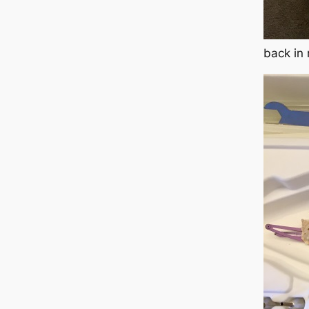
back in