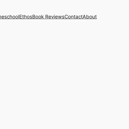
eschool
Ethos
Book Reviews
Contact
About