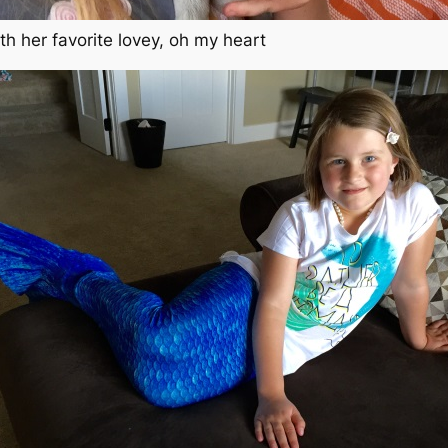
ith her favorite lovey, oh my heart