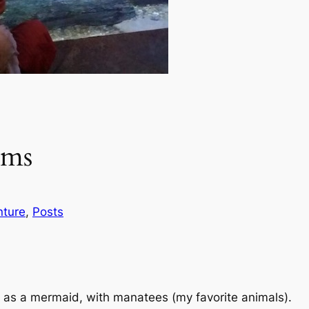
ams
ture
, 
Posts
g as a mermaid, with manatees (
my favorite animals)
.