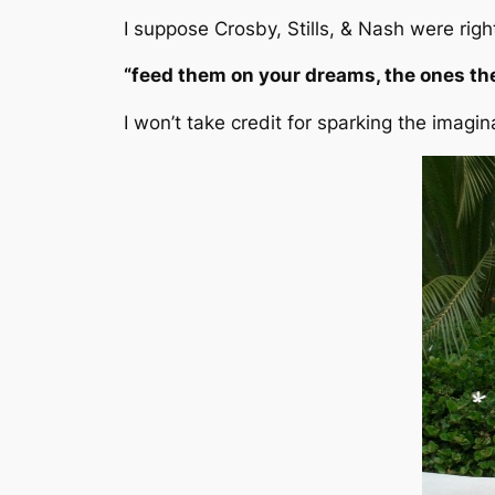
I suppose Crosby, Stills, & Nash were rig
“feed them on your dreams, the ones the
I won’t take credit for sparking the imagi