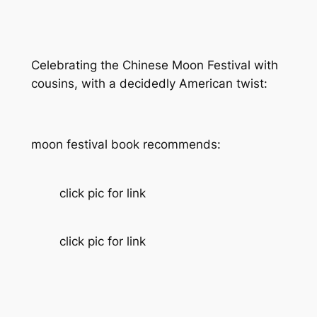
Celebrating the Chinese Moon Festival with
cousins, with a decidedly American twist:
moon festival book recommends:
click pic for link
click pic for link