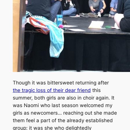
Though it was bittersweet returning after
the tragic loss of their dear friend
this
summer, both girls are also in choir again. It
was Naomi who last season welcomed my
girls as newcomers… reaching out she made
them feel a part of the already established
group; it was she who delightedly