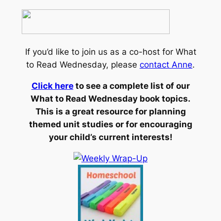
If you’d like to join us as a co-host for What
to Read Wednesday, please
contact Anne
.
Click here
to see a complete list of our
What to Read Wednesday book topics.
This is a great resource for planning
themed unit studies or for encouraging
your child’s current interests!