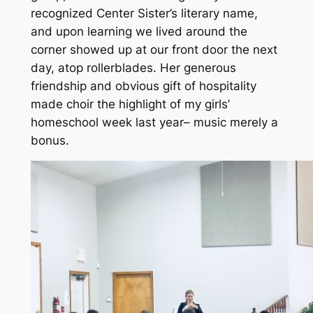
recognized Center Sister’s literary name,
and upon learning we lived around the
corner showed up at our front door the next
day, atop rollerblades. Her generous
friendship and obvious gift of hospitality
made choir the highlight of my girls’
homeschool week last year– music merely a
bonus.