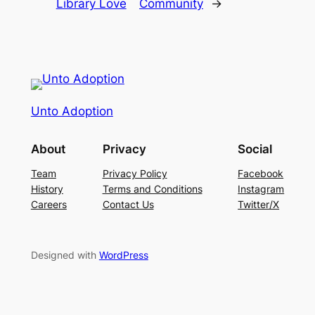
Library Love
Community
→
Unto Adoption
About
Privacy
Social
Team
Privacy Policy
Facebook
History
Terms and Conditions
Instagram
Careers
Contact Us
Twitter/X
Designed with
WordPress