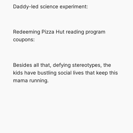
Daddy-led science experiment:
Redeeming Pizza Hut reading program
coupons:
Besides all that, defying stereotypes, the
kids have bustling social lives that keep this
mama running.