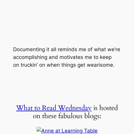
Documenting it all reminds me of what we’re
accomplishing and motivates me to keep
on truckin’ on when things get wearisome.
What to Read Wednesday
is hosted
on these fabulous blogs: