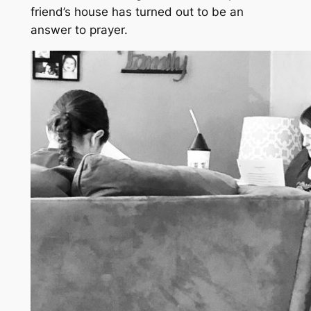
friend’s house has turned out to be an
answer to prayer.