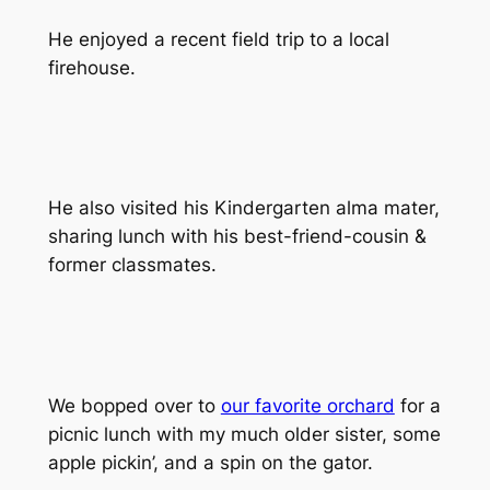
He enjoyed a recent field trip to a local
firehouse.
He also visited his Kindergarten alma mater,
sharing lunch with his best-friend-cousin &
former classmates.
We bopped over to
our favorite orchard
for a
picnic lunch with my
much older
sister, some
apple pickin’, and a spin on the gator.