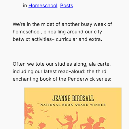
in
Homeschool
, 
Posts
We’re in the midst of another busy week of
homeschool, pinballing around our city
betwixt activities– curricular
and
extra.
Often we tote our studies along, ala carte,
including our latest read-aloud: the third
enchanting book of the Penderwick series: