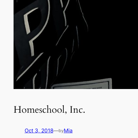
Homeschool, Inc.
Oct 3, 2018
—
Mia
by