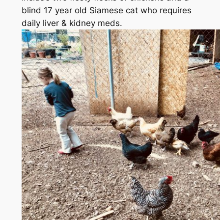
blind 17 year old Siamese cat who requires
daily liver & kidney meds.