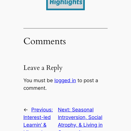
Comments
Leave a Reply
You must be
logged in
to post a
comment.
←
Previous:
Next:
Seasonal
Interest-led
Introversion, Social
Learnin’ &
Atrophy, & Living in