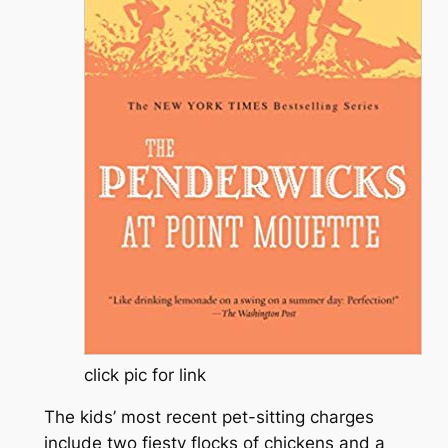
click pic for link
The kids’ most recent pet-sitting charges
include two fiesty flocks of chickens and a