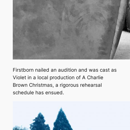
Firstborn nailed an audition and was cast as
Violet in a local production of
A Charlie
Brown
Christmas
, a rigorous rehearsal
schedule has ensued.