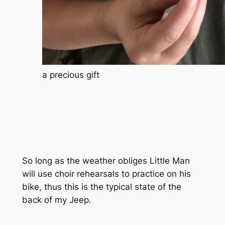
a precious gift
So long as the weather obliges Little Man
will use choir rehearsals to practice on his
bike, thus this is the typical state of the
back of my Jeep.