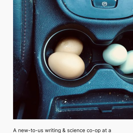
A new-to-us writing & science co-op at a