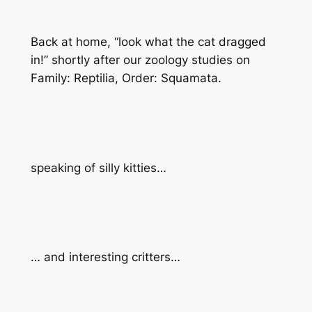
Back at home, “
look what the cat dragged
in!”
shortly after our zoology studies on
Family: Reptilia, Order: Squamata.
speaking of silly kitties…
… and interesting critters…