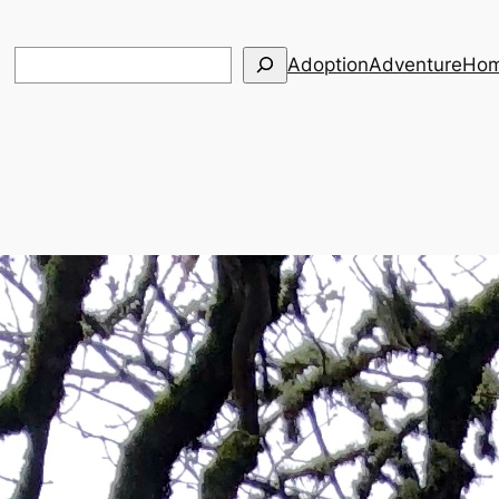
Search
Adoption
Adventure
Hom