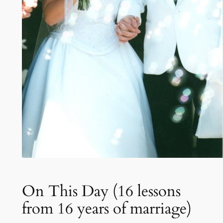
On This Day (16 lessons
from 16 years of marriage)