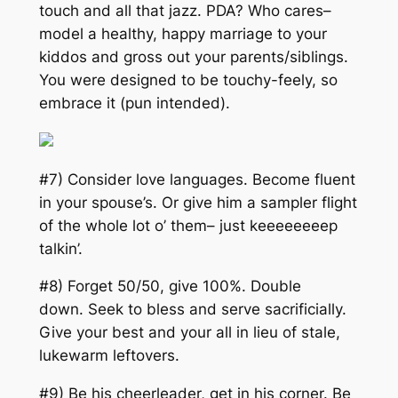
touch and all that jazz. PDA? Who cares–
model a healthy, happy marriage to your
kiddos and gross out your parents/siblings.
You were designed to be touchy-feely, so
embrace it (
pun intended
).
#7) Consider love languages. Become fluent
in your spouse’s. Or give him a sampler flight
of the whole lot o’ them– just keeeeeeeep
talkin’.
#8) Forget 50/50, give 100%. Double
down. Seek to bless and serve sacrificially.
Give your best and your all in lieu of stale,
lukewarm leftovers.
#9) Be his cheerleader, get in his corner. Be