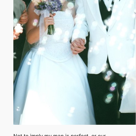
Not to imply my man is perfect, or our