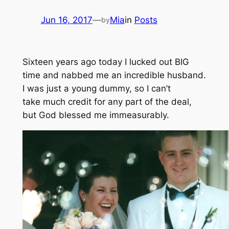
Jun 16, 2017
—
Mia
in
Posts
by
Sixteen years ago today I lucked out BIG
time and nabbed me an incredible husband.
I was just a young dummy, so I can’t
take much credit for any part of the deal,
but God blessed me immeasurably.