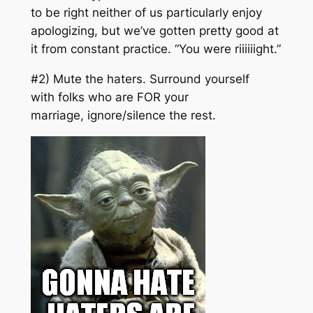
to be right neither of us particularly enjoy
apologizing, but we’ve gotten pretty good at
it from constant practice. “
You were riiiiiight
.”
#2) Mute the haters. Surround yourself
with folks who are FOR your
marriage, ignore/silence the rest.