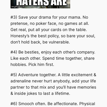
#3) Save your drama for your mama. No
pretense, no poker face, no games at all.
Get real, put all your cards on the table.
Honesty’s the best policy, so bare your soul,
don’t hold back, be vulnerable.
#4) Be besties, enjoy each other’s company.
Like each other. Spend time together, share
hobbies. Pick him first.
#5) Adventure together. A little excitement &
adrenaline never hurt anybody, add your life
partner to that mix and you’ll have memories
& inside jokes to last a lifetime.
#6) Smooch often. Be affectionate. Physical