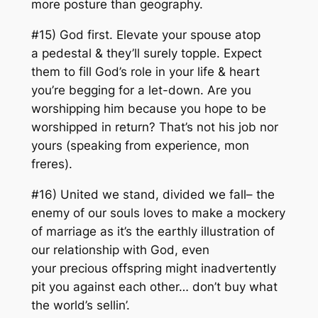
more posture than geography.
#15) God first. Elevate your spouse atop
a pedestal & they’ll surely topple. Expect
them to fill God’s role in your life & heart
you’re begging for a let-down. Are you
worshipping him because you hope to be
worshipped in return? That’s not his job nor
yours (
speaking from experience, mon
freres
).
#16) United we stand, divided we fall– the
enemy of our souls loves to make a mockery
of marriage as it’s the earthly illustration of
our relationship with God, even
your precious offspring might inadvertently
pit you against each other… don’t buy what
the world’s sellin’.