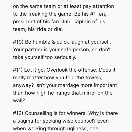
on the same team or at least pay attention
to the freaking the game. Be his #1 fan,
president of his fan club, captain of his
team, his
‘ride or die’
.
#10) Be humble & quick laugh at yourself.
Your partner is your safe person, so don’t
take yourself too seriously.
#11) Let it go. Overlook the offense. Does it
really matter how you fold the towels,
anyway? Isn’t your marriage more important
than how high he hangs that mirror on the
wall?
#12) Counselling is for winners. Why is there
a stigma for seeking wise counsel? Even
when working through ugliness, one