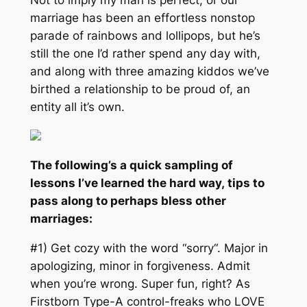
marriage has been an effortless nonstop
parade of rainbows and lollipops, but he’s
still the one I’d rather spend any day with,
and along with three amazing kiddos we’ve
birthed a relationship to be proud of, an
entity all it’s own.
The following’s a quick sampling of
lessons I’ve learned the hard way, tips to
pass along to perhaps bless other
marriages:
#1) Get cozy with the word “
sorry
“. Major in
apologizing, minor in forgiveness. Admit
when you’re wrong. Super fun, right? As
Firstborn Type-A control-freaks who LOVE