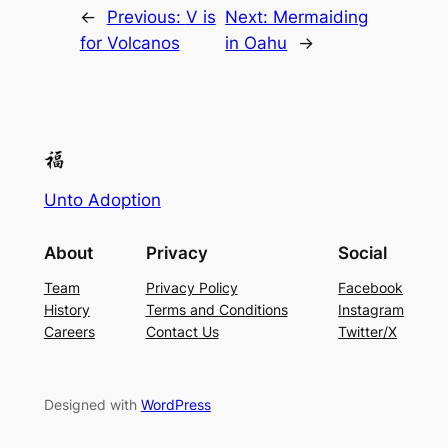
←
Previous:
V is
Next:
Mermaiding
for Volcanos
in Oahu
→
Unto Adoption
About
Privacy
Social
Team
Privacy Policy
Facebook
History
Terms and Conditions
Instagram
Careers
Contact Us
Twitter/X
Designed with
WordPress