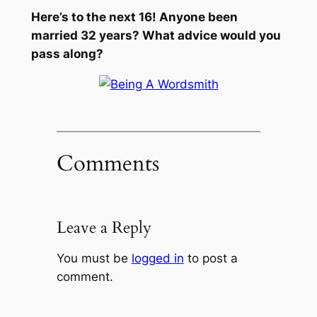
Here’s to the next 16! Anyone been
married 32 years? What advice would you
pass along?
Comments
Leave a Reply
You must be
logged in
to post a
comment.