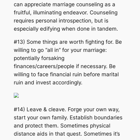
can appreciate marriage counseling as a
fruitful, illuminating endeavor. Counseling
requires personal introspection, but is
especially edifying when done in tandem.
#13) Some things are worth fighting for. Be
willing to go “
all in
” for your marriage:
potentially forsaking
finances/careers/people if necessary. Be
willing to face financial ruin before marital
ruin and invest accordingly.
#14) Leave & cleave. Forge your own way,
start your own family. Establish boundaries
and protect them. Sometimes physical
distance aids in that quest. Sometimes it’s