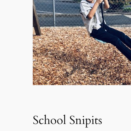
School Snipits