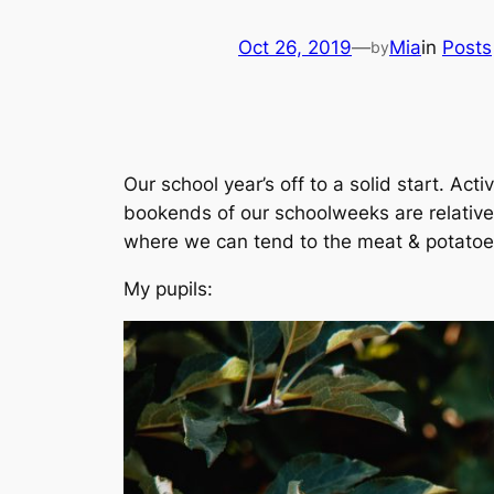
Oct 26, 2019
—
Mia
in
Posts
by
Our school year’s off to a solid start. Acti
bookends of our schoolweeks are relative
where we can tend to the meat & potatoes
My pupils: