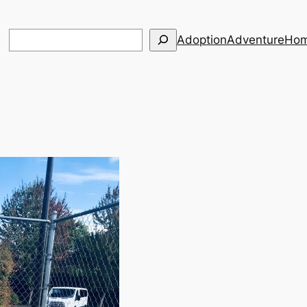
Search
Adoption
Adventure
Hom