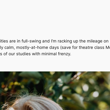
vities are in full-swing and I’m racking up the mileage on m
ly calm,
mostly
-at-home days
(save for theatre class 
 of our studies with minimal frenzy.