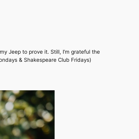
y Jeep to prove it. Still, I’m grateful the
Mondays & Shakespeare Club Fridays)