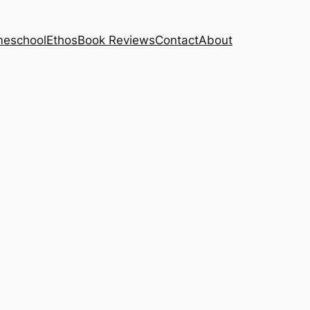
eschool
Ethos
Book Reviews
Contact
About