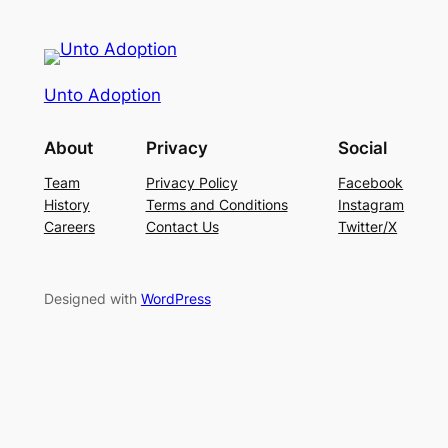
Unto Adoption
About
Privacy
Social
Team
Privacy Policy
Facebook
History
Terms and Conditions
Instagram
Careers
Contact Us
Twitter/X
Designed with
WordPress