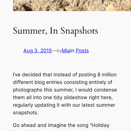
Summer, In Snapshots
Aug 3, 2015
—
Mia
in
Posts
by
I’ve decided that instead of posting 8 million
different blog entries consisting entirely of
photographs this summer, I would condense
them all into one tidy slideshow right here,
regularly updating it with our latest summer
snapshots.
Go ahead and imagine the song
“Holiday