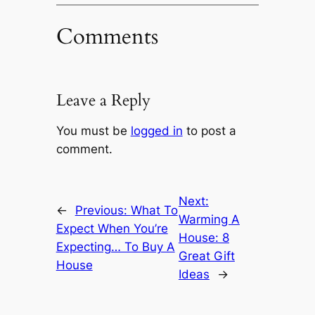
Comments
Leave a Reply
You must be
logged in
to post a
comment.
Next:
←
Previous:
What To
Warming A
Expect When You’re
House: 8
Expecting… To Buy A
Great Gift
House
Ideas
→