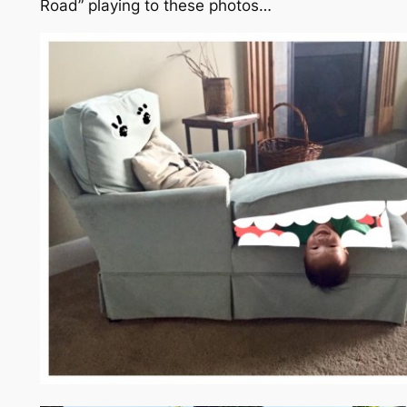
Road”
playing to these photos…