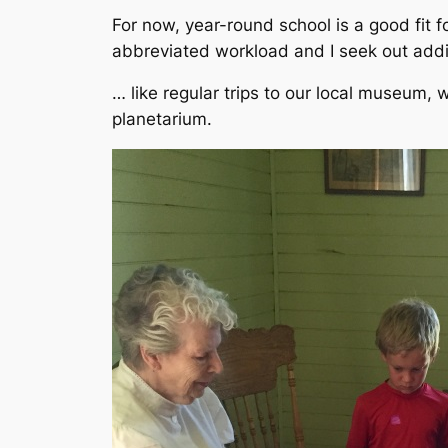
For now, year-round school is a good fit 
abbreviated workload and I seek out addit
… like regular trips to our local museum, w
planetarium.