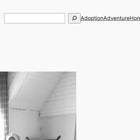
Search
Adoption
Adventure
Hom