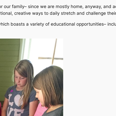
for our family– since we are mostly home, anyway, and ac
ional, creative ways to daily stretch and challenge the
hich boasts a variety of educational opportunities– inclu