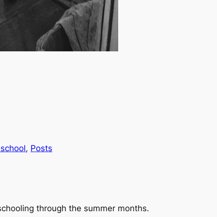
school
, 
Posts
schooling through the summer months.