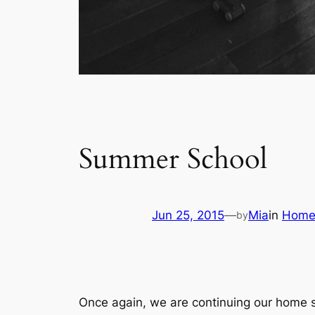
Summer School
Jun 25, 2015
—
Mia
in
Home
by
Once again, we are continuing our home 