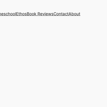
eschool
Ethos
Book Reviews
Contact
About