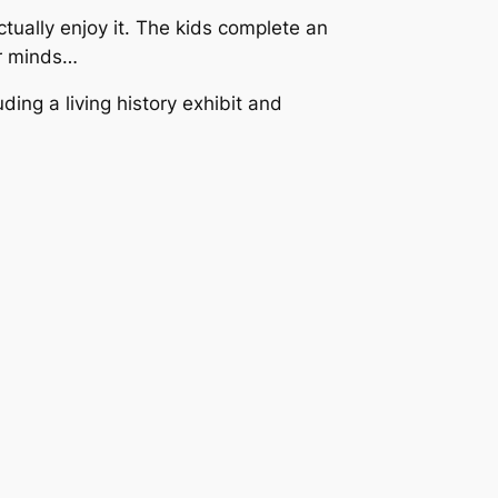
tually enjoy it. The kids complete an
ir minds…
ding a living history exhibit and