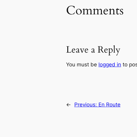
Comments
Leave a Reply
You must be
logged in
to po
←
Previous:
En Route