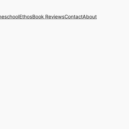
eschool
Ethos
Book Reviews
Contact
About