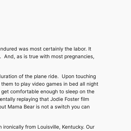
endured was most certainly the labor. It
 And, as is true with most pregnancies,
 duration of the plane ride. Upon touching
 them to play video games in bed all night
t get comfortable enough to sleep on the
ntally replaying that Jodie Foster film
 out Mama Bear is not a switch you can
 ironically from Louisville, Kentucky. Our