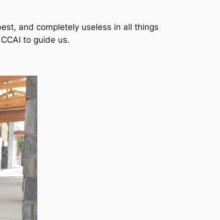
est, and completely useless in all things
 CCAI to guide us.