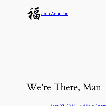
Skip
to
Unto Adoption
content
We’re There, Man
by