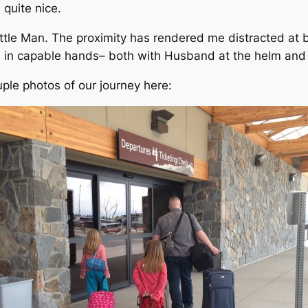
 quite nice.
ittle Man. The proximity has rendered me distracted at b
re in capable hands– both with Husband at the helm and
uple photos of our journey here: