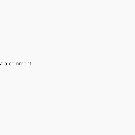
st a comment.