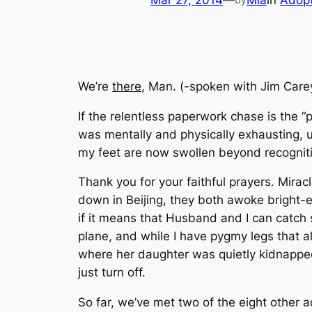
Mar 27, 2014
—
Mia
in
Adopt
We’re
there
, Man.
(-spoken with Jim Carey
If the relentless paperwork chase is the “
was mentally and physically exhausting, 
my feet are now swollen beyond recognitio
Thank you for your faithful prayers. Mirac
down in Beijing, they both awoke bright-e
if it means that Husband and I can catch
plane, and while I have pygmy legs that al
where her daughter was quietly kidnapped
just turn off.
So far, we’ve met two of the eight other ad