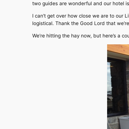
two guides are wonderful and our hotel is
I can’t get over how close we are to our L
logistical. Thank the Good Lord that we’
We’re hitting the hay now, but here’s a co