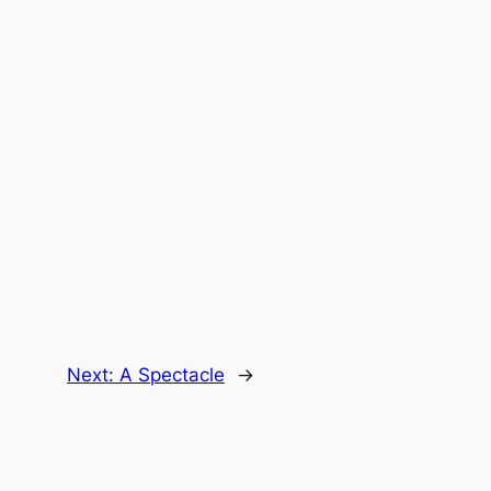
Next:
A Spectacle
→