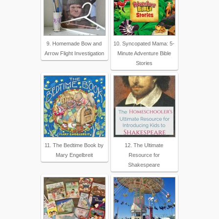
9. Homemade Bow and
10. Syncopated Mama: 5-
Arrow Flight Investigation
Minute Adventure Bible
Stories
11. The Bedtime Book by
12. The Ultimate
Mary Engelbreit
Resource for
Shakespeare