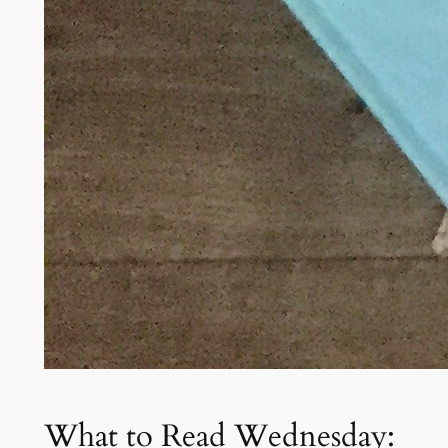
What to Read Wednesday: