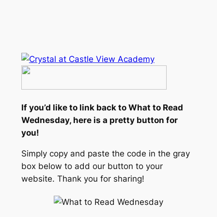
If you’d like to link back to What to Read
Wednesday, here is a pretty button for
you!
Simply copy and paste the code in the gray
box below to add our button to your
website. Thank you for sharing!