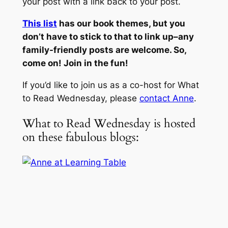
your post with a link back to your post.
This list
has our book themes, but you
don’t have to stick to that to link up–any
family-friendly posts are welcome. So,
come on! Join in the fun!
If you’d like to join us as a co-host for What
to Read Wednesday, please
contact Anne
.
What to Read Wednesday is hosted
on these fabulous blogs: