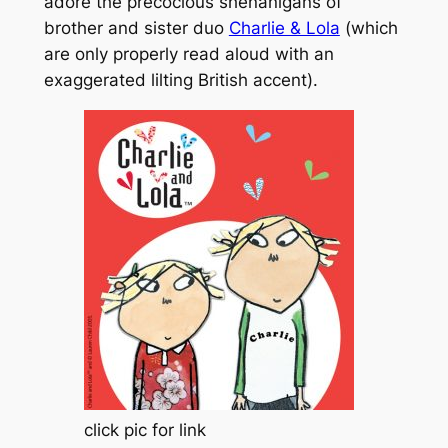
adore the precocious shenanigans of
brother and sister duo
Charlie & Lola
(
which
are only properly read aloud with an
exaggerated lilting British accent
).
click pic for link