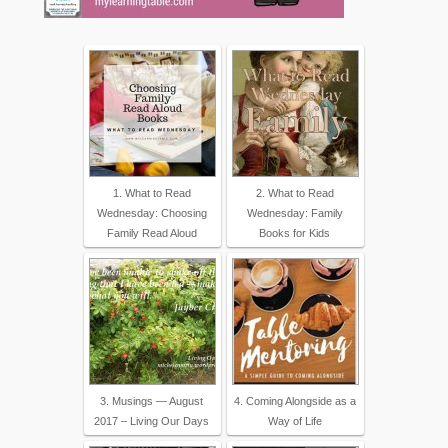
1. What to Read
2. What to Read
Wednesday: Choosing
Wednesday: Family
Family Read Aloud
Books for Kids
3. Musings — August
4. Coming Alongside as a
2017 – Living Our Days
Way of Life