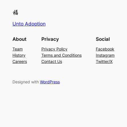
Unto Adoption
About
Privacy
Social
Team
Privacy Policy
Facebook
History
Terms and Conditions
Instagram
Careers
Contact Us
Twitter/X
Designed with
WordPress