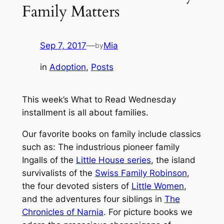
Family Matters
Sep 7, 2017
—
Mia
by
in
Adoption
, 
Posts
This week’s What to Read Wednesday
installment is all about families.
Our favorite books on
family
include classics
such as: The industrious pioneer family
Ingalls of the
Little House series
, the island
survivalists of the
Swiss Family Robinson
,
the four devoted sisters of
Little Women
,
and the adventures four siblings in
The
Chronicles of Narnia
. For picture books we