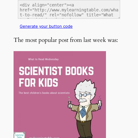
Generate your button code
The most popular post from last week was: