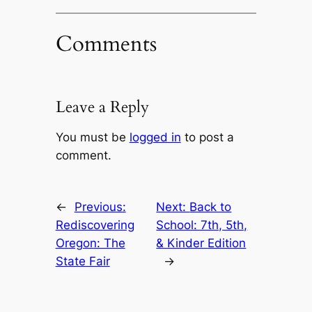
Comments
Leave a Reply
You must be
logged in
to post a
comment.
←
Previous:
Next:
Back to
Rediscovering
School: 7th, 5th,
Oregon: The
& Kinder Edition
State Fair
→