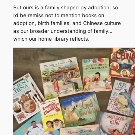
But ours is a family shaped by adoption, so
I’d be remiss not to mention books on
adoption, birth families, and Chinese culture
as our broader understanding of
family
…
which our home library reflects.