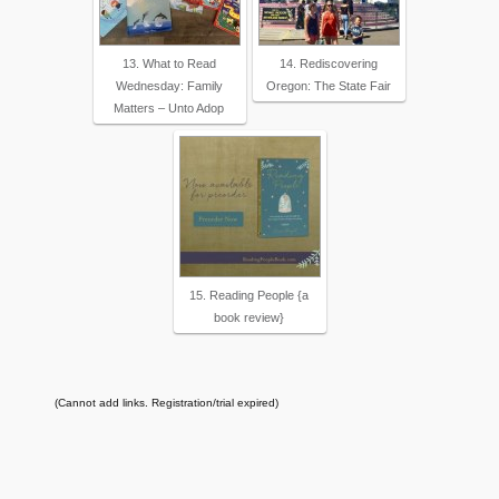
13. What to Read
14. Rediscovering
Wednesday: Family
Oregon: The State Fair
Matters – Unto Adop
15. Reading People {a
book review}
(Cannot add links. Registration/trial expired)