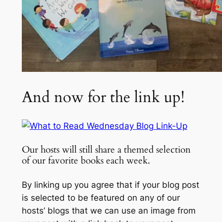
And now for the link up!
Our hosts will still share a themed selection
of our favorite books each week.
By linking up you agree that if your blog post
is selected to be featured on any of our
hosts’ blogs that we can use an image from