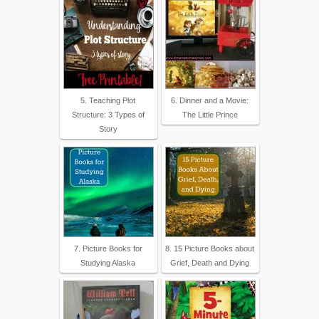
5. Teaching Plot
6. Dinner and a Movie:
Structure: 3 Types of
The Little Prince
Story
7. Picture Books for
8. 15 Picture Books about
Studying Alaska
Grief, Death and Dying