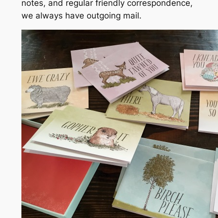
notes, and regular friendly correspondence,
we
always
have outgoing mail.