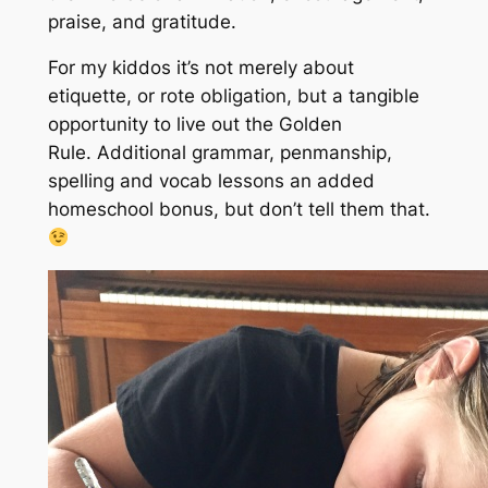
praise, and gratitude.
For my kiddos it’s not merely about
etiquette, or rote obligation, but a tangible
opportunity to live out the Golden
Rule.
A
dditional grammar, penmanship,
spelling and vocab lessons an added
homeschool bonus, b
ut don’t tell them that
.