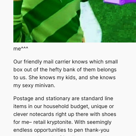
me^^^
Our friendly mail carrier knows which small
box out of the hefty bank of them belongs
to us. She knows my kids, and she knows
my sexy minivan.
Postage and stationary are standard line
items in our household budget, unique or
clever notecards right up there with shoes
for me– retail kryptonite. With seemingly
endless opportunities to pen thank-you