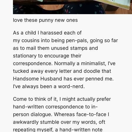
love these punny new ones
As a child I harassed each of
my cousins into being pen-pals, going so far
as to mail them unused stamps and
stationary to encourage their
correspondence. Normally a minimalist, I’ve
tucked away every letter and doodle that
Handsome Husband has ever penned me.
I’ve always been a word-nerd.
Come to think of it, I might actually prefer
hand-written correspondence to in-
person dialogue. Whereas face-to-face I
awkwardly stumble over my words, oft
repeating myself, a hand-written note