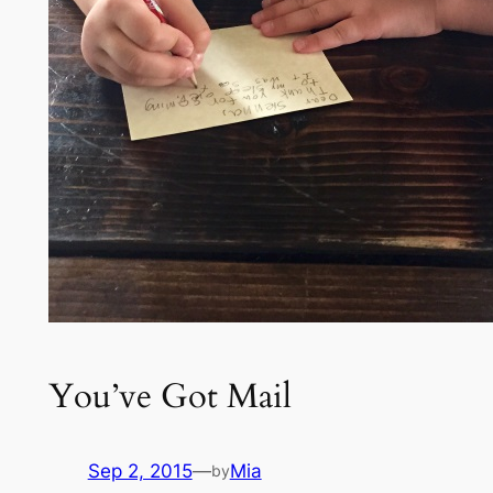
You’ve Got Mail
Sep 2, 2015
—
Mia
by