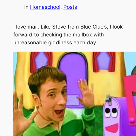
in
Homeschool
, 
Posts
I love mail. Like Steve from
Blue Clue’s
, I look
forward to checking the mailbox with
unreasonable giddiness each day.