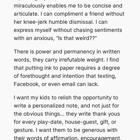
miraculously enables me to be concise and
articulate. I can compliment a friend without
her knee-jerk humble dismissal. I can
express myself without chasing sentiments
with an anxious,
“Is that weird??”
There is power and permanency in written
words, they carry irrefutable weight. I find
that putting ink to paper requires a degree
of forethought and intention that texting,
Facebook, or even email can lack.
I want my kids to relish the opportunity to
write a personalized note, and not just for
the obvious things… they write thank yous
for every play-date, house-guest, gift, or
gesture. I want them to be generous with
their words of affirmation, encouragement,