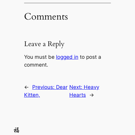
Comments
Leave a Reply
You must be
logged in
to post a
comment.
←
Previous:
Dear
Next:
Heavy
Kitten,
Hearts
→