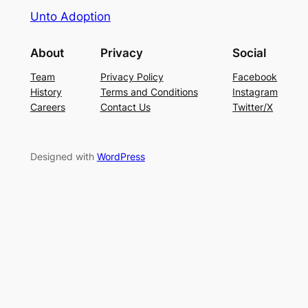
Unto Adoption
About
Privacy
Social
Team
Privacy Policy
Facebook
History
Terms and Conditions
Instagram
Careers
Contact Us
Twitter/X
Designed with
WordPress