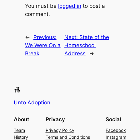
You must be
logged in
to post a
comment.
←
Previous:
Next:
State of the
We Were On a
Homeschool
Break
Address
→
Unto Adoption
About
Privacy
Social
Team
Privacy Policy
Facebook
History
Terms and Conditions
Instagram