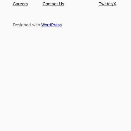
Careers
Contact Us
Twitter/X
Designed with
WordPress