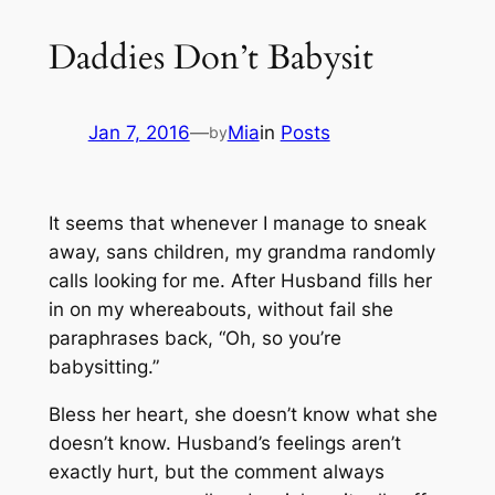
Daddies Don’t Babysit
Jan 7, 2016
—
Mia
in
Posts
by
It seems that whenever I manage to sneak
away, sans children, my grandma randomly
calls looking for me. After Husband fills her
in on my whereabouts, without fail she
paraphrases back,
“Oh, so you’re
babysitting.”
Bless her heart, she doesn’t know what she
doesn’t know. Husband’s feelings aren’t
exactly hurt, but the comment always