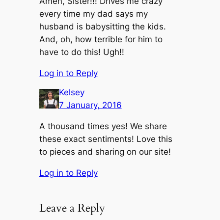
Amen, Sister!!! Drives me crazy
every time my dad says my
husband is babysitting the kids.
And, oh, how terrible for him to
have to do this! Ugh!!
Log in to Reply
Kelsey
7 January, 2016
A thousand times yes! We share
these exact sentiments! Love this
to pieces and sharing on our site!
Log in to Reply
Leave a Reply