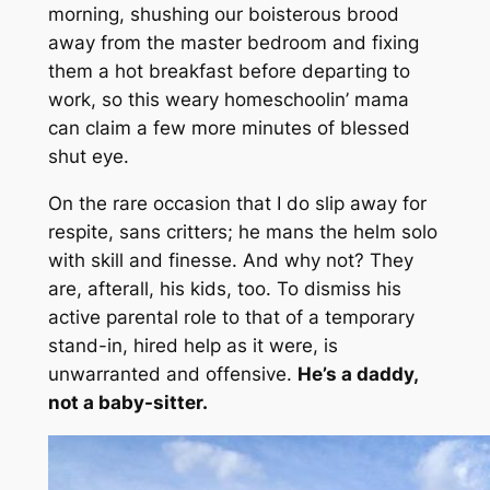
morning, shushing our boisterous brood
away from the master bedroom and fixing
them a hot breakfast before departing to
work, so this weary homeschoolin’ mama
can claim a few more minutes of blessed
shut eye.
On the rare occasion that I do slip away for
respite, sans critters; he mans the helm solo
with skill and finesse. And why not? They
are, afterall, his kids, too. To dismiss his
active parental role to that of a temporary
stand-in,
hired help as it were
, is
unwarranted and offensive.
He’s a daddy,
not a baby-sitter.