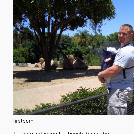
firstborn
They do not warm the bench during the