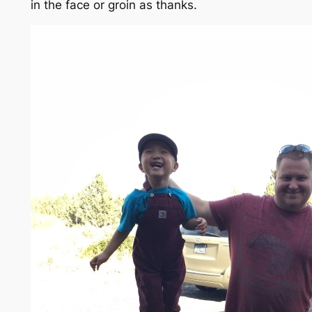
in the face
or groin
as thanks.