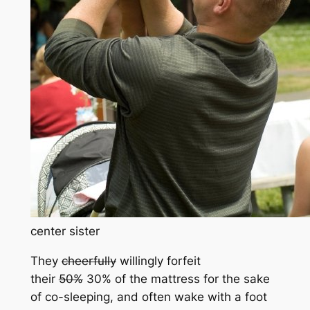
center sister
They
cheerfully
willingly forfeit
their
50%
30% of the mattress for the sake
of co-sleeping, and often wake with a foot