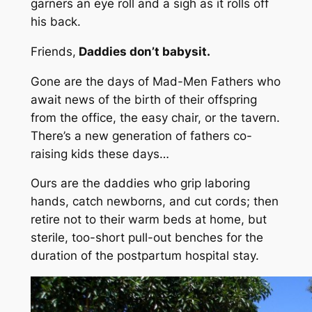
garners an eye roll and a sigh as it rolls off
his back.
Friends,
Daddies don’t babysit.
Gone are the days of Mad-Men Fathers who
await news of the birth of their offspring
from the office, the easy chair, or the tavern.
There’s a new generation of fathers co-
raising kids these days…
Ours are the daddies who grip laboring
hands, catch newborns, and cut cords; then
retire not to their warm beds at home, but
sterile, too-short pull-out benches for the
duration of the postpartum hospital stay.