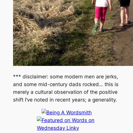
*** disclaimer: some modern men are jerks,
and some mid-century dads rocked… this is
merely a cultural observation of the positive
shift I’ve noted in recent years; a generality.