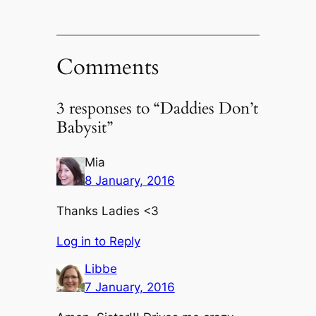
Comments
3 responses to “Daddies Don’t
Babysit”
Mia
8 January, 2016
Thanks Ladies <3
Log in to Reply
Libbe
7 January, 2016