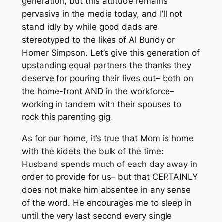
generation, but this attitude remains
pervasive in the media today, and I’ll not
stand idly by while good dads are
stereotyped to the likes of Al Bundy or
Homer Simpson. Let’s give this generation of
upstanding equal partners the thanks they
deserve for pouring their lives out–
both on
the home-front AND in the workforce–
working in tandem with their spouses to
rock this parenting gig.
As for
our
home, it’s true that Mom is home
with the kidets the bulk of the time:
Husband spends much of each day away in
order to provide for us– but that CERTAINLY
does not make him absentee in any sense
of the word. He encourages me to sleep in
until the very last second
every
single