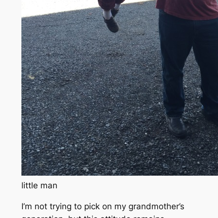
little man
I’m not trying to pick on my grandmother’s