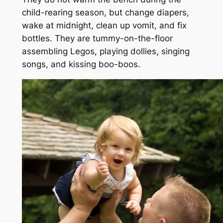
child-rearing season, but change diapers,
wake at midnight, clean up vomit, and fix
bottles. They are tummy-on-the-floor
assembling Legos, playing dollies, singing
songs, and kissing boo-boos.