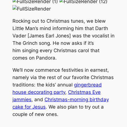
Rocking out to Christmas tunes, we blew
Little Man’s mind informing him that Darth
Vader [James Earl Jones] was the vocalist in
The Grinch song. He now asks if it’s
him singing every Christmas carol that
comes on Pandora.
We’ll now commence festivities in earnest,
namely via the rest of our favorite Christmas
traditions: the kids’ annual
gingerbread
house decorating party
,
Christmas Eve
jammies
, and
Christmas-morning birthday
cake for Jesus
. We also plan to try out a
couple of new ones.