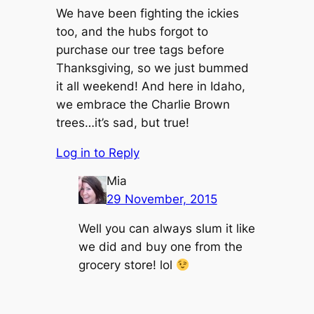
We have been fighting the ickies
too, and the hubs forgot to
purchase our tree tags before
Thanksgiving, so we just bummed
it all weekend! And here in Idaho,
we embrace the Charlie Brown
trees…it’s sad, but true!
Log in to Reply
Mia
29 November, 2015
Well you can always slum it like
we did and buy one from the
grocery store! lol