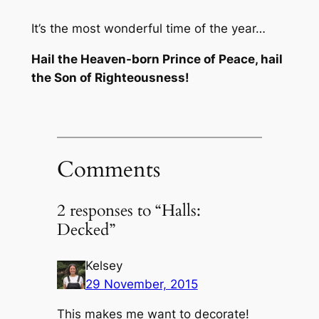
It’s the most wonderful time of the year…
Hail the Heaven-born Prince of Peace, hail
the Son of Righteousness!
Comments
2 responses to “Halls:
Decked”
Kelsey
29 November, 2015
This makes me want to decorate!