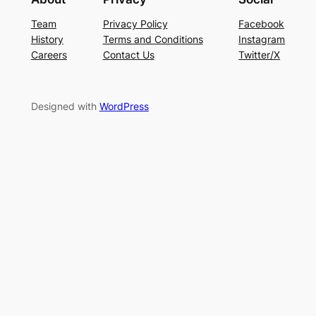
Team
Privacy Policy
Facebook
History
Terms and Conditions
Instagram
Careers
Contact Us
Twitter/X
Designed with
WordPress