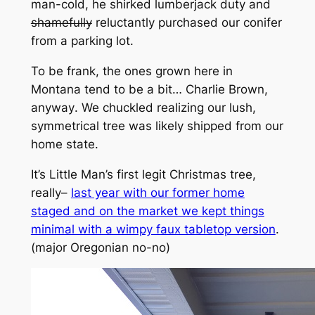
man-cold, he shirked lumberjack duty and
shamefully
reluctantly purchased our conifer
from a parking lot.
To be frank, the ones grown here in
Montana tend to be a bit…
Charlie Brown
,
anyway
.
We chuckled realizing our lush,
symmetrical tree was likely shipped from our
home state.
It’s Little Man’s first legit Christmas tree,
really–
last year with our former home
staged and on the market we kept things
minimal with a wimpy faux tabletop version
.
(
major Oregonian no-no)