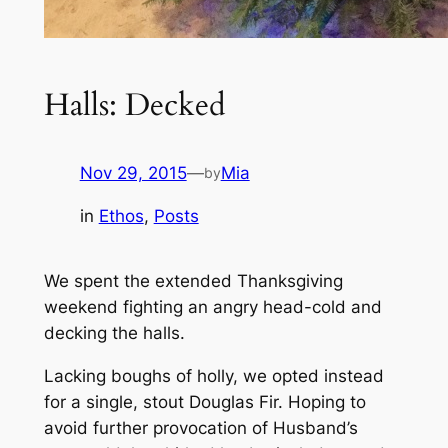
Halls: Decked
Nov 29, 2015
—
Mia
by
in
Ethos
, 
Posts
We spent the extended Thanksgiving
weekend fighting an angry head-cold and
decking the halls.
Lacking boughs of holly, we opted instead
for a single, stout Douglas Fir. Hoping to
avoid further provocation of Husband’s