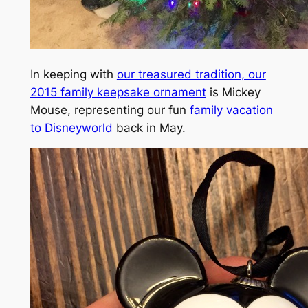
In keeping with
our treasured tradition, our
2015 family keepsake ornament
is Mickey
Mouse, representing our fun
family vacation
to Disneyworld
back in May.