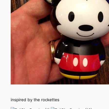
inspired by the rockettes