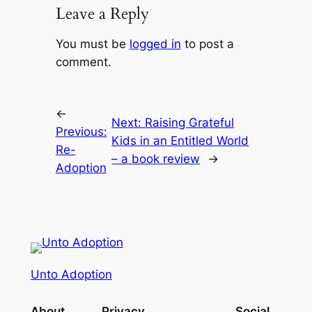
Leave a Reply
You must be
logged in
to post a
comment.
←
Next:
Raising Grateful
Previous:
Kids in an Entitled World
Re-
– a book review
→
Adoption
Unto Adoption
About
Privacy
Social