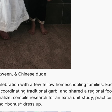
 tween, & Chinese dude
lebration with a few fellow homeschooling families. Ea
 coordinating traditional garb, and shared a regional foo
alize, compile research for an extra unit study, practice
and
*bonus*
dress up.