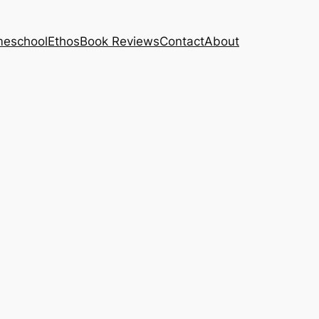
eschool
Ethos
Book Reviews
Contact
About