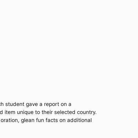
ch student gave a report on a
d item unique to their selected country.
 oration, glean fun facts on additional