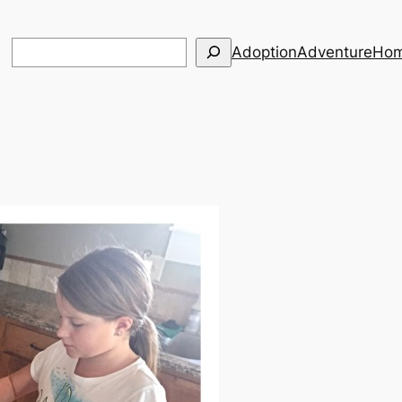
Search
Adoption
Adventure
Hom