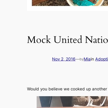
Mock United Natio
Nov 2, 2016
—
Mia
in
Adopt
by
Would you believe we cooked up another