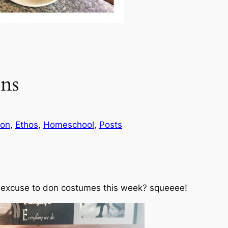
ns
ion
, 
Ethos
, 
Homeschool
, 
Posts
 excuse to don costumes this week?
squeeee!