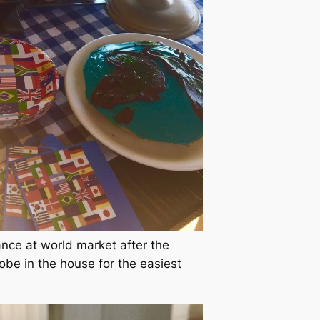
ance at world market after the
be in the house for the easiest