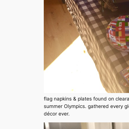
flag napkins & plates found on clear
summer Olympics. gathered every glo
décor ever.