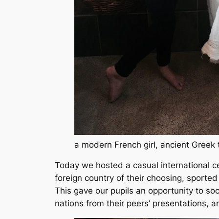
a modern French girl, ancient Greek
Today we hosted a casual international ce
foreign country of their choosing, sported
This gave our pupils an opportunity to soci
nations from their peers’ presentations, 