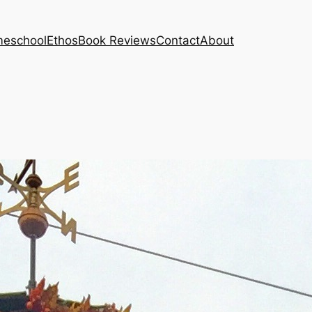
eschool
Ethos
Book Reviews
Contact
About