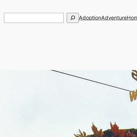
Search
Adoption
Adventure
Hom