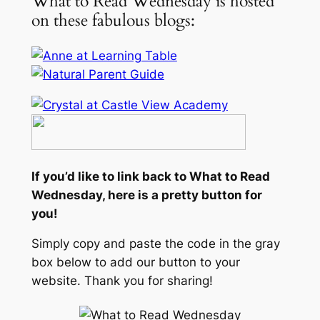
What to Read Wednesday is hosted
on these fabulous blogs:
If you’d like to link back to What to Read
Wednesday, here is a pretty button for
you!
Simply copy and paste the code in the gray
box below to add our button to your
website. Thank you for sharing!