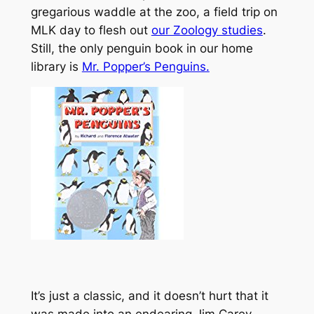
gregarious waddle at the zoo, a field trip on
MLK day to flesh out
our Zoology studies
.
Still, the only penguin book in our home
library is
Mr. Popper’s Penguins.
It’s just a classic, and it doesn’t hurt that it