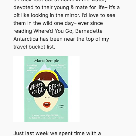
devoted to their young & mate for life– it’s a
bit like looking in the mirror. I’d love to see
them in the wild one day– ever since
reading Where’d You Go, Bernadette
Antarctica has been near the top of my
travel bucket list.
Just last week we spent time with a