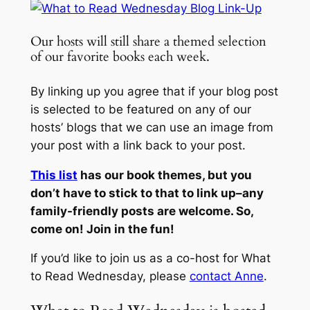
Our hosts will still share a themed selection
of our favorite books each week.
By linking up you agree that if your blog post
is selected to be featured on any of our
hosts’ blogs that we can use an image from
your post with a link back to your post.
This list
has our book themes, but you
don’t have to stick to that to link up–any
family-friendly posts are welcome. So,
come on! Join in the fun!
If you’d like to join us as a co-host for What
to Read Wednesday, please
contact Anne
.