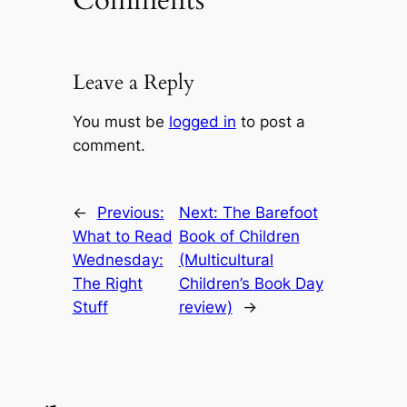
Comments
Leave a Reply
You must be
logged in
to post a
comment.
←
Previous:
Next:
The Barefoot
What to Read
Book of Children
Wednesday:
(Multicultural
The Right
Children’s Book Day
Stuff
review)
→