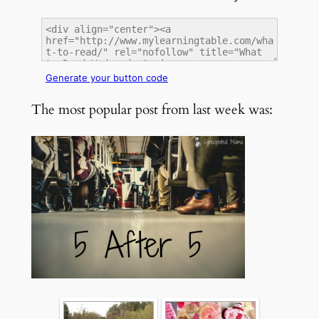
Generate your button code
The most popular post from last week was: