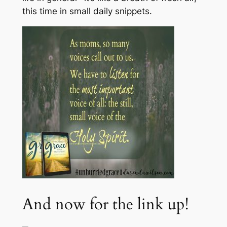
this time in small daily snippets.
And now for the link up!