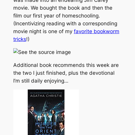
was made into an endearing Jim Carey
movie. We bought the book and then the
film our first year of homeschooling.
(Incentivizing reading with a corresponding
movie night is one of my
favorite bookworm
tricks
!)
Additional book recommends this week are
the two I just finished, plus the devotional
I’m still daily enjoying…