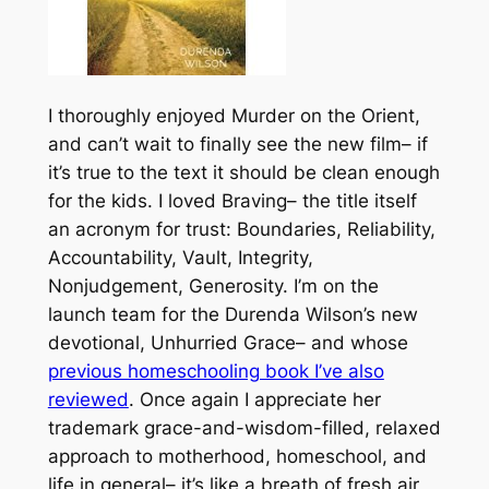
I thoroughly enjoyed Murder on the Orient,
and can’t wait to finally see the new film– if
it’s true to the text it should be clean enough
for the kids. I loved Braving– the title itself
an acronym for trust: Boundaries, Reliability,
Accountability, Vault, Integrity,
Nonjudgement, Generosity. I’m on the
launch team for the Durenda Wilson’s new
devotional, Unhurried Grace– and whose
previous homeschooling book I’ve also
reviewed
. Once again I appreciate her
trademark grace-and-wisdom-filled, relaxed
approach to motherhood, homeschool, and
life in general– it’s like a breath of fresh air,