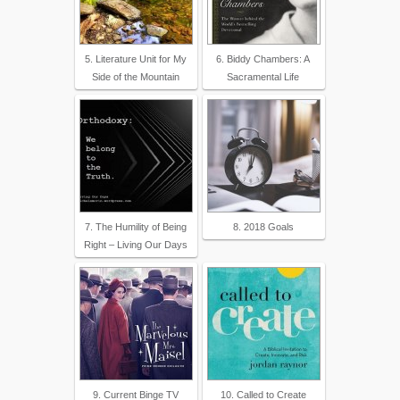
5. Literature Unit for My
6. Biddy Chambers: A
Side of the Mountain
Sacramental Life
7. The Humility of Being
8. 2018 Goals
Right – Living Our Days
9. Current Binge TV
10. Called to Create