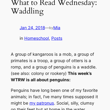
What to Read Wednesday:
Waddling
Jan 24, 2018
—
Mia
by
in
Homeschool
, 
Posts
A group of kangaroos is a mob, a group of
primates is a troop, a group of otters is a
romp, and a group of penguins is a waddle.
(
see also: colony or rookery
)
This week’s
WTRW is all about penguins:
Penguins have long been one of my favorite
animals; in fact, I’ve many times supposed it
might be
my patronus
. Social, silly, clumsy
on their feet but at home in the water,