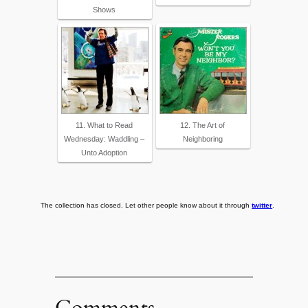
Shows
11. What to Read
12. The Art of
Wednesday: Waddling –
Neighboring
Unto Adoption
The collection has closed. Let other people know about it through
twitter
.