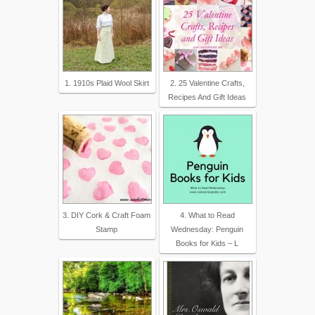
1. 1910s Plaid Wool Skirt
2. 25 Valentine Crafts,
Recipes And Gift Ideas
3. DIY Cork & Craft Foam
4. What to Read
Stamp
Wednesday: Penguin
Books for Kids – L