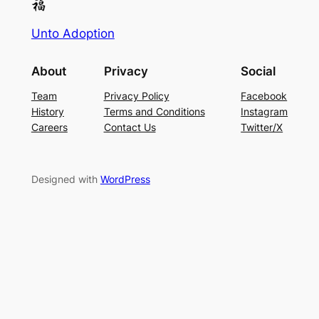
Unto Adoption
About
Privacy
Social
Team
Privacy Policy
Facebook
History
Terms and Conditions
Instagram
Careers
Contact Us
Twitter/X
Designed with
WordPress