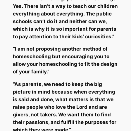
Yes. There isn’t a way to teach our children
everything about everything. The public
schools can’t do it and neither can we,
which is why it is so important for parents
to pay attention to their kids’ curiosities.”
“I am not proposing another method of
homeschooling but encouraging you to
allow your homeschooling to fit the design
of your family.”
“As parents, we need to keep the big
picture in mind because when everything
is said and done, what matters is that we
raise people who love the Lord and are
givers, not takers. We want them to find
their passions, and fulfill the purposes for
which they were made.”