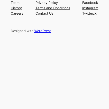
Team
Privacy Policy
Facebook
History
Terms and Conditions
Instagram
Careers
Contact Us
Twitter/X
Designed with
WordPress