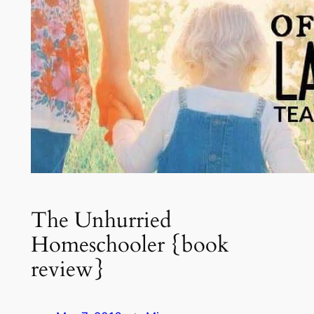
The Unhurried
Homeschooler {book
review}