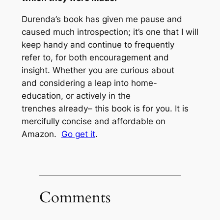
Durenda’s book has given me pause and
caused much introspection; it’s one that I will
keep handy and continue to frequently
refer to, for both encouragement and
insight. Whether you are curious about
and considering a leap into home-
education, or actively in the
trenches already– this book is for you. It is
mercifully concise and affordable on
Amazon.
Go get it
.
Comments