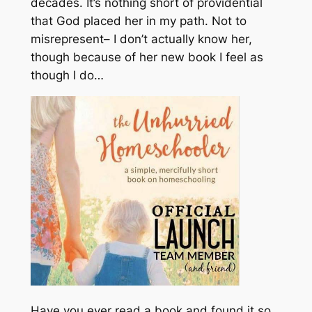
decades. It’s nothing short of providential
that God placed her in my path.
Not to
misrepresent– I don’t actually know her,
though because of her new book I feel as
though I do…
Have you ever read a book and found it so