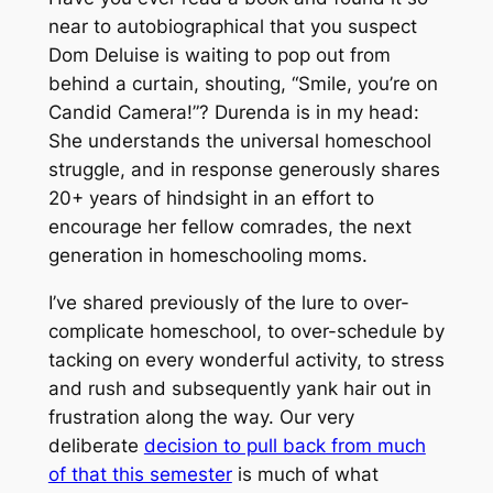
near to autobiographical that you suspect
Dom Deluise is waiting to pop out from
behind a curtain, shouting,
“Smile, you’re on
Candid Camera!”
? Durenda is in my head:
She understands the universal homeschool
struggle, and in response generously shares
20+ years of hindsight in an effort to
encourage her fellow comrades, the next
generation in homeschooling moms.
I’ve shared previously of the lure to over-
complicate homeschool, to over-schedule by
tacking on every wonderful activity, to stress
and rush and subsequently yank hair out in
frustration along the way. Our very
deliberate
decision to pull back from much
of that this semester
is much of what