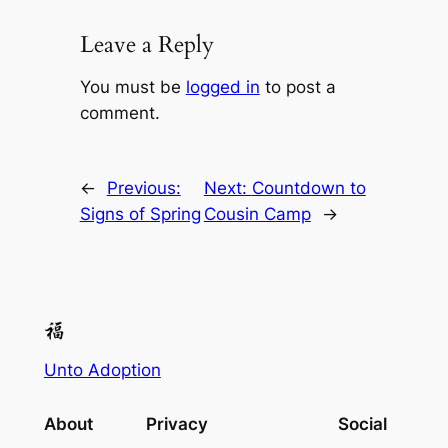
Leave a Reply
You must be
logged in
to post a
comment.
←
Previous:
Next:
Countdown to
Signs of Spring
Cousin Camp
→
Unto Adoption
About
Privacy
Social