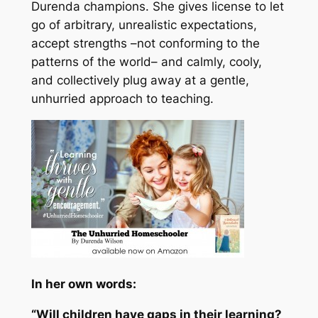
Durenda champions. She gives license to let
go of arbitrary, unrealistic expectations,
accept strengths –
not conforming to the
patterns of the world
– and calmly, cooly,
and collectively plug away at a gentle,
unhurried approach to teaching.
In her own words:
“Will children have gaps in their learning?