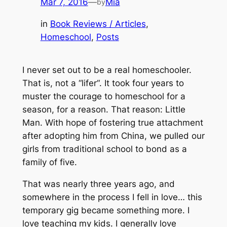
Mar 7, 2016
—
Mia
by
in
Book Reviews / Articles
, 
Homeschool
, 
Posts
I never set out to be a real homeschooler.
That is, not a “
lifer
“. It took four years to
muster the courage to homeschool for a
season,
for a
reason
. That reason: Little
Man. With hope of fostering true attachment
after adopting him from China, we pulled our
girls from traditional school to bond as a
family of five.
That was nearly three years ago, and
somewhere in the process I fell in love… this
temporary gig became something more. I
love teaching my kids. I
generally
love