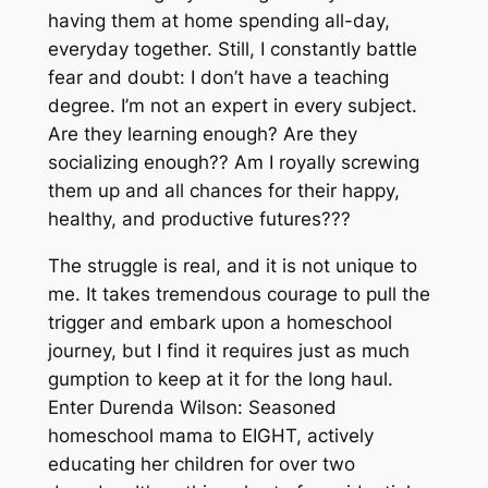
having them at home spending all-day,
everyday together. Still, I
constantly
battle
fear and doubt: I don’t have a teaching
degree. I’m not an expert in every subject.
Are they learning enough? Are they
socializing enough?? Am I royally screwing
them up and all chances for their happy,
healthy, and productive futures???
The struggle is real, and it is not unique to
me. It takes tremendous courage to pull the
trigger and embark upon a homeschool
journey, but I find it requires just as much
gumption to keep at it for the long haul.
Enter Durenda Wilson: Seasoned
homeschool mama to EIGHT, actively
educating her children for over two