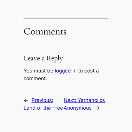
Comments
Leave a Reply
You must be
logged in
to post a
comment.
←
Previous:
Next:
Yarnaholics
Land of the Free
Anonymous
→