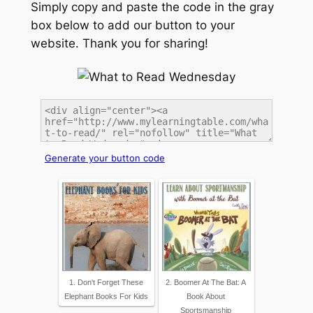
Simply copy and paste the code in the gray
box below to add our button to your
website. Thank you for sharing!
Generate your button code
1. Don't Forget These
2. Boomer At The Bat: A
Elephant Books For Kids
Book About
Sportsmanship