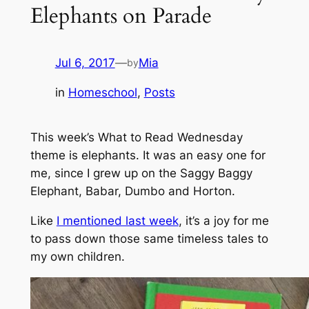
Elephants on Parade
Jul 6, 2017
—
Mia
by
in
Homeschool
, 
Posts
This week’s What to Read Wednesday
theme is elephants. It was an easy one for
me, since I grew up on the Saggy Baggy
Elephant, Babar, Dumbo and Horton.
Like
I mentioned last week
, it’s a joy for me
to pass down those same timeless tales to
my own children.