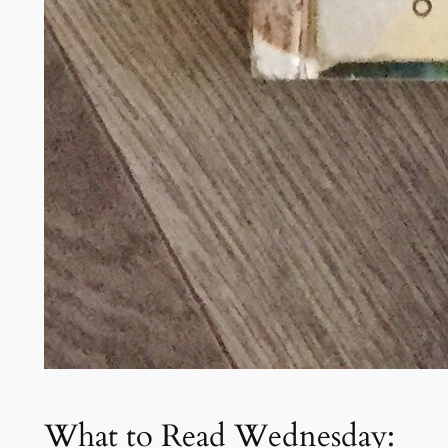
What to Read Wednesday: