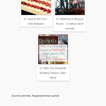
11. Land of the Free –
12. Welcome to Myyyyy
Unto Adoption
House – a radical ranch
remodel
13. Why You Should Be
Reading Fantasy Tales
Aloud
(Cannot add links. Registration/trial expired)