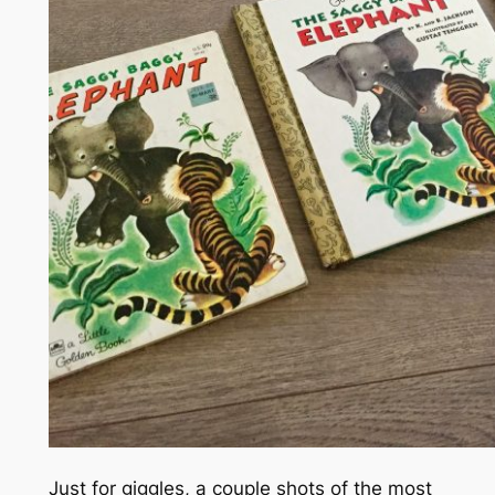
Just for giggles, a couple shots of the most