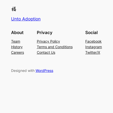
Unto Adoption
About
Privacy
Social
Team
Privacy Policy
Facebook
History
Terms and Conditions
Instagram
Careers
Contact Us
Twitter/X
Designed with
WordPress