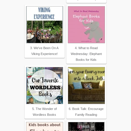
3. We've Been On A
4. What to Read
Viking Experience!
Wednesday: Elephant
Books for Kids
5. The Wonder of
6. Book Talk: Encourage
Wordless Books
Family Reading