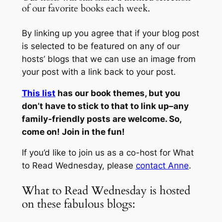
of our favorite books each week.
By linking up you agree that if your blog post
is selected to be featured on any of our
hosts’ blogs that we can use an image from
your post with a link back to your post.
This list
has our book themes, but you
don’t have to stick to that to link up–any
family-friendly posts are welcome. So,
come on! Join in the fun!
If you’d like to join us as a co-host for What
to Read Wednesday, please
contact Anne
.
What to Read Wednesday is hosted
on these fabulous blogs: