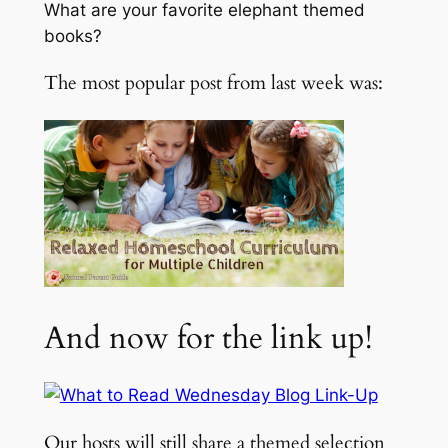
What are your favorite elephant themed
books?
The most popular post from last week was:
And now for the link up!
Our hosts will still share a themed selection