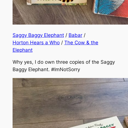
Saggy Baggy Elephant
/
Babar
/
Horton Hears a Who
/
The Cow & the
Elephant
Why yes, I do own three copies of the Saggy
Baggy Elephant.
#ImNotSorry