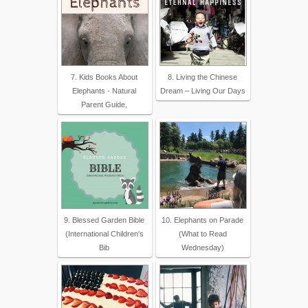
7. Kids Books About
8. Living the Chinese
Elephants - Natural
Dream – Living Our Days
Parent Guide,
9. Blessed Garden Bible
10. Elephants on Parade
(International Children's
(What to Read
Bib
Wednesday)