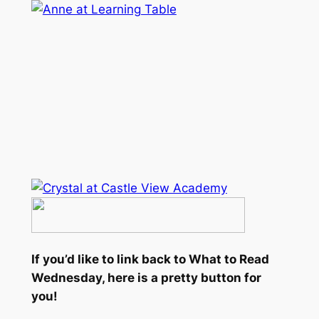
If you’d like to link back to What to Read
Wednesday, here is a pretty button for
you!