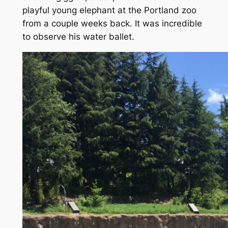
playful young elephant at the Portland zoo
from a couple weeks back. It was incredible
to observe his water ballet.