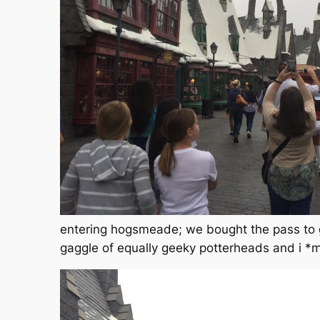
entering hogsmeade; we bought the pass to g
gaggle of equally geeky potterheads and i *