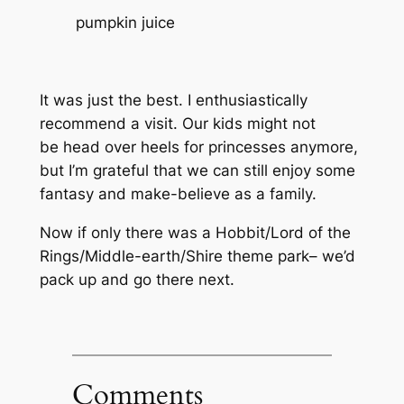
pumpkin juice
It was
just
the best. I enthusiastically
recommend a visit. Our kids might not
be head over heels for princesses anymore,
but I’m grateful that we can still enjoy some
fantasy and make-believe as a family.
Now if only there was a Hobbit/Lord of the
Rings/Middle-earth/Shire theme park– we’d
pack up and go there next.
Comments