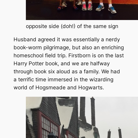
opposite side (doh!) of the same sign
Husband agreed it was essentially a nerdy
book-worm pilgrimage, but also an enriching
homeschool field trip.
Firstborn is on the last
Harry Potter book, and we are halfway
through book six aloud as a family.
We had
a terrific time immersed in the wizarding
world of Hogsmeade and Hogwarts.