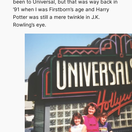
been to Universal, but that was
way
back in
’91 when I was Firstborn’s age and Harry
Potter was still a mere twinkle in J.K.
Rowling’s eye.