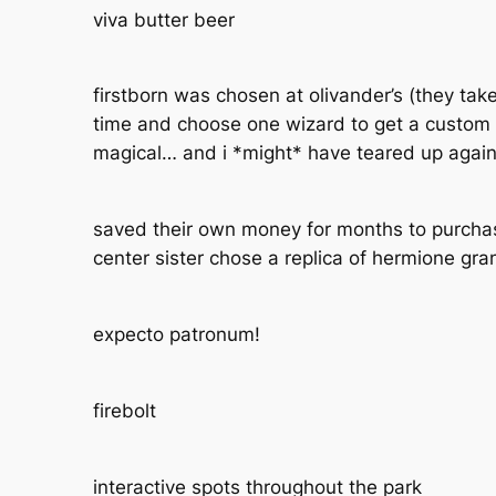
viva butter beer
firstborn was chosen at olivander’s (they tak
time and choose one wizard to get a custom 
magical… and i *might* have teared up agai
saved their own money for months to purchas
center sister chose a replica of hermione gra
expecto patronum!
firebolt
interactive spots throughout the park