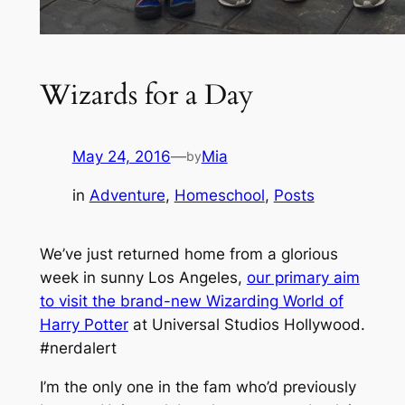
Wizards for a Day
May 24, 2016
—
Mia
by
in
Adventure
, 
Homeschool
, 
Posts
We’ve just returned home from a glorious
week in sunny Los Angeles,
our primary aim
to visit the brand-new Wizarding World of
Harry Potter
at Universal Studios Hollywood.
#nerdalert
I’m the only one in the fam who’d previously