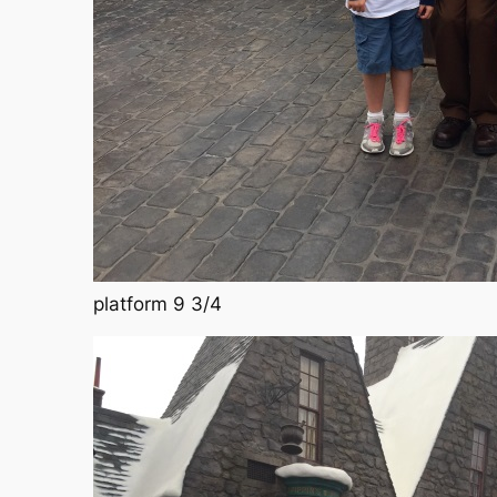
platform 9 3/4