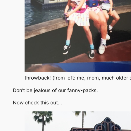
throwback! (from left: me, mom, much older s
Don’t be jealous of our fanny-packs.
Now check this out…