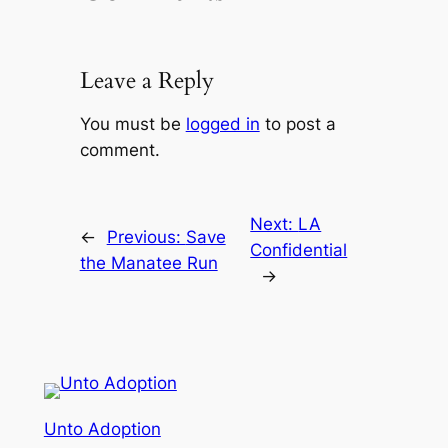
Leave a Reply
You must be
logged in
to post a
comment.
Next:
LA
←
Previous:
Save
Confidential
the Manatee Run
→
Unto Adoption