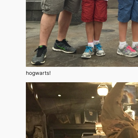
hogwarts!