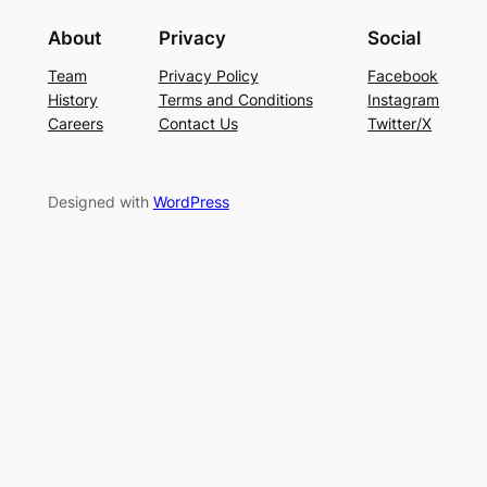
About
Privacy
Social
Team
Privacy Policy
Facebook
History
Terms and Conditions
Instagram
Careers
Contact Us
Twitter/X
Designed with
WordPress