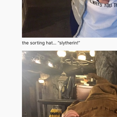
the sorting hat… “slytherin!”