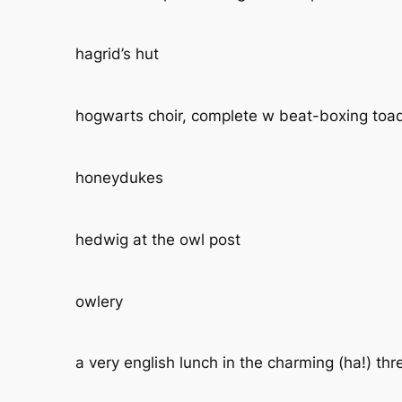
hagrid’s hut
hogwarts choir, complete w beat-boxing toa
honeydukes
hedwig at the owl post
owlery
a very english lunch in the charming (ha!) th