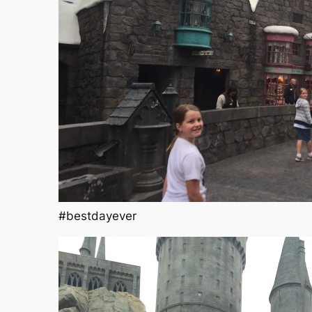
#bestdayever