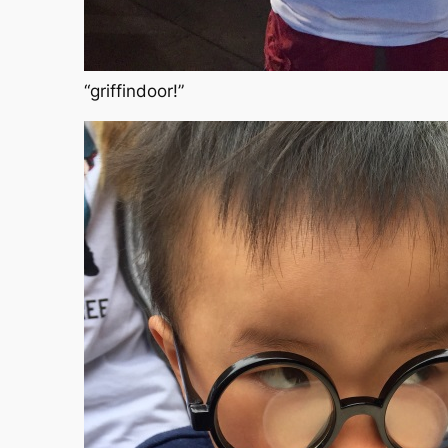
“griffindoor!”