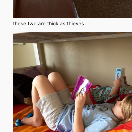
these two are thick as thieves