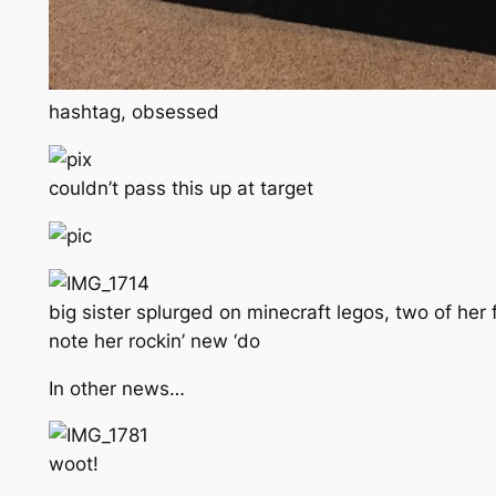
hashtag, obsessed
couldn’t pass this up at target
big sister splurged on minecraft legos, two of her 
note her rockin’ new ‘do
In other news…
woot!