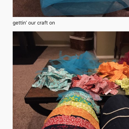
gettin’ our craft on