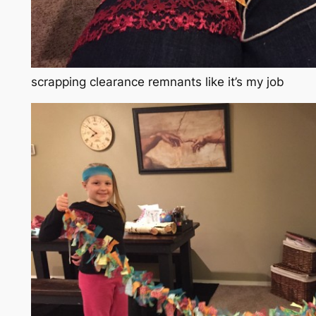
scrapping clearance remnants like it’s my job