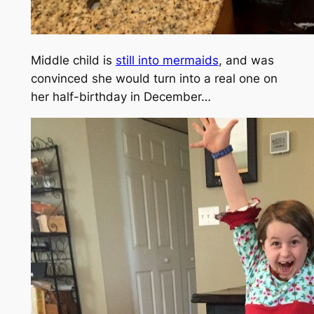
Middle child is
still into mermaids
, and was
convinced she would turn into a real one on
her half-birthday in December…