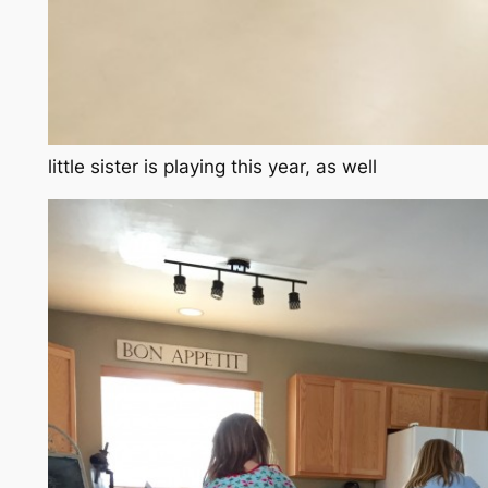
little sister is playing this year, as well