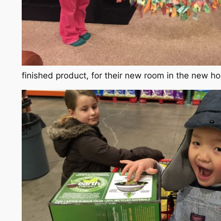
finished product, for their new room in the new h