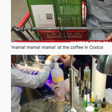
‘mama! mama! mama!’ at the coffee in Costco