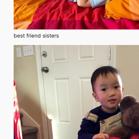
best friend sisters