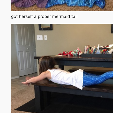
got herself a proper mermaid tail