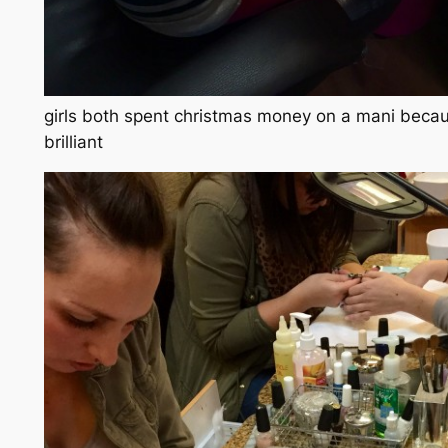
girls both spent christmas money on a mani becaus
brilliant