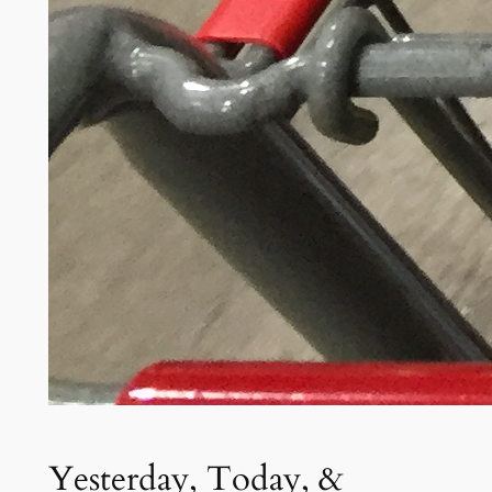
Yesterday, Today, &