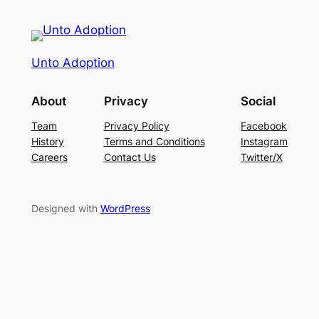
Unto Adoption
About
Privacy
Social
Team
Privacy Policy
Facebook
History
Terms and Conditions
Instagram
Careers
Contact Us
Twitter/X
Designed with
WordPress