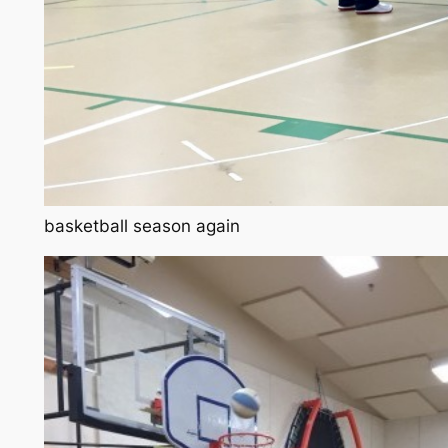
basketball season again