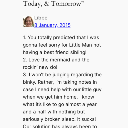
Today, & Tomorrow”
Libbe
8 January, 2015
1. You totally predicted that I was
gonna feel sorry for Little Man not
having a best friend sibling!
2. Love the mermaid and the
rockin’ new do!
3. I won’t be judging regarding the
binky. Rather, I’m taking notes in
case I need help with our little guy
when we get him home. I know
what it’s like to go almost a year
and a half with nothing but
seriously broken sleep. It sucks!
Our solution has always been to