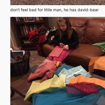
don’t feel bad for little man, he has david-bear