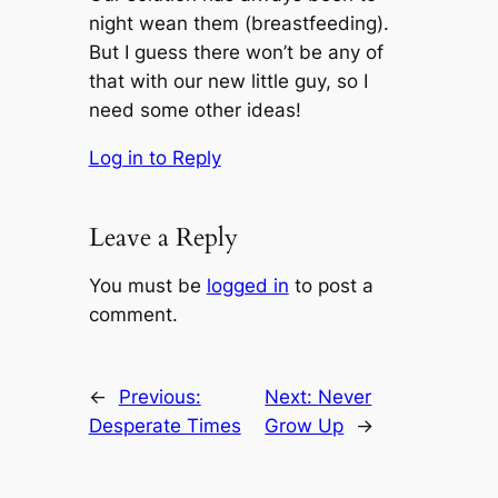
night wean them (breastfeeding).
But I guess there won’t be any of
that with our new little guy, so I
need some other ideas!
Log in to Reply
Leave a Reply
You must be
logged in
to post a
comment.
←
Previous:
Next:
Never
Desperate Times
Grow Up
→