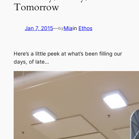
Tomorrow
Jan 7, 2015
—
Mia
in
Ethos
by
Here’s a little peek at what’s been filling our
days, of late…