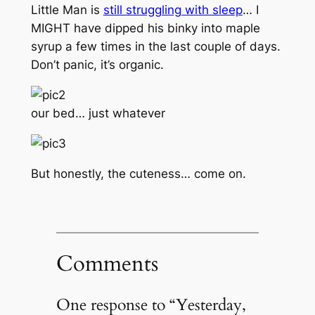
Little Man is
still struggling with sleep
… I
MIGHT
have dipped his binky into maple
syrup a few times in the last couple of days.
Don’t panic, it’s organic.
our bed… just whatever
But honestly, the cuteness… come on.
Comments
One response to “Yesterday,