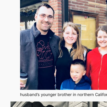
husband’s younger brother in northern Califo