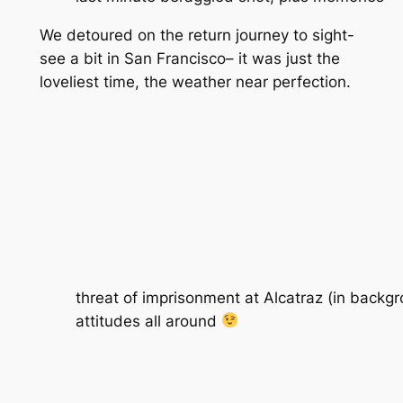
We detoured on the return journey to sight-
see a bit in San Francisco– it was just the
loveliest time, the weather near perfection.
threat of imprisonment at Alcatraz (in backg
attitudes all around