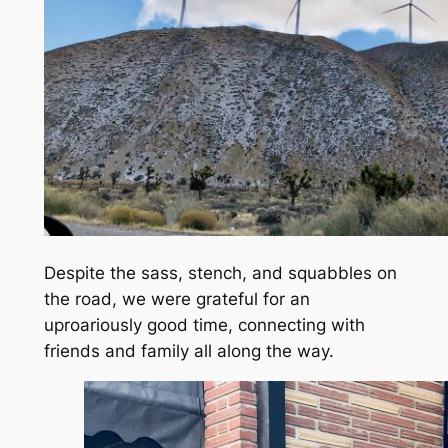
Despite the sass, stench, and squabbles on
the road, we were grateful for an
uproariously good time, connecting with
friends and family all along the way.