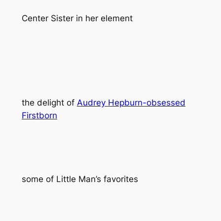
Center Sister in her element
the delight of
Audrey Hepburn-obsessed
Firstborn
some of Little Man’s favorites