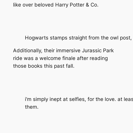
like over beloved Harry Potter & Co.
Hogwarts stamps straight from the owl post, 
Additionally, their immersive Jurassic Park
ride was a welcome finale after reading
those books this past fall.
i’m simply inept at selfies, for the love. at lea
them.