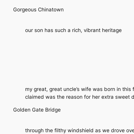
Gorgeous Chinatown
our son has such a rich, vibrant heritage
my great, great uncle’s wife was born in this
claimed was the reason for her extra sweet d
Golden Gate Bridge
through the filthy windshield as we drove ov