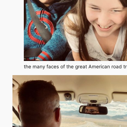
the many faces of the great American road tr