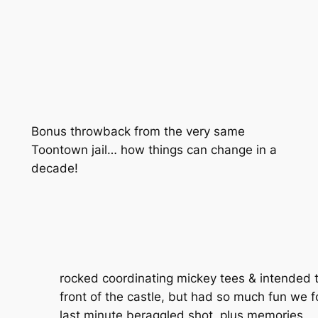
Bonus throwback from the very same
Toontown jail… how things can change in a
decade!
rocked coordinating mickey tees & intended t
front of the castle, but had so much fun we 
last minute beraggled shot, plus memories