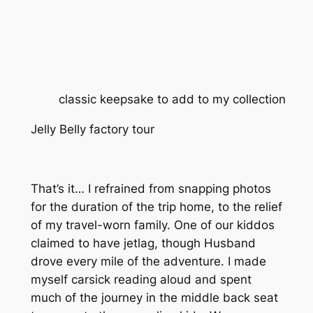
classic keepsake to add to my collection
Jelly Belly factory tour
That’s it… I refrained from snapping photos
for the duration of the trip home, to the relief
of my travel-worn family. One of our kiddos
claimed to have jetlag, though Husband
drove every mile of the adventure. I made
myself carsick reading aloud and spent
much of the journey in the middle back seat