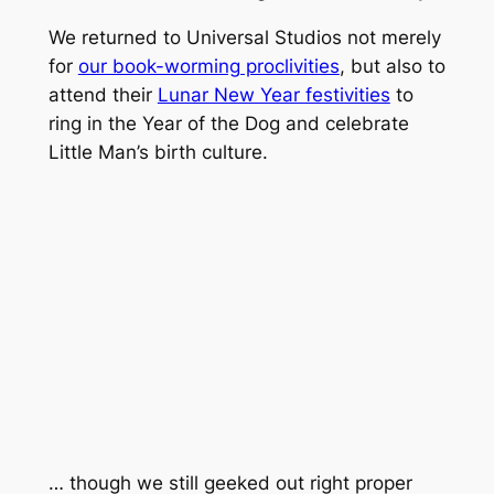
We returned to Universal Studios not merely
for
our book-worming proclivities
, but also to
attend their
Lunar New Year festivities
to
ring in the Year of the Dog and celebrate
Little Man’s birth culture.
… though we still geeked out right proper