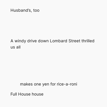
Husband’s, too
A windy drive down Lombard Street thrilled
us all
makes one yen for rice-a-roni
Full House house