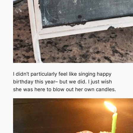
I didn’t particularly feel like singing happy
birthday this year– but we did. I just wish
she was here to blow out her own candles.