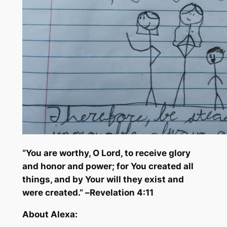
“You are worthy, O Lord, to receive glory
and honor and power; for You created all
things, and by Your will they exist and
were created.” –
Revelation 4:11
About Alexa: