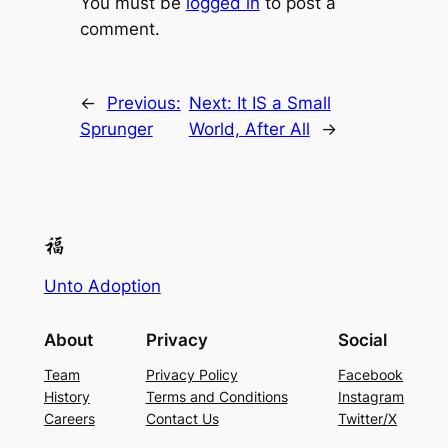
You must be
logged in
to post a
comment.
←
Previous:
Next:
It IS a Small
Sprunger
World, After All
→
Unto Adoption
About
Privacy
Social
Team
Privacy Policy
Facebook
History
Terms and Conditions
Instagram
Careers
Contact Us
Twitter/X