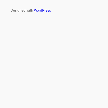
Designed with
WordPress