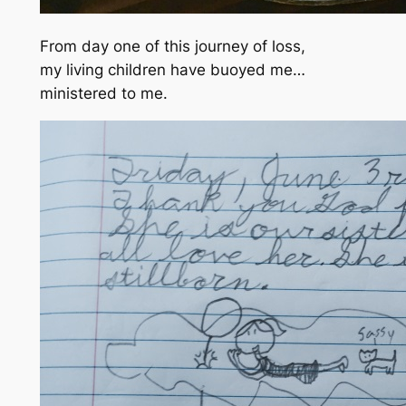
From day one of this journey of loss,
my living children have buoyed me…
ministered to me.