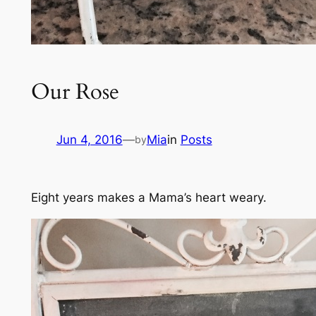
Our Rose
Jun 4, 2016
—
Mia
in
Posts
by
Eight years makes a Mama’s heart weary.