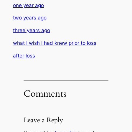
one year ago
two years ago
three years ago
what I wish I had knew prior to loss
after loss
Comments
Leave a Reply