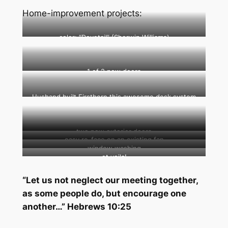
Home-improvement projects:
color: “Dovetail” (Sherwin Williams)
1 of 2 new doors
Husband built Firstborn this awesome desk system
two new exterior doors
easy re-face on an existing fan
window washing
et voila!
“Let us not neglect our meeting together,
as some people do, but encourage one
another…” Hebrews 10:25