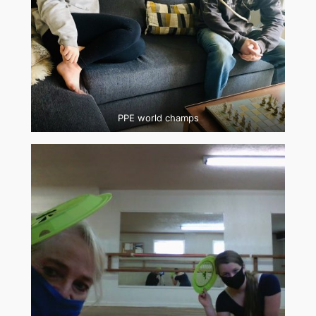
PPE world champs