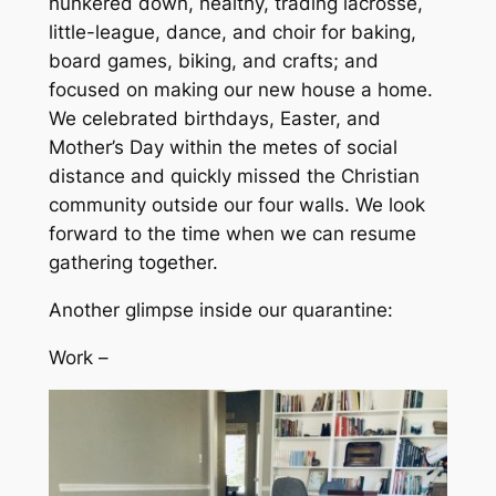
hunkered down, healthy, trading lacrosse,
little-league, dance, and choir for baking,
board games, biking, and crafts; and
focused on making our new house a home.
We celebrated birthdays, Easter, and
Mother’s Day within the metes of social
distance and quickly missed the Christian
community outside our four walls. We look
forward to the time when we can resume
gathering together.
Another glimpse inside our quarantine:
Work –