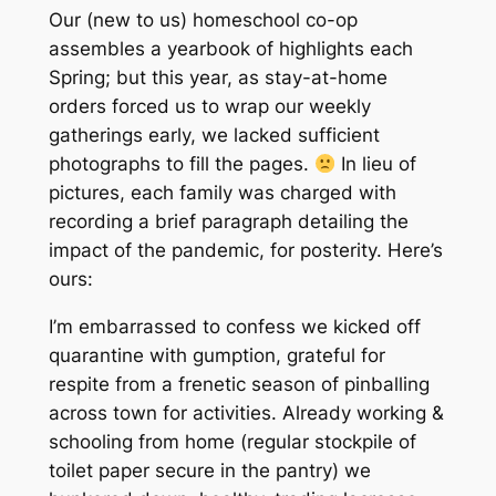
Our (new to us) homeschool co-op
assembles a yearbook of highlights each
Spring; but this year, as stay-at-home
orders forced us to wrap our weekly
gatherings early, we lacked sufficient
photographs to fill the pages.
In lieu of
pictures, each family was charged with
recording a brief paragraph detailing the
impact of the pandemic, for posterity. Here’s
ours:
I’m embarrassed to confess we kicked off
quarantine with gumption, grateful for
respite from a frenetic season of pinballing
across town for activities. Already working &
schooling from home (regular stockpile of
toilet paper secure in the pantry) we