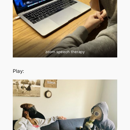
zoom speech therapy
Play: