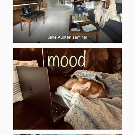
Jane Austen seminar