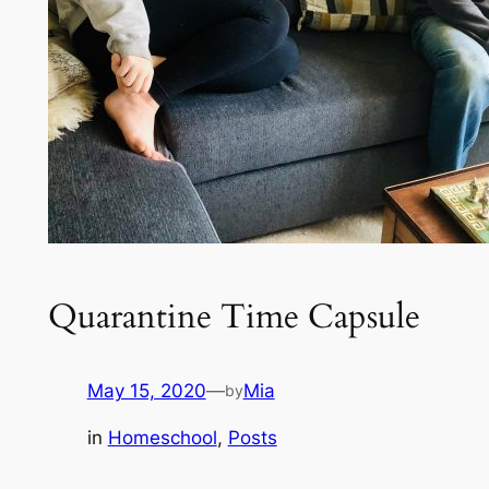
Quarantine Time Capsule
May 15, 2020
—
Mia
by
in
Homeschool
, 
Posts