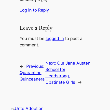
Log in to Reply
Leave a Reply
You must be
logged in
to post a
comment.
Next:
Our Jane Austen
←
Previous:
School for
Quarantine
Headstrong,
Quinceanera
Obstinate Girls
→