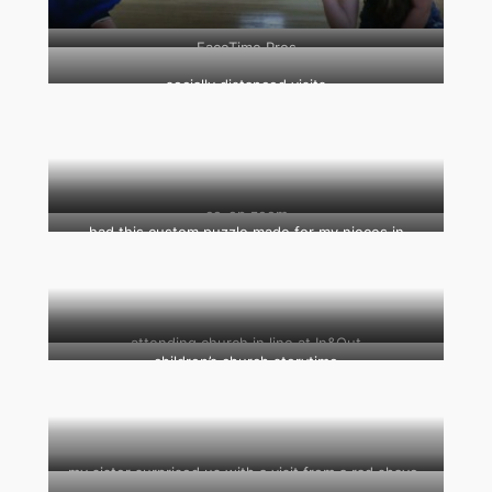
FaceTime Pros
socially distanced visits
co-op zoom
had this custom puzzle made for my nieces in
quarantine (that’s their father’s freshman year
photograph in the center)
attending church in line at In&Out
children’s church storytime
my sister surprised us with a visit from a rad shave-