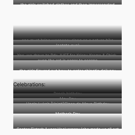
ice truck at our driveway
the girls switched clothes and then impersonated
each other
one must bring weaponry along on a nature hike
(potato gun)
(marshmallow shooter)
Yes, we drove to Pdx JUST for Krispy Kreme & Chick-
even the cat is eager to escape
fil-A
the girls figured out how to order chipotle delivery
from my phone
Celebrations:
Papa’s birthday
May Day
Uncle Luke’s [Veinti]Cinco de Mayo Birthday
Mother’s Day
Center Sister’s 1 year Vegiversary (she made us all eat
vegetarian the whole day)