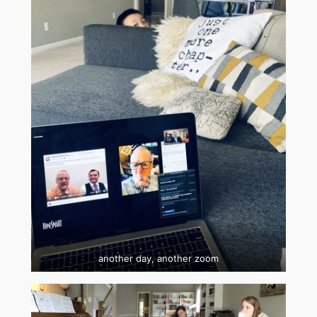
another day, another zoom