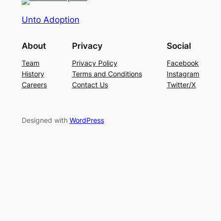
Unto Adoption
About
Privacy
Social
Team
Privacy Policy
Facebook
History
Terms and Conditions
Instagram
Careers
Contact Us
Twitter/X
Designed with
WordPress