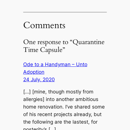
Comments
One response to “Quarantine
Time Capsule”
Ode to a Handyman – Unto
Adoption
24 July, 2020
[…] [mine, though mostly from
allergies] into another ambitious
home renovation. I’ve shared some
of his recent projects already, but
the following are the lastest, for
posterity’s […]