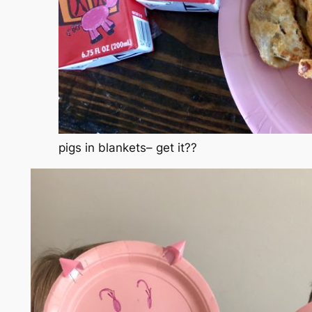
pigs in blankets– get it??