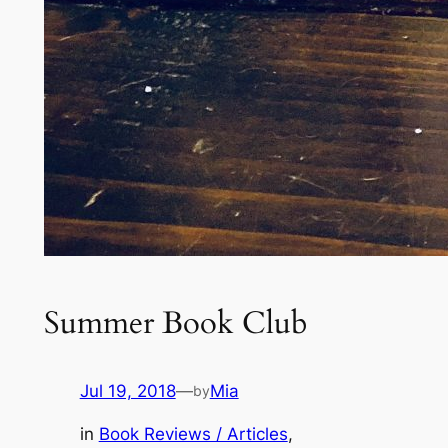
Summer Book Club
Jul 19, 2018
—
Mia
by
in
Book Reviews / Articles
, 