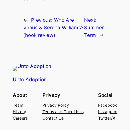
←
Previous:
Who Are
Next:
Venus & Serena Williams?
Summer
(book review)
Term
→
Unto Adoption
About
Privacy
Social
Team
Privacy Policy
Facebook
History
Terms and Conditions
Instagram
Careers
Contact Us
Twitter/X