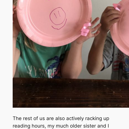
The rest of us are also actively racking up
reading hours, my
much older sister
and I