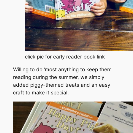
click pic for early reader book link
Willing to do ‘most anything to keep them
reading during the summer, we simply
added piggy-themed treats and an easy
craft to make it special.