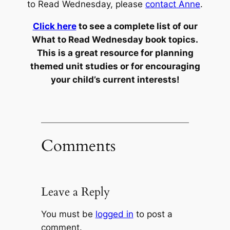
to Read Wednesday, please
contact Anne
.
Click here
to see a complete list of our
What to Read Wednesday book topics.
This is a great resource for planning
themed unit studies or for encouraging
your child’s current interests!
Comments
Leave a Reply
You must be
logged in
to post a
comment.