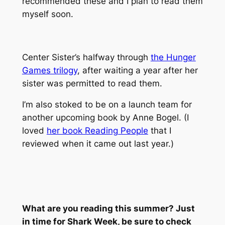
recommended these and I plan to read them
myself soon.
Center Sister’s halfway through
the Hunger
Games trilogy
, after waiting a year after her
sister was permitted to read them.
I’m also stoked to be on a launch team for
another upcoming book by Anne Bogel. (I
loved
her book Reading People
that I
reviewed when it came out last year.)
What are you reading this summer? Just
in time for Shark Week, be sure to check