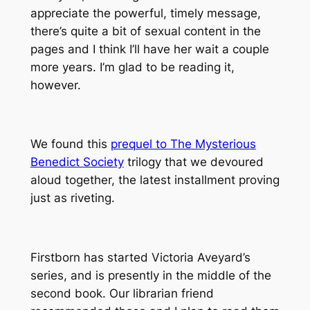
appreciate the powerful, timely message,
there’s quite a bit of sexual content in the
pages and I think I’ll have her wait a couple
more years. I’m glad to be reading it,
however.
We found this
prequel to The Mysterious
Benedict Society
trilogy that we devoured
aloud together, the latest installment proving
just as riveting.
Firstborn has started Victoria Aveyard’s
series, and is presently in the middle of the
second book. Our librarian friend