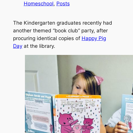
Homeschool
, 
Posts
The Kindergarten graduates recently had
another themed “
book club
” party, after
procuring identical copies of
Happy Pig
Day
at the library.