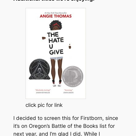
click pic for link
I decided to screen this for Firstborn, since
it’s on Oregon’s Battle of the Books list for
next year, and I’m glad I did. While I