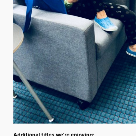
Additional titles we’re enjoying: