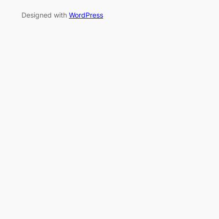
Designed with
WordPress