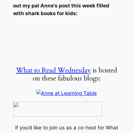
out my pal Anne’s post this week filled
with shark books for kids:
What to Read Wednesday
is hosted
on these fabulous blogs:
If you’d like to join us as a co-host for What