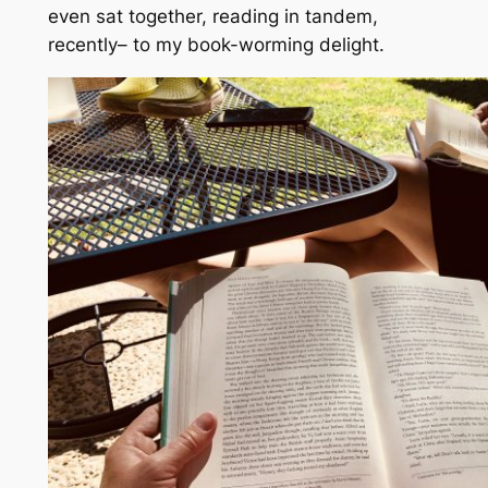
even sat together, reading in tandem,
recently– to my book-worming delight.