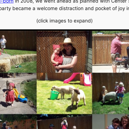
l-born
in 2008, we went ahead as planned with Center S
he party became a welcome distraction and pocket of joy in
(click images to expand)