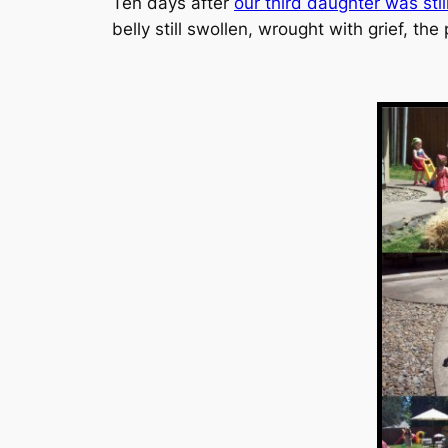
Ten days after
our third daughter was stil
belly still swollen, wrought with grief, t