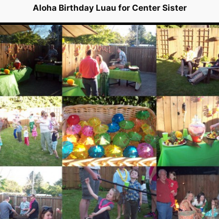
Aloha Birthday Luau for Center Sister