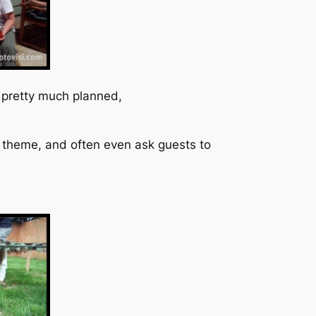
s pretty much planned,
d theme, and often even ask guests to