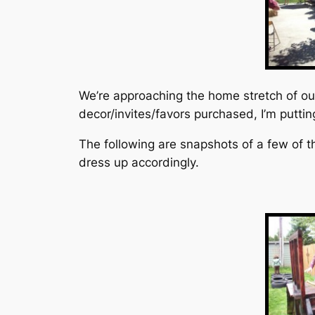
We’re approaching the home stretch of our 
decor/invites/favors purchased, I’m puttin
The following are snapshots of a few of t
dress up accordingly.