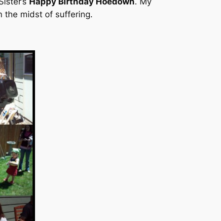
ister’s
Happy Birthday Hoedown
. My
 the midst of suffering.