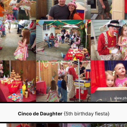
Cinco de Daughter
{5th birthday fiesta}