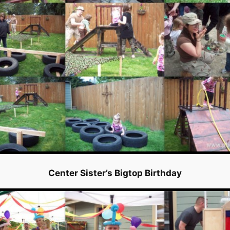
Center Sister’s Bigtop Birthday