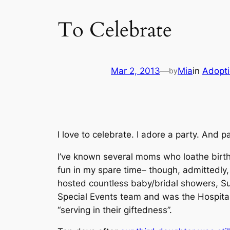
To Celebrate
Mar 2, 2013
—
Mia
in
Adopt
by
I love to celebrate. I
adore
a party. And pa
I’ve known several moms who loathe birth
fun in my spare time–
though, admittedly, 
hosted countless baby/bridal showers, S
Special Events team and was the Hospital
“serving in their giftedness”.