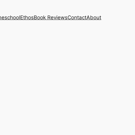
eschool
Ethos
Book Reviews
Contact
About