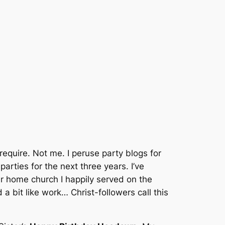
require.
Not me.
I peruse party blogs for
parties for the next three years.
I’ve
 home church I happily served on the
a bit like work… Christ-followers call this