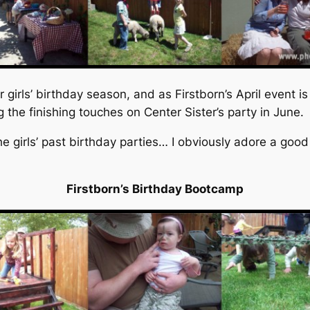
girls’ birthday season, and as Firstborn’s April event i
g the finishing touches on Center Sister’s party in June.
he girls’ past birthday parties… I obviously adore a goo
Firstborn’s Birthday Bootcamp