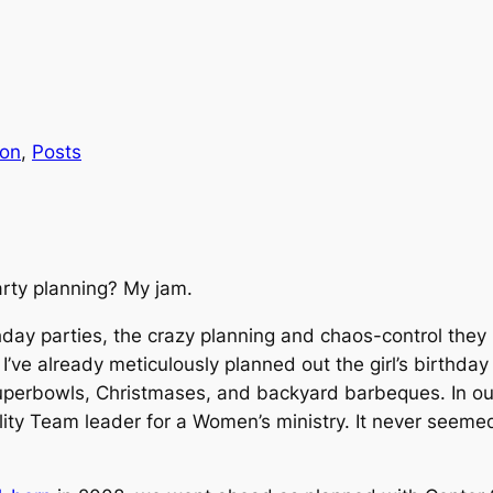
ion
, 
Posts
rty planning? My jam.
day parties, the crazy planning and chaos-control they 
I’ve already meticulously planned out the girl’s birthday 
uperbowls, Christmases, and backyard barbeques. In our
ity Team leader for a Women’s ministry.
It never seemed 