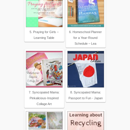
5. Praying for Girls –
6. Homeschool Planner
Learning Table
for a Year-Round
Schedule – Lea
7. Syncopated Mama:
8. Syncopated Mama:
Pinkalicious-Inspired
Passport to Fun - Japan
Collage Art