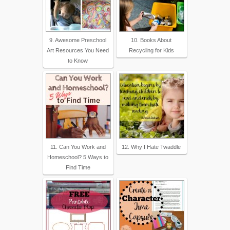
9. Awesome Preschool
10. Books About
Art Resources You Need
Recycling for Kids
to Know
11. Can You Work and
12. Why I Hate Twaddle
Homeschool? 5 Ways to
Find Time