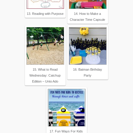
13. Reading with Purpose
14. How to Make a
Character Time Capsule
15. What to Read
16. Batman Birthday
Wednesday: Catchup
Party
Edition – Unto Ado
17. Fun Ways For Kids