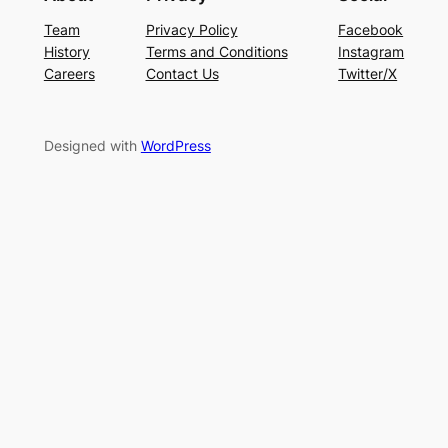
Team
Privacy Policy
Facebook
History
Terms and Conditions
Instagram
Careers
Contact Us
Twitter/X
Designed with
WordPress