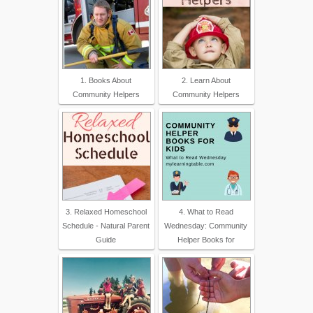
1. Books About
2. Learn About
Community Helpers
Community Helpers
3. Relaxed Homeschool
4. What to Read
Schedule - Natural Parent
Wednesday: Community
Guide
Helper Books for