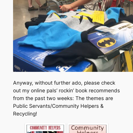
Anyway, without further ado, please check
out my online pals’ rockin’ book recommends
from the past two weeks: The themes are
Public Servants/Community Helpers &
Recycling!