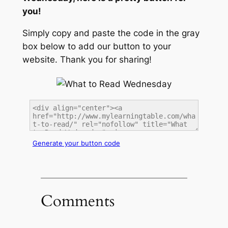
you!
Simply copy and paste the code in the gray
box below to add our button to your
website. Thank you for sharing!
Generate your button code
Comments