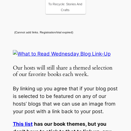
To Recycle: Stories And
Crafts
(Cannot add links. Registration/trial expired)
Our hosts will still share a themed selection
of our favorite books each week.
By linking up you agree that if your blog post
is selected to be featured on any of our
hosts’ blogs that we can use an image from
your post with a link back to your post.
This list
has our book themes, but you