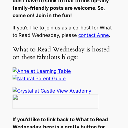
don’t have to stick to that to link up–any
family-friendly posts are welcome. So,
come on! Join in the fun!
If you’d like to join us as a co-host for What
to Read Wednesday, please
contact Anne
.
What to Read Wednesday is hosted
on these fabulous blogs:
If you’d like to link back to What to Read
Wednesday, here is a pretty button for