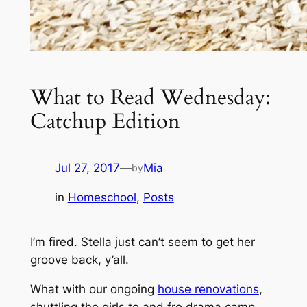
What to Read Wednesday:
Catchup Edition
Jul 27, 2017
—
Mia
by
in
Homeschool
, 
Posts
I’m fired. Stella just can’t seem to get her
groove back, y’all.
What with our ongoing
house renovations
,