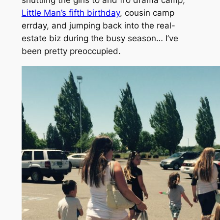
shuttling the girls to and fro drama camp,
Little Man’s fifth birthday
, cousin camp
errday, and jumping back into the real-
estate biz during the busy season… I’ve
been pretty preoccupied.