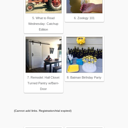
5. What to Read
6. Zoology 101
Wednesday: Catchup
Edition
7. Remodel: Hall Closet
8. Batman Birthday Party
Turned Pantry w/Barn-
Door
(Cannot add links. Registration/trial expired)