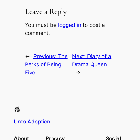
Leave a Reply
You must be
logged in
to post a
comment.
←
Previous:
The
Next:
Diary of a
Perks of Being
Drama Queen
Five
→
Unto Adoption
About
Privacy
Social