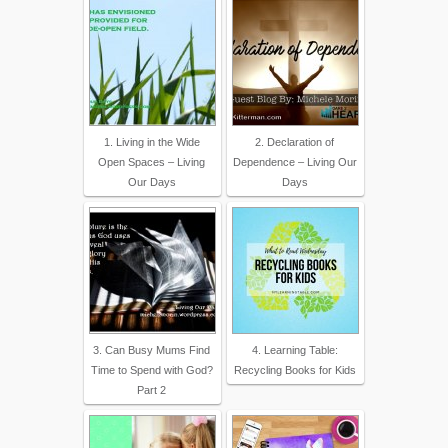
1. Living in the Wide
2. Declaration of
Open Spaces – Living
Dependence – Living Our
Our Days
Days
3. Can Busy Mums Find
4. Learning Table:
Time to Spend with God?
Recycling Books for Kids
Part 2