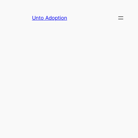
Skip
to
Unto Adoption
content