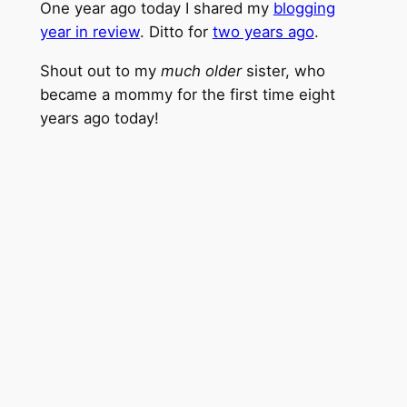
One year ago today I shared my
blogging
year in review
. Ditto for
two years ago
.
Shout out to my
much older
sister, who
became a mommy for the first time eight
years ago today!