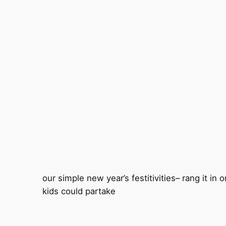
our simple new year’s festitivities– rang it in 
kids could partake