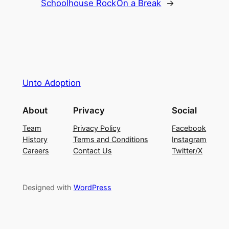
Schoolhouse Rock
On a Break
→
Unto Adoption
About
Privacy
Social
Team
Privacy Policy
Facebook
History
Terms and Conditions
Instagram
Careers
Contact Us
Twitter/X
Designed with
WordPress