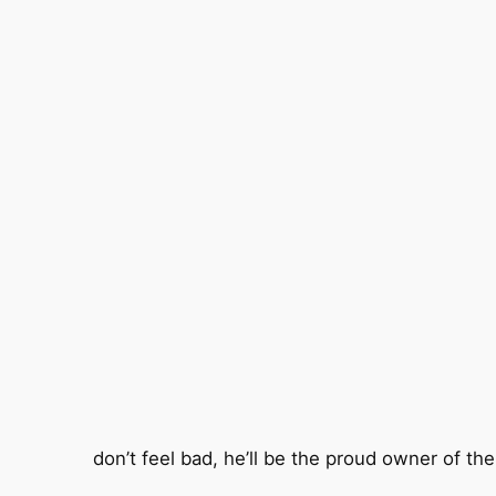
don’t feel bad, he’ll be the proud owner of t