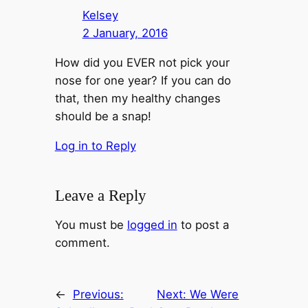
Kelsey
2 January, 2016
How did you EVER not pick your
nose for one year? If you can do
that, then my healthy changes
should be a snap!
Log in to Reply
Leave a Reply
You must be
logged in
to post a
comment.
←
Previous:
Next:
We Were