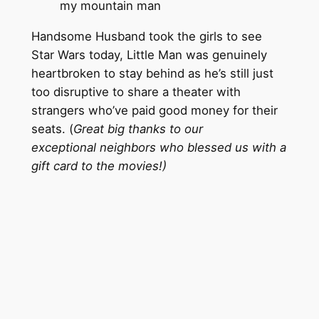
my mountain man
Handsome Husband took the girls to see
Star Wars today, Little Man was genuinely
heartbroken to stay behind as he’s still just
too disruptive to share a theater with
strangers who’ve paid good money for their
seats. (
Great big thanks to our
exceptional neighbors who blessed us with a
gift card to the movies!)