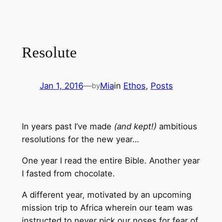
Resolute
Jan 1, 2016
—
Mia
in
Ethos
, 
Posts
by
In years past I’ve made
(and kept!)
ambitious
resolutions for the new year…
One year I read the entire Bible. Another year
I fasted from chocolate.
A different year, motivated by an upcoming
mission trip to Africa wherein our team was
instructed to never pick our noses for fear of