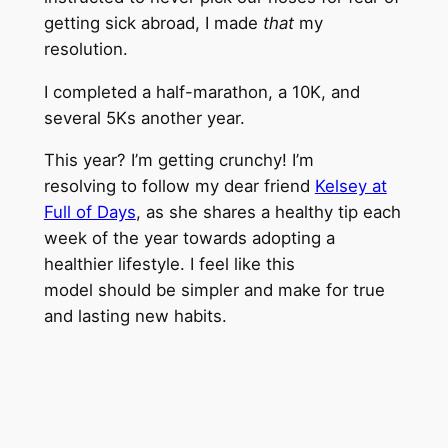
getting sick abroad, I made
that
my
resolution.
I completed a half-marathon, a 10K, and
several 5Ks another year.
This year? I’m getting crunchy! I’m
resolving to follow my dear friend
Kelsey at
Full of Days
, as she shares a healthy tip each
week of the year towards adopting a
healthier lifestyle. I feel like this
model should be simpler and make for true
and lasting new habits.