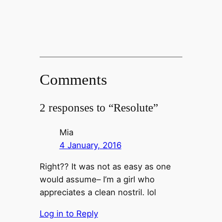
Comments
2 responses to “Resolute”
Mia
4 January, 2016
Right?? It was not as easy as one
would assume– I’m a girl who
appreciates a clean nostril. lol
Log in to Reply