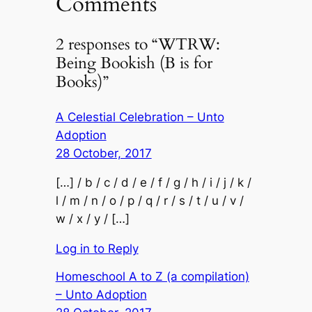
Comments
2 responses to “WTRW:
Being Bookish (B is for
Books)”
A Celestial Celebration – Unto
Adoption
28 October, 2017
[…] / b / c / d / e / f / g / h / i / j / k /
l / m / n / o / p / q / r / s / t / u / v /
w / x / y / […]
Log in to Reply
Homeschool A to Z (a compilation)
– Unto Adoption