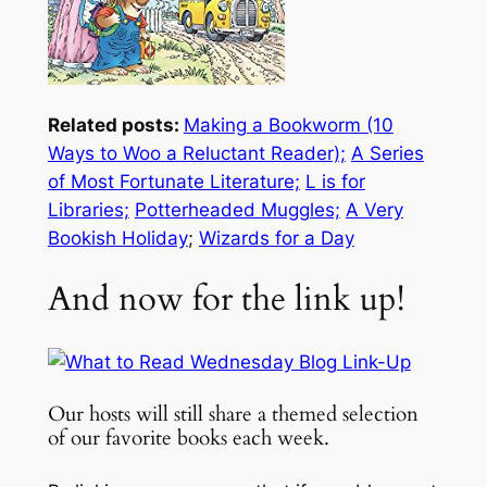
Related posts:
Making a Bookworm (10
Ways to Woo a Reluctant Reader);
A Series
of Most Fortunate Literature;
L is for
Libraries;
Potterheaded Muggles;
A Very
Bookish Holiday
;
Wizards for a Day
And now for the link up!
Our hosts will still share a themed selection
of our favorite books each week.