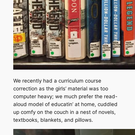
We recently had a curriculum course
correction as the girls’ material was too
computer heavy; we much prefer the read-
aloud model of educatin’ at home, cuddled
up comfy on the couch in a nest of novels,
textbooks, blankets, and pillows.