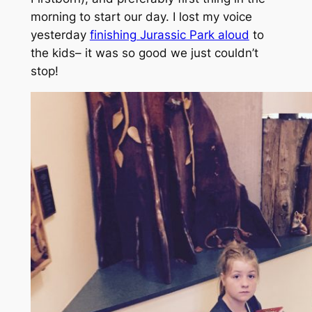
morning to start our day. I lost my voice
yesterday
finishing Jurassic Park aloud
to
the kids– it was so good we just couldn’t
stop!