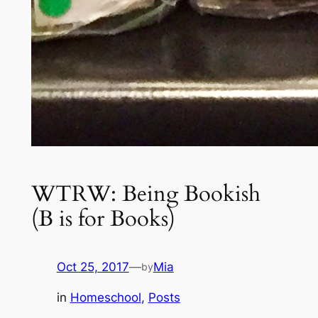
WTRW: Being Bookish
(B is for Books)
Oct 25, 2017
—
Mia
by
in
Homeschool
, 
Posts