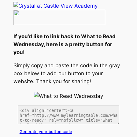
If you’d like to link back to What to Read
Wednesday, here is a pretty button for
you!
Simply copy and paste the code in the gray
box below to add our button to your
website. Thank you for sharing!
Generate your button code