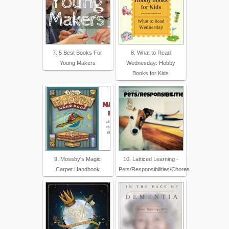
7. 5 Best Books For
8. What to Read
Young Makers
Wednesday: Hobby
Books for Kids
9. Mossby's Magic
10. Latticed Learning -
Carpet Handbook
Pets/Responsibilities/Chores