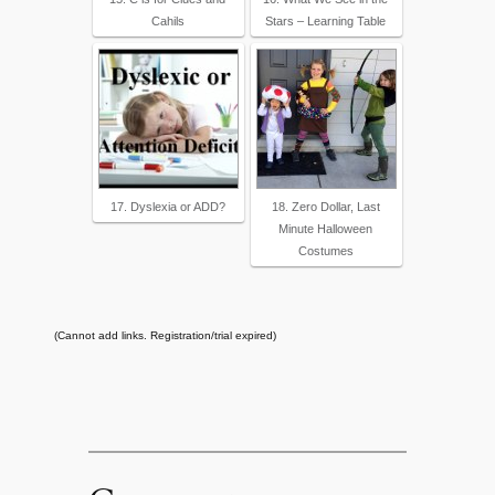
Cahils
Stars – Learning Table
17. Dyslexia or ADD?
18. Zero Dollar, Last
Minute Halloween
Costumes
(Cannot add links. Registration/trial expired)