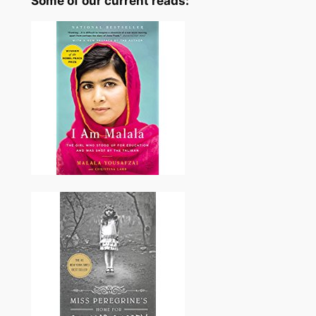
Some of our current reads: