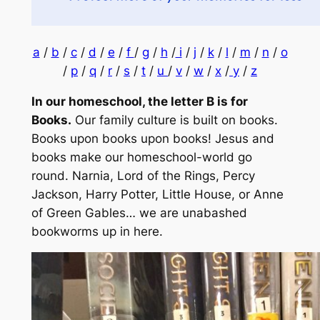
a
/
b
/
c
/
d
/
e
/
f
/
g
/
h
/
i
/
j
/
k
/
l
/
m
/
n
/
o
/
p
/
q
/
r
/
s
/
t
/
u
/
v
/
w
/
x
/
y
/
z
In our homeschool, the letter B is for
Books.
Our family culture is built on books.
Books upon books upon books!
Jesus and
books make our homeschool-world go
round. Narnia, Lord of the Rings, Percy
Jackson, Harry Potter, Little House, or Anne
of Green Gables… we are unabashed
bookworms up in here.