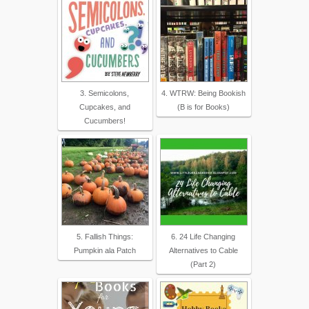
3. Semicolons,
4. WTRW: Being Bookish
Cupcakes, and
(B is for Books)
Cucumbers!
5. Fallish Things:
6. 24 Life Changing
Pumpkin ala Patch
Alternatives to Cable
(Part 2)