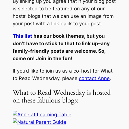
By linking up you agree that if your blog post
is selected to be featured on any of our
hosts’ blogs that we can use an image from
your post with a link back to your post.
This list
has our book themes, but you
don’t have to stick to that to link up–any
family-friendly posts are welcome. So,
come on! Join in the fun!
If you’d like to join us as a co-host for What
to Read Wednesday, please
contact Anne
.
What to Read Wednesday is hosted
on these fabulous blogs: