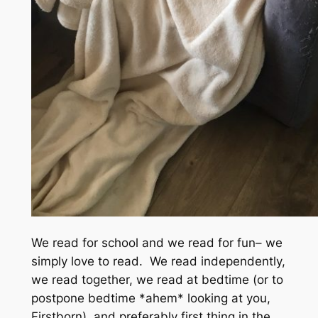
We read for school and we read for fun– we
simply love to read. We read independently,
we read together, we read at bedtime
(or to
postpone bedtime *ahem* looking at you,
Firstborn),
and preferably first thing in the