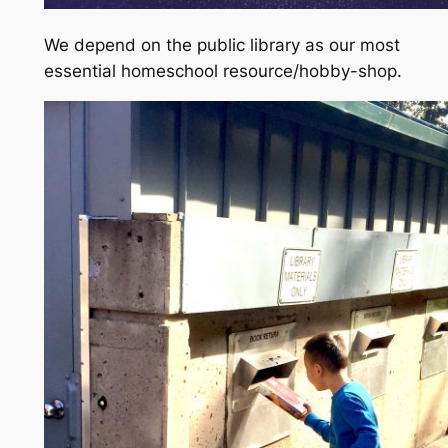
We depend on the public library as our most
essential homeschool resource/hobby-shop.