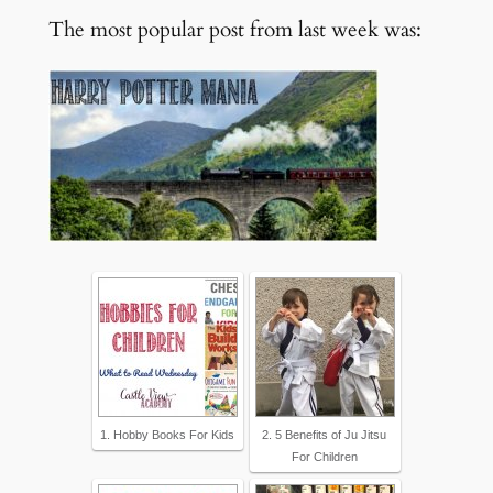
The most popular post from last week was:
1. Hobby Books For Kids
2. 5 Benefits of Ju Jitsu
For Children