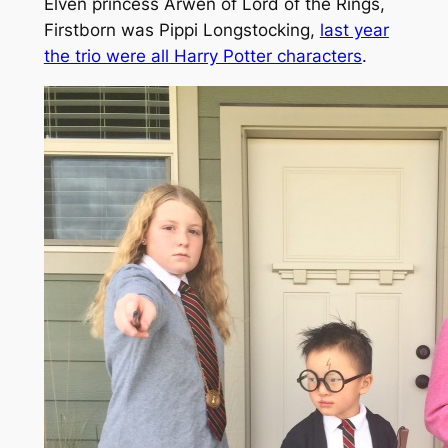
Elven princess Arwen of Lord of the Rings,
Firstborn was Pippi Longstocking,
last year
the trio were all Harry Potter characters
.