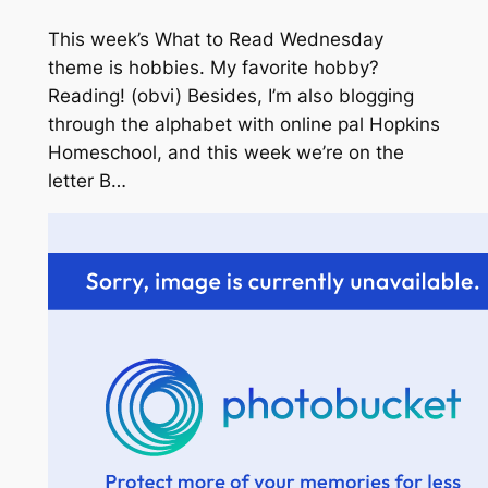
This week’s What to Read Wednesday
theme is hobbies. My favorite hobby?
Reading! (obvi)
Besides, I’m also blogging
through the alphabet with online pal Hopkins
Homeschool, and this week we’re on the
letter B…