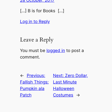
28 October, 2017
[…] B is for Books […]
Log in to Reply
Leave a Reply
You must be
logged in
to post a
comment.
←
Previous:
Next:
Zero Dollar,
Fallish Things:
Last Minute
Pumpkin ala
Halloween
Patch
Costumes
→