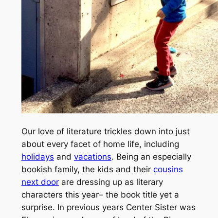
Our love of literature trickles down into just
about every facet of home life, including
holidays
and
vacations
. Being an especially
bookish family, the kids and their
cousins
next door
are dressing up as literary
characters this year– the book title yet a
surprise.
In previous years Center Sister was