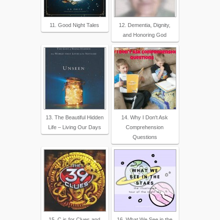
11. Good Night Tales
12. Dementia, Dignity,
and Honoring God
13. The Beautiful Hidden
14. Why I Don't Ask
Life – Living Our Days
Comprehension
Questions
15. C is for Clues and
16. What We See in the